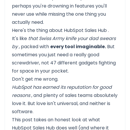
perhaps you're drowning in features you'll
never use while missing the one thing you
actually need.
Here's the thing about
HubSpot Sales Hub
.
It's like
that Swiss Army knife your dad swears
by
, packed with
every tool imaginable.
But
sometimes you just need a really good
screwdriver, not 47 different gadgets fighting
for space in your pocket.
Don't get me wrong.
HubSpot has earned its reputation for good
reasons
, and plenty of sales teams absolutely
love it. But love isn't universal, and neither is
software.
This post takes an honest look at what
HubSpot Sales Hub
does well (and where it