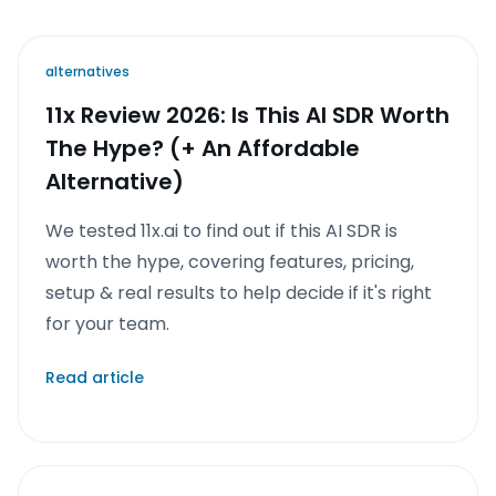
alternatives
11x Review 2026: Is This AI SDR Worth
The Hype? (+ An Affordable
Alternative)
We tested 11x.ai to find out if this AI SDR is
worth the hype, covering features, pricing,
setup & real results to help decide if it's right
for your team.
Read article