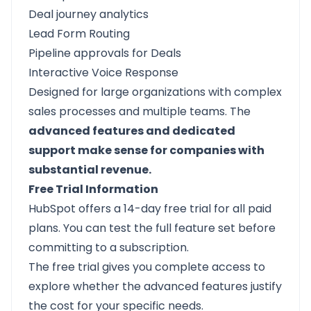
Deal journey analytics
Lead Form Routing
Pipeline approvals for Deals
Interactive Voice Response
Designed for large organizations with complex
sales processes and multiple teams. The
advanced features and dedicated
support make sense for companies with
substantial revenue.
Free Trial Information
HubSpot offers a 14-day free trial for all paid
plans. You can test the full feature set before
committing to a subscription.
The free trial gives you complete access to
explore whether the advanced features justify
the cost for your specific needs.