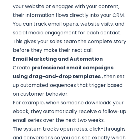
your website or engages with your content,
their information flows directly into your CRM.
You can track email opens, website visits, and
social media engagement for each contact.
This gives your sales team the complete story
before they make their next call.
Email Marketing and Automation
Create
professional email campaigns
using drag-and-drop templates
, then set
up automated sequences that trigger based
on customer behavior.
For example, when someone downloads your
ebook, they automatically receive a follow-up
email series over the next two weeks.
The system tracks open rates, click-throughs,
and conversions so you can see exactly which