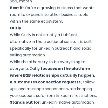
$65/month.
Best if:
You're a growing business that wants
room to expand into other business tools
within the same ecosystem.
Outly
While
Outly
is not strictly a HubSpot
alternative in the traditional sense, it is built
specifically for LinkedIn outreach and social
selling automation.
While the others try to be everything to
everyone, Outly
focuses on the platform
where B2B relationships actually happen.
It
automates connection requests
, follow-
ups, and message sequences while keeping
your account safe from LinkedIn's restrictions.
Stands out for:
LinkedIn-native automation