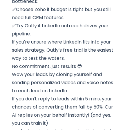
bottleneck.
✅Choose
Zoho
if budget is tight but you still
need full CRM features.
✅Try
Outly
if LinkedIn outreach drives your
pipeline.
If you're unsure where LinkedIn fits into your
sales strategy, Outly's free trial is the easiest
way to test the waters.
No commitment, just results 😎
Wow your leads by cloning yourself and
sending personalized videos and voice notes
to each lead on LinkedIn.
If you don't reply to leads within 5 mins, your
chances of converting them fall by 50%. Our
AI replies on your behalf instantly! (and yes,
you can train it)