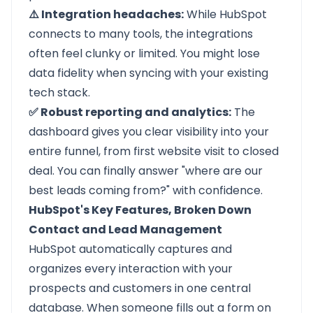
⚠️ Integration headaches:
While HubSpot
connects to many tools, the integrations
often feel clunky or limited. You might lose
data fidelity when syncing with your existing
tech stack.
✅ Robust reporting and analytics:
The
dashboard gives you clear visibility into your
entire funnel, from first website visit to closed
deal. You can finally answer "where are our
best leads coming from?" with confidence.
HubSpot's Key Features, Broken Down
Contact and Lead Management
HubSpot automatically captures and
organizes every interaction with your
prospects and customers in one central
database. When someone fills out a form on