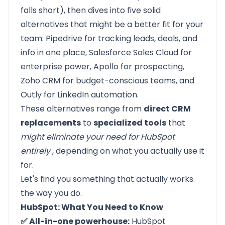
falls short), then dives into five solid
alternatives that might be a better fit for your
team:
Pipedrive
for tracking leads, deals, and
info in one place,
Salesforce Sales Cloud
for
enterprise power,
Apollo
for prospecting,
Zoho CRM
for budget-conscious teams, and
Outly
for LinkedIn automation.
These alternatives range from
direct CRM
replacements
to
specialized tools
that
might eliminate your need for HubSpot
entirely
, depending on what you actually use it
for.
Let's find you something that actually works
the way you do.
HubSpot: What You Need to Know
✅ All-in-one powerhouse:
HubSpot