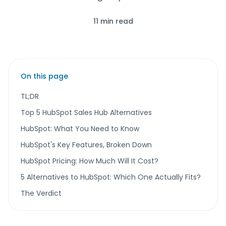
11 min read
On this page
TL;DR
Top 5 HubSpot Sales Hub Alternatives
HubSpot: What You Need to Know
HubSpot's Key Features, Broken Down
HubSpot Pricing: How Much Will It Cost?
5 Alternatives to HubSpot: Which One Actually Fits?
The Verdict