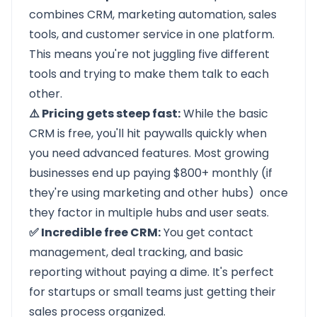
combines CRM, marketing automation, sales
tools, and customer service in one platform.
This means you're not juggling five different
tools and trying to make them talk to each
other.
⚠️ Pricing gets steep fast:
While the basic
CRM is free, you'll hit paywalls quickly when
you need advanced features. Most growing
businesses end up paying $800+ monthly (if
they're using marketing and other hubs) once
they factor in multiple hubs and user seats.
✅ Incredible free CRM:
You get contact
management, deal tracking, and basic
reporting without paying a dime. It's perfect
for startups or small teams just getting their
sales process organized.