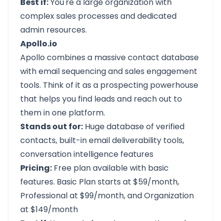
Best if:
You're a large organization with
complex sales processes and dedicated
admin resources.
Apollo.io
Apollo
combines a massive contact database
with email sequencing and sales engagement
tools. Think of it as a prospecting powerhouse
that helps you find leads and reach out to
them in one platform.
Stands out for:
Huge database of verified
contacts, built-in email deliverability tools,
conversation intelligence features
Pricing:
Free plan available with basic
features. Basic Plan starts at $59/month,
Professional at $99/month, and Organization
at $149/month