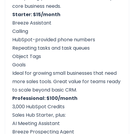
core business needs.
Starter: $15/month
Breeze Assistant
Calling
HubSpot-provided phone numbers
Repeating tasks and task queues
Object Tags
Goals
Ideal for growing small businesses that need
more sales tools. Great value for teams ready
to scale beyond basic CRM.
Professional: $100/month
3,000 HubSpot Credits
Sales Hub Starter, plus:
AI Meeting Assistant
Breeze Prospecting Agent