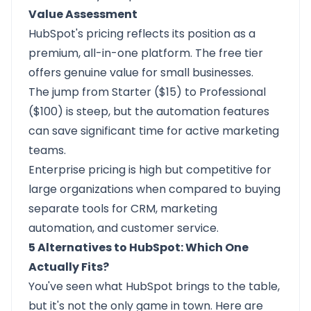
Value Assessment
HubSpot's pricing reflects its position as a
premium, all-in-one platform. The free tier
offers genuine value for small businesses.
The jump from Starter ($15) to Professional
($100) is steep, but the automation features
can save significant time for active marketing
teams.
Enterprise pricing is high but competitive for
large organizations when compared to buying
separate tools for CRM, marketing
automation, and customer service.
5 Alternatives to HubSpot: Which One
Actually Fits?
You've seen what HubSpot brings to the table,
but it's not the only game in town. Here are