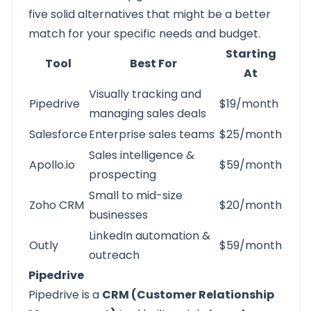
five solid alternatives that might be a better
match for your specific needs and budget.
Starting
Tool
Best For
At
Visually tracking and
Pipedrive
$19/month
managing sales deals
Salesforce
Enterprise sales teams
$25/month
Sales intelligence &
Apollo.io
$59/month
prospecting
Small to mid-size
Zoho CRM
$20/month
businesses
LinkedIn automation &
Outly
$59/month
outreach
Pipedrive
Pipedrive
is a
CRM (Customer Relationship