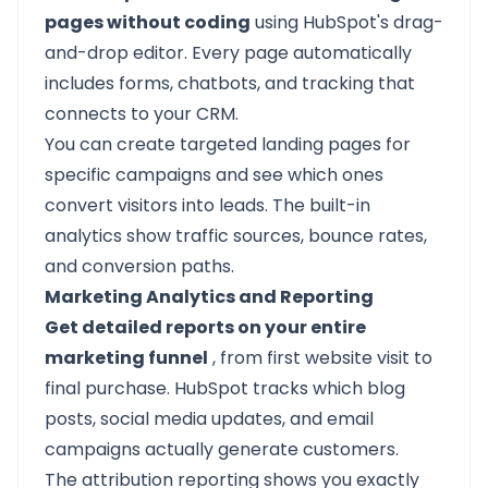
pages without coding
using HubSpot's drag-
and-drop editor. Every page automatically
includes forms, chatbots, and tracking that
connects to your CRM.
You can create targeted landing pages for
specific campaigns and see which ones
convert visitors into leads. The built-in
analytics show traffic sources, bounce rates,
and conversion paths.
Marketing Analytics and Reporting
Get detailed reports on your entire
marketing funnel
, from first website visit to
final purchase. HubSpot tracks which blog
posts, social media updates, and email
campaigns actually generate customers.
The attribution reporting shows you exactly