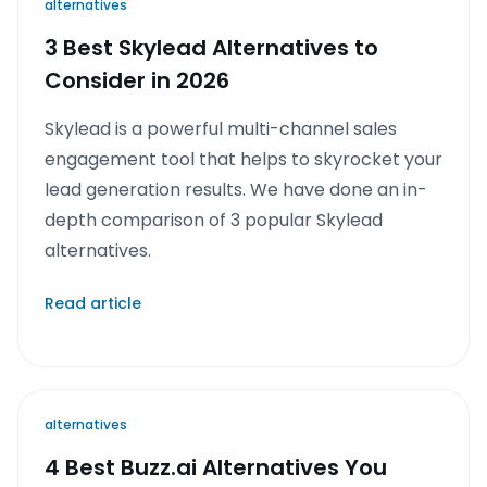
alternatives
3 Best Skylead Alternatives to
Consider in 2026
Skylead is a powerful multi-channel sales
engagement tool that helps to skyrocket your
lead generation results. We have done an in-
depth comparison of 3 popular Skylead
alternatives.
Read article
alternatives
4 Best Buzz.ai Alternatives You