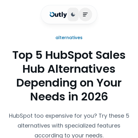
Toggle theme
Open main menu
alternatives
Top 5 HubSpot Sales
Hub Alternatives
Depending on Your
Needs in 2026
HubSpot too expensive for you? Try these 5
alternatives with specialized features
according to your needs.