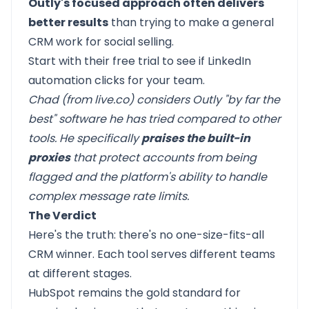
Outly's focused approach often delivers
better results
than trying to make a general
CRM work for social selling.
Start with their free trial to see if LinkedIn
automation clicks for your team.
Chad (from live.co) considers Outly "by far the
best" software he has tried compared to other
tools. He specifically
praises the built-in
proxies
that protect accounts from being
flagged and the platform's ability to handle
complex message rate limits.
The Verdict
Here's the truth: there's no one-size-fits-all
CRM winner. Each tool serves different teams
at different stages.
HubSpot
remains the gold standard for