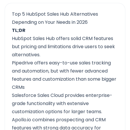
Top 5 HubSpot Sales Hub Alternatives
Depending on Your Needs in 2026
TL;DR
HubSpot Sales Hub
offers solid CRM features
but pricing and limitations drive users to seek
alternatives.
Pipedrive
offers easy-to-use sales tracking
and automation, but with fewer advanced
features and customization than some bigger
CRMs
Salesforce Sales Cloud
provides enterprise-
grade functionality with extensive
customization options for larger teams.
Apollo.io
combines prospecting and CRM
features with strong data accuracy for