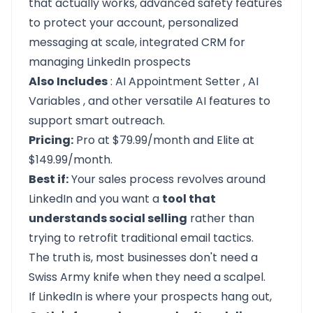
that actually works, advanced safety features
to protect your account, personalized
messaging at scale, integrated CRM for
managing LinkedIn prospects
Also Includes
:
AI Appointment Setter
,
AI
Variables
, and other versatile AI features to
support smart outreach.
Pricing:
Pro at $79.99/month and Elite at
$149.99/month.
Best if:
Your sales process revolves around
LinkedIn and you want a
tool that
understands social selling
rather than
trying to retrofit traditional email tactics.
The truth is, most businesses don't need a
Swiss Army knife when they need a scalpel.
If LinkedIn is where your prospects hang out,