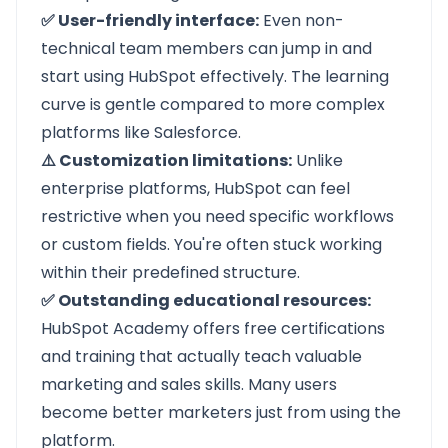
✅ User-friendly interface:
Even non-
technical team members can jump in and
start using HubSpot effectively. The learning
curve is gentle compared to more complex
platforms like Salesforce.
⚠️ Customization limitations:
Unlike
enterprise platforms, HubSpot can feel
restrictive when you need specific workflows
or custom fields. You're often stuck working
within their predefined structure.
✅ Outstanding educational resources:
HubSpot Academy offers free certifications
and training that actually teach valuable
marketing and sales skills. Many users
become better marketers just from using the
platform.