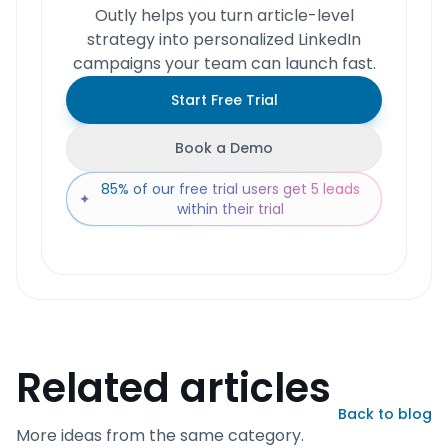
Outly helps you turn article-level
strategy into personalized LinkedIn
campaigns your team can launch fast.
Start Free Trial
Book a Demo
85% of our free trial users get 5 leads
✦
within their trial
Related articles
Back to blog
More ideas from the same category.