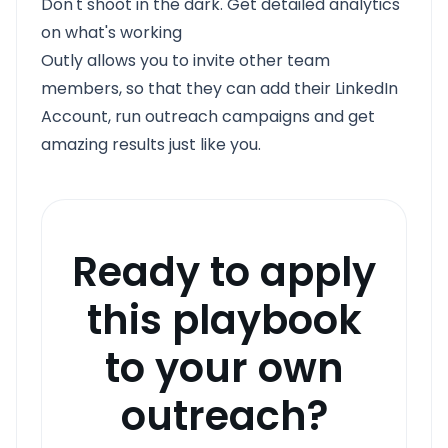
Don't shoot in the dark. Get detailed analytics
on what's working
Outly allows you to invite other team
members, so that they can add their LinkedIn
Account, run outreach campaigns and get
amazing results just like you.
Ready to apply
this playbook
to your own
outreach?