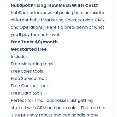
HubSpot Pricing: How Much Will It Cost?
HubSpot offers several pricing tiers across its
different hubs (Marketing, Sales, Service, CMS,
and Operations). Here's a breakdown of what
you'll pay for each level.
Free Tools: $0/month
Get started free
Includes:
Free Marketing tools
Free Sales tools
Free Service tools
Free Content tools
Free Data tools
Perfect for small businesses just getting
started with CRM and basic sales. The free tier
is surprisingly robust and can handle many