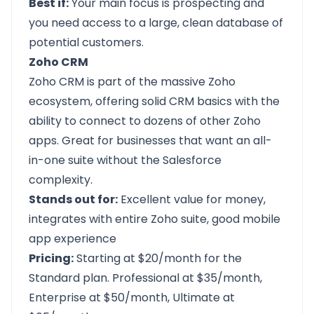
Best if:
Your main focus is prospecting and
you need access to a large, clean database of
potential customers.
Zoho CRM
Zoho CRM
is part of the massive Zoho
ecosystem, offering solid CRM basics with the
ability to connect to dozens of other Zoho
apps. Great for businesses that want an all-
in-one suite without the Salesforce
complexity.
Stands out for:
Excellent value for money,
integrates with entire Zoho suite, good mobile
app experience
Pricing:
Starting at $20/month for the
Standard plan. Professional at $35/month,
Enterprise at $50/month, Ultimate at