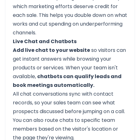
which marketing efforts deserve credit for
each sale. This helps you double down on what
works and cut spending on underperforming
channels.
Live Chat and Chatbots
Add live chat to your website
so visitors can
get instant answers while browsing your
products or services. When your team isn't
available,
chatbots can qualify leads and
book meetings automatically.
All chat conversations sync with contact
records, so your sales team can see what
prospects discussed before jumping on a call.
You can also route chats to specific team
members based on the visitor's location or
the page they're viewing.