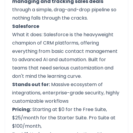
managing and tracking sales deals
through a simple, drag-and-drop pipeline so
nothing falls through the cracks.
Salesforce
What it does:
Salesforce
is the heavyweight
champion of CRM platforms, offering
everything from basic contact management
to advanced AI and automation. Built for
teams that need serious customization and
don't mind the learning curve.
Stands out for:
Massive ecosystem of
integrations, enterprise-grade security, highly
customizable workflows
Pricing:
Starting at $0 for the Free Suite,
$25/month for the Starter Suite. Pro Suite at
$100/month,