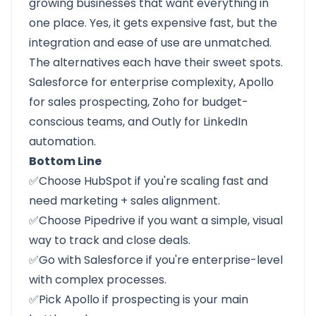
growing businesses that want everything in
one place. Yes, it gets expensive fast, but the
integration and ease of use are unmatched.
The alternatives each have their sweet spots.
Salesforce
for enterprise complexity,
Apollo
for sales prospecting,
Zoho
for budget-
conscious teams, and
Outly
for LinkedIn
automation.
Bottom Line
✅Choose
HubSpot
if you're scaling fast and
need marketing + sales alignment.
✅Choose
Pipedrive
if you want a simple, visual
way to track and close deals.
✅Go with
Salesforce
if you're enterprise-level
with complex processes.
✅Pick
Apollo
if prospecting is your main