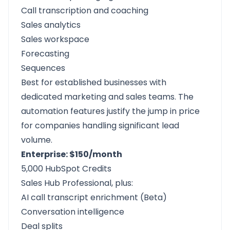
Call transcription and coaching
Sales analytics
Sales workspace
Forecasting
Sequences
Best for established businesses with
dedicated marketing and sales teams. The
automation features justify the jump in price
for companies handling significant lead
volume.
Enterprise: $150/month
5,000 HubSpot Credits
Sales Hub Professional, plus:
AI call transcript enrichment (Beta)
Conversation intelligence
Deal splits