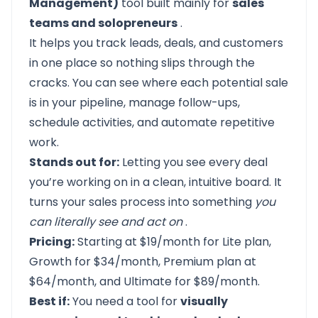
Management)
tool built mainly for
sales
teams and solopreneurs
.
It helps you track leads, deals, and customers
in one place so nothing slips through the
cracks. You can see where each potential sale
is in your pipeline, manage follow-ups,
schedule activities, and automate repetitive
work.
Stands out for:
Letting you see every deal
you’re working on in a clean, intuitive board. It
turns your sales process into something
you
can literally see and act on
.
Pricing:
Starting at $19/month for Lite plan,
Growth for $34/month, Premium plan at
$64/month, and Ultimate for $89/month.
Best if:
You need a tool for
visually