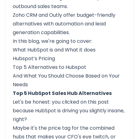
outbound sales teams.
Zoho CRM
and
Outly
offer budget-friendly
alternatives with automation and lead
generation capabilities.
In this blog, we're going to cover:
What HubSpot is
and
What it does
Hubspot’s Pricing
Top 5 Alternatives to Hubspot
And
What You Should Choose
Based on Your
Needs
Top 5 HubSpot Sales Hub Alternatives
Let's be honest: you clicked on this post
because
HubSpot
is driving you slightly insane,
right?
Maybe it's the price tag for the combined
hubs that makes your CFO's eye twitch, or