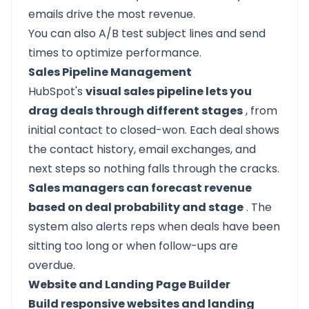
emails drive the most revenue.
You can also A/B test subject lines and send
times to optimize performance.
Sales Pipeline Management
HubSpot's
visual sales pipeline lets you
drag deals through different stages
, from
initial contact to closed-won. Each deal shows
the contact history, email exchanges, and
next steps so nothing falls through the cracks.
Sales managers can forecast revenue
based on deal probability and stage
. The
system also alerts reps when deals have been
sitting too long or when follow-ups are
overdue.
Website and Landing Page Builder
Build responsive websites and landing