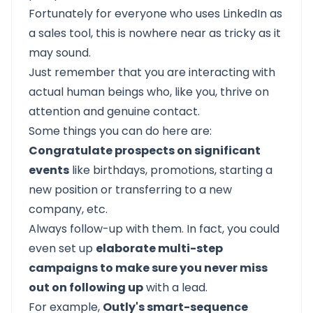
Fortunately for everyone who uses LinkedIn as
a sales tool, this is nowhere near as tricky as it
may sound.
Just remember that you are interacting with
actual human beings who, like you, thrive on
attention and genuine contact.
Some things you can do here are:
Congratulate prospects on significant
events
like birthdays, promotions, starting a
new position or transferring to a new
company, etc.
Always follow-up with them. In fact, you could
even set up
elaborate multi-step
campaigns to make sure you never miss
out on following up
with a lead.
For example,
Outly's smart-sequence