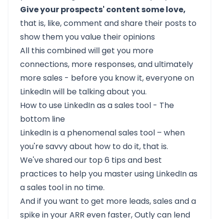
Give your prospects' content some love,
that is, like, comment and share their posts to
show them you value their opinions
All this combined will get you more
connections, more responses, and ultimately
more sales - before you know it, everyone on
LinkedIn will be talking about you.
How to use LinkedIn as a sales tool - The
bottom line
LinkedIn is a phenomenal sales tool – when
you're savvy about how to do it, that is.
We've shared our top 6 tips and best
practices to help you master using LinkedIn as
a sales tool in no time.
And if you want to get more leads, sales and a
spike in your ARR even faster, Outly can lend