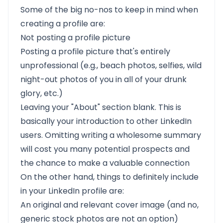
Some of the big no-nos to keep in mind when
creating a profile are:
Not posting a profile picture
Posting a profile picture that's entirely
unprofessional (e.g., beach photos, selfies, wild
night-out photos of you in all of your drunk
glory, etc.)
Leaving your "About" section blank. This is
basically your introduction to other LinkedIn
users. Omitting writing a wholesome summary
will cost you many potential prospects and
the chance to make a valuable connection
On the other hand, things to definitely include
in your LinkedIn profile are:
An original and relevant cover image (and no,
generic stock photos are not an option)