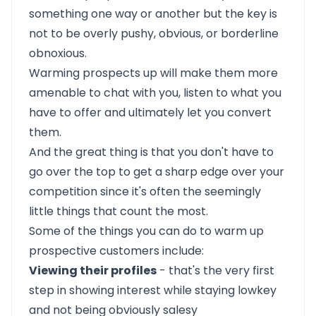
something one way or another but the key is
not to be overly pushy, obvious, or borderline
obnoxious.
Warming prospects up will make them more
amenable to chat with you, listen to what you
have to offer and ultimately let you convert
them.
And the great thing is that you don't have to
go over the top to get a sharp edge over your
competition since it's often the seemingly
little things that count the most.
Some of the things you can do to warm up
prospective customers include:
Viewing their profiles
- that's the very first
step in showing interest while staying lowkey
and not being obviously salesy