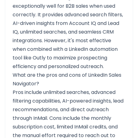
exceptionally well for B2B sales when used
correctly. It provides advanced search filters,
AI-driven insights from Account IQ and Lead
IQ, unlimited searches, and seamless CRM
integrations. However, it's most effective
when combined with a LinkedIn automation
tool like Outly to maximize prospecting
efficiency and personalized outreach.
What are the pros and cons of LinkedIn Sales
Navigator?
Pros include unlimited searches, advanced
filtering capabilities, AI-powered insights, lead
recommendations, and direct outreach
through InMail. Cons include the monthly
subscription cost, limited InMail credits, and
the manual effort required to reach out to