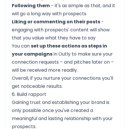
Following them
- it's as simple as that, and it
will go a long way with prospects
Liking or commenting on their posts
-
engaging with prospects' content will show
that you value what they have to say
You can
set up these actions as steps in
your campaigns
in Outly to make sure your
connection requests – and pitches later on –
will be received more readily.
Overall, if you nurture your connections you'll
get noticeable results.
6. Build rapport
Gaining trust and establishing your brand is
only possible once you've created a
meaningful and lasting relationship with your
prospects.