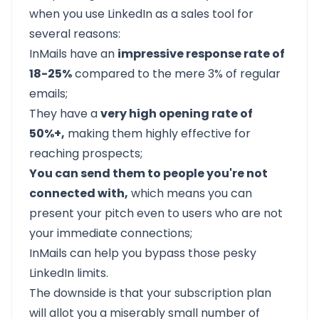
when you use LinkedIn as a sales tool for
several reasons:
InMails have an
impressive response rate of
18-25%
compared to the mere 3% of regular
emails;
They have a
very high opening rate of
50%+,
making them highly effective for
reaching prospects;
You can send them to people you're not
connected with,
which means you can
present your pitch even to users who are not
your immediate connections;
InMails can help you bypass those pesky
LinkedIn limits.
The downside is that your subscription plan
will allot you a miserably small number of