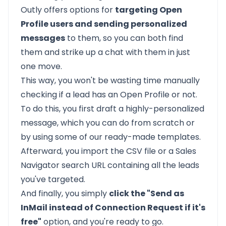
Outly offers options for
targeting Open
Profile users and sending personalized
messages
to them, so you can both find
them and strike up a chat with them in just
one move.
This way, you won't be wasting time manually
checking if a lead has an Open Profile or not.
To do this, you first draft a highly-personalized
message, which you can do from scratch or
by using some of our ready-made templates.
Afterward, you import the CSV file or a Sales
Navigator search URL containing all the leads
you've targeted.
And finally, you simply
click the "Send as
InMail instead of Connection Request if it's
free"
option, and you're ready to go.