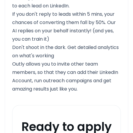
to each lead on LinkedIn.
If you don't reply to leads within 5 mins, your
chances of converting them fall by 50%. Our
AI replies on your behalf instantly! (and yes,
you can train it)
Don't shoot in the dark. Get detailed analytics
on what's working
Outly allows you to invite other team
members, so that they can add their LinkedIn
Account, run outreach campaigns and get
amazing results just like you.
Ready to apply