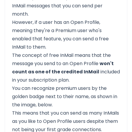
InMail messages that you can send per
month.
However, if a user has an Open Profile,
meaning they're a Premium user who's
enabled that feature, you can send a free
InMail to them.
The concept of free InMail means that the
message you send to an Open Profile
won't
count as one of the credited InMail
included
in your subscription plan.
You can recognize premium users by the
golden badge next to their name, as shown in
the image, below.
This means that you can send as many InMails
as you like to Open Profile users despite them
not being your first grade connections.