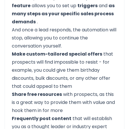
feature
allows you to set up
triggers
and
as
many steps as your specific sales process
demands
.
And once a lead responds, the automation will
stop, allowing you to continue the
conversation yourself.
Make custom-tailored special offers
that
prospects will find impossible to resist - for
example, you could give them birthday
discounts, bulk discounts, or any other offer
that could appeal to them
Share free resources
with prospects, as this
is a great way to provide them with value and
hook them in for more
Frequently post content
that will establish
you as a thought leader or industry expert