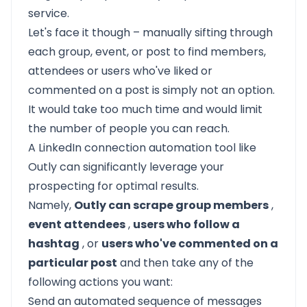
service.
Let's face it though – manually sifting through
each group, event, or post to find members,
attendees or users who've liked or
commented on a post is simply not an option.
It would take too much time and would limit
the number of people you can reach.
A LinkedIn connection automation tool like
Outly
can significantly leverage your
prospecting for optimal results.
Namely,
Outly can scrape group members
,
event attendees
,
users who follow a
hashtag
, or
users who've commented on a
particular post
and then take any of the
following actions you want:
Send an automated sequence of messages