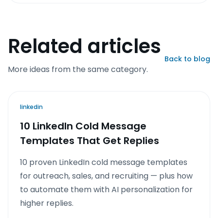
Related articles
Back to blog
More ideas from the same category.
linkedin
10 LinkedIn Cold Message
Templates That Get Replies
10 proven LinkedIn cold message templates
for outreach, sales, and recruiting — plus how
to automate them with AI personalization for
higher replies.