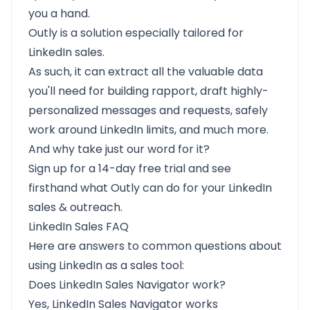
you a hand.
Outly is a solution especially tailored for
LinkedIn sales.
As such, it can extract all the valuable data
you'll need for building rapport, draft highly-
personalized messages and requests, safely
work around LinkedIn limits, and much more.
And why take just our word for it?
Sign up for a 14-day free trial
and see
firsthand what Outly can do for your LinkedIn
sales & outreach.
LinkedIn Sales FAQ
Here are answers to common questions about
using LinkedIn as a sales tool:
Does LinkedIn Sales Navigator work?
Yes, LinkedIn Sales Navigator works