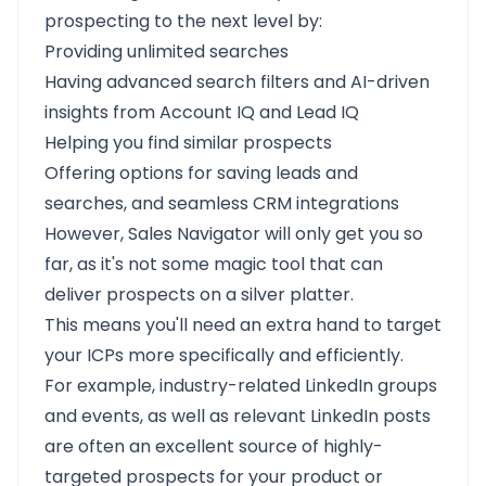
prospecting to the next level by:
Providing unlimited searches
Having advanced search filters and AI-driven
insights from Account IQ and Lead IQ
Helping you find similar prospects
Offering options for saving leads and
searches, and seamless CRM integrations
However, Sales Navigator will only get you so
far, as it's not some magic tool that can
deliver prospects on a silver platter.
This means you'll need an extra hand to target
your ICPs more specifically and efficiently.
For example, industry-related LinkedIn groups
and events, as well as relevant LinkedIn posts
are often an excellent source of highly-
targeted prospects for your product or