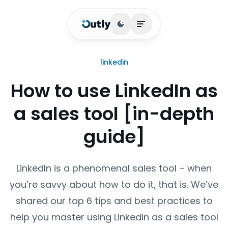
Toggle theme
Open main menu
linkedin
How to use LinkedIn as
a sales tool [in-depth
guide]
LinkedIn is a phenomenal sales tool – when
you’re savvy about how to do it, that is. We’ve
shared our top 6 tips and best practices to
help you master using LinkedIn as a sales tool