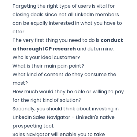
Targeting the right type of users is vital for
closing deals since not all LinkedIn members
can be equally interested in what you have to
offer.
The very first thing you need to do is
conduct
a thorough ICP research
and determine:
Who is your ideal customer?
What is their main pain point?
What kind of content do they consume the
most?
How much would they be able or willing to pay
for the right kind of solution?
Secondly, you should think about investing in
LinkedIn Sales Navigator – LinkedIn's native
prospecting tool.
Sales Navigator will enable you to take