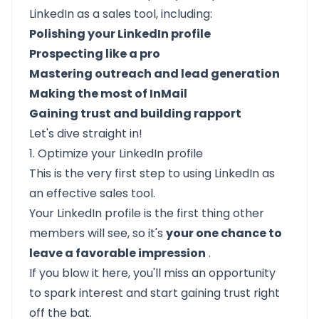
LinkedIn as a sales tool, including:
Polishing your LinkedIn profile
Prospecting like a pro
Mastering outreach and lead generation
Making the most of InMail
Gaining trust and building rapport
Let's dive straight in!
1. Optimize your LinkedIn profile
This is the very first step to using LinkedIn as
an effective sales tool.
Your LinkedIn profile is the first thing other
members will see, so it's
your one chance to
leave a favorable impression
.
If you blow it here, you'll miss an opportunity
to spark interest and start gaining trust right
off the bat.