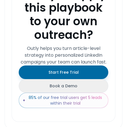
this playbook
to your own
outreach?
Outly helps you turn article-level
strategy into personalized LinkedIn
campaigns your team can launch fast.
Start Free Trial
Book a Demo
85% of our free trial users get 5 leads
✦
within their trial