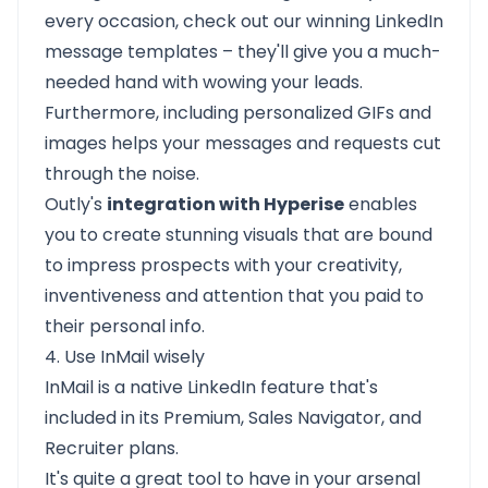
every occasion, check out our
winning LinkedIn
message templates
– they'll give you a much-
needed hand with wowing your leads.
Furthermore, including personalized GIFs and
images helps your messages and requests cut
through the noise.
Outly's
integration with Hyperise
enables
you to create stunning visuals that are bound
to impress prospects with your creativity,
inventiveness and attention that you paid to
their personal info.
4. Use InMail wisely
InMail is a native LinkedIn feature that's
included in its Premium, Sales Navigator, and
Recruiter plans.
It's quite a great tool to have in your arsenal