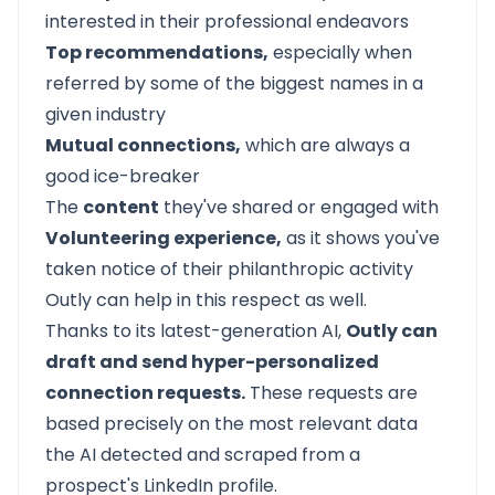
interested in their professional endeavors
Top recommendations,
especially when
referred by some of the biggest names in a
given industry
Mutual connections,
which are always a
good ice-breaker
The
content
they've shared or engaged with
Volunteering experience,
as it shows you've
taken notice of their philanthropic activity
Outly can help in this respect as well.
Thanks to its latest-generation AI,
Outly can
draft and send hyper-personalized
connection requests.
These requests are
based precisely on the most relevant data
the AI detected and scraped from a
prospect's LinkedIn profile.