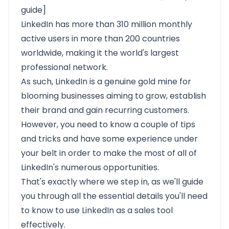
guide]
LinkedIn has more than
310 million monthly
active users
in more than 200 countries
worldwide, making it the world's largest
professional network.
As such, LinkedIn is a genuine gold mine for
blooming businesses aiming to grow, establish
their brand and gain recurring customers.
However, you need to know a couple of tips
and tricks and have some experience under
your belt in order to make the most of all of
LinkedIn's numerous opportunities.
That's exactly where we step in, as we'll guide
you through all the essential details you'll need
to know to use LinkedIn as a sales tool
effectively.