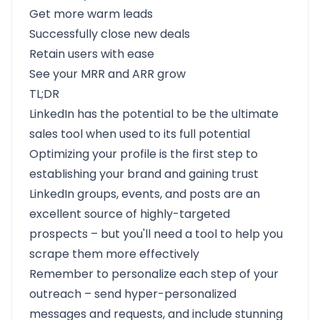
Get more warm leads
Successfully close new deals
Retain users with ease
See your MRR and ARR grow
TL;DR
LinkedIn has the potential to be the ultimate
sales tool when used to its full potential
Optimizing your profile is the first step to
establishing your brand and gaining trust
LinkedIn groups, events, and posts are an
excellent source of highly-targeted
prospects – but you'll need a tool to help you
scrape them more effectively
Remember to personalize each step of your
outreach – send hyper-personalized
messages and requests, and include stunning