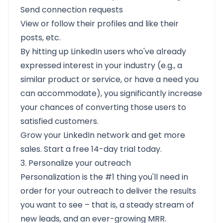
Send connection requests
View or follow their profiles and like their
posts, etc.
By hitting up LinkedIn users who've already
expressed interest in your industry (e.g., a
similar product or service, or have a need you
can accommodate), you significantly increase
your chances of converting those users to
satisfied customers.
Grow your LinkedIn network and get more
sales. Start a free 14-day trial today.
3. Personalize your outreach
Personalization is the #1 thing you'll need in
order for your outreach to deliver the results
you want to see – that is, a steady stream of
new leads, and an ever-growing MRR.