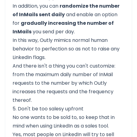
In addition, you can
randomize the number
of InMails sent daily
and enable an option
for
gradually increasing the number of
InMails
you send per day.
In this way, Outly mimics normal human
behavior to perfection so as not to raise any
LinkedIn flags.
And there isn't a thing you can't customize:
from the maximum daily number of InMail
requests to the number by which Outly
increases the requests and the frequency
thereof.
5. Don't be too salesy upfront
No one wants to be sold to, so keep that in
mind when using LinkedIn as a sales tool.
Yes, most people on LinkedIn will try to sell