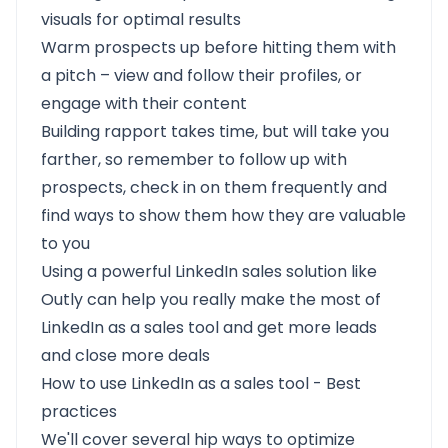
visuals for optimal results
Warm prospects up before hitting them with
a pitch – view and follow their profiles, or
engage with their content
Building rapport takes time, but will take you
farther, so remember to follow up with
prospects, check in on them frequently and
find ways to show them how they are valuable
to you
Using a powerful LinkedIn sales solution like
Outly can help you really make the most of
LinkedIn as a sales tool and get more leads
and close more deals
How to use LinkedIn as a sales tool - Best
practices
We'll cover several hip ways to optimize