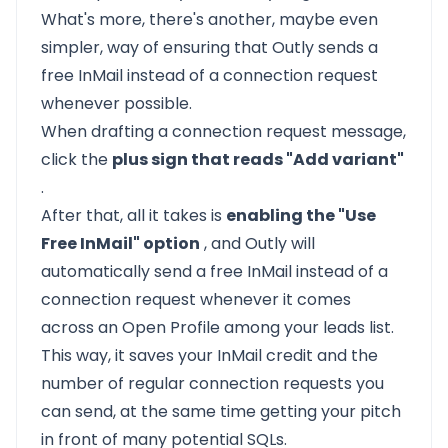
What's more, there's another, maybe even
simpler, way of ensuring that Outly sends a
free InMail instead of a connection request
whenever possible.
When drafting a connection request message,
click the
plus sign that reads "Add variant"
.
After that, all it takes is
enabling the "Use
Free InMail" option
, and Outly will
automatically send a free InMail instead of a
connection request whenever it comes
across an Open Profile among your leads list.
This way, it saves your InMail credit and the
number of regular connection requests you
can send, at the same time getting your pitch
in front of many potential SQLs.