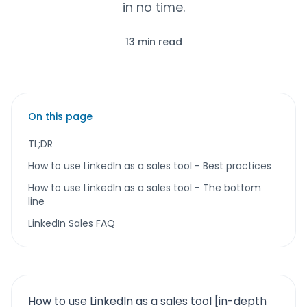
in no time.
13 min read
On this page
TL;DR
How to use LinkedIn as a sales tool - Best practices
How to use LinkedIn as a sales tool - The bottom
line
LinkedIn Sales FAQ
How to use LinkedIn as a sales tool [in-depth