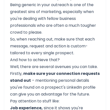
Being generic in your outreach is one of the
greatest sins of marketing, especially when
you're dealing with fellow business
professionals who are often a much tougher
crowd to please.
So, when reaching out, make sure that each
message, request and action is custom-
tailored to every single prospect.
And how to achieve that?
Well, there are several avenues you can take.
Firstly,
make sure your connection requests
stand out
– mentioning personal details
you've found on a prospect's LinkedIn profile
can give you an advantage for the future.
Pay attention to stuff like:
Job experience,
since it shows you're