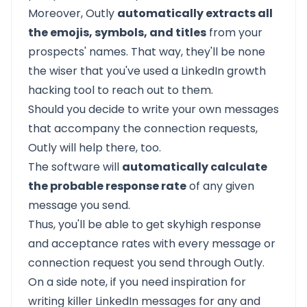
Moreover, Outly
automatically extracts all
the emojis, symbols, and titles
from your
prospects' names. That way, they'll be none
the wiser that you've used a LinkedIn growth
hacking tool to reach out to them.
Should you decide to write your own messages
that accompany the connection requests,
Outly will help there, too.
The software will
automatically calculate
the probable response rate
of any given
message you send.
Thus, you'll be able to get skyhigh response
and acceptance rates with every message or
connection request you send through Outly.
On a side note, if you need inspiration for
writing killer LinkedIn messages for any and