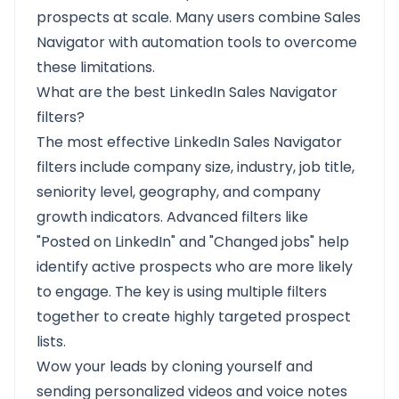
prospects at scale. Many users combine Sales
Navigator with automation tools to overcome
these limitations.
What are the best LinkedIn Sales Navigator
filters?
The most effective LinkedIn Sales Navigator
filters include company size, industry, job title,
seniority level, geography, and company
growth indicators. Advanced filters like
"Posted on LinkedIn" and "Changed jobs" help
identify active prospects who are more likely
to engage. The key is using multiple filters
together to create highly targeted prospect
lists.
Wow your leads by cloning yourself and
sending personalized videos and voice notes