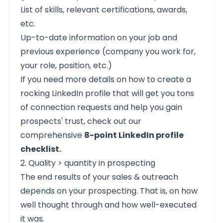
List of skills, relevant certifications, awards,
etc.
Up-to-date information on your job and
previous experience (company you work for,
your role, position, etc.)
If you need more details on how to create a
rocking LinkedIn profile that will get you tons
of connection requests and help you gain
prospects' trust, check out our
comprehensive
8-point LinkedIn profile
checklist.
2. Quality > quantity in prospecting
The end results of your sales & outreach
depends on your prospecting. That is, on how
well thought through and how well-executed
it was.