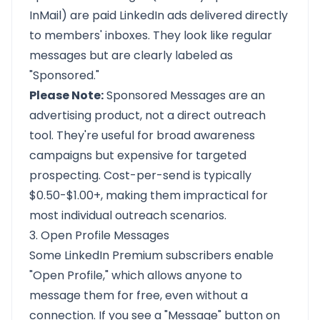
InMail) are paid LinkedIn ads delivered directly
to members' inboxes. They look like regular
messages but are clearly labeled as
"Sponsored."
Please Note:
Sponsored Messages are an
advertising product, not a direct outreach
tool. They're useful for broad awareness
campaigns but expensive for targeted
prospecting. Cost-per-send is typically
$0.50-$1.00+, making them impractical for
most individual outreach scenarios.
3. Open Profile Messages
Some LinkedIn Premium subscribers enable
"Open Profile," which allows anyone to
message them for free, even without a
connection. If you see a "Message" button on