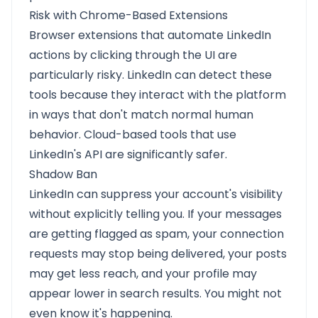
Risk with Chrome-Based Extensions
Browser extensions that automate LinkedIn
actions by clicking through the UI are
particularly risky. LinkedIn can detect these
tools because they interact with the platform
in ways that don't match normal human
behavior. Cloud-based tools that use
LinkedIn's API are significantly safer.
Shadow Ban
LinkedIn can suppress your account's visibility
without explicitly telling you. If your messages
are getting flagged as spam, your connection
requests may stop being delivered, your posts
may get less reach, and your profile may
appear lower in search results. You might not
even know it's happening.