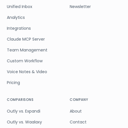
Unified Inbox
Newsletter
Analytics
Integrations
Claude MCP Server
Team Management
Custom Workflow
Voice Notes & Video
Pricing
COMPARISONS
COMPANY
Outly vs. Expandi
About
Outly vs. Waalaxy
Contact