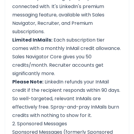
connected with. It's LinkedIn's premium
messaging feature, available with Sales
Navigator, Recruiter, and Premium
subscriptions.
Limited InMails:
Each subscription tier
comes with a monthly InMail credit allowance.
Sales Navigator Core gives you 50
credits/month. Recruiter accounts get
significantly more.
Please Note:
LinkedIn refunds your InMail
credit if the recipient responds within 90 days.
So well-targeted, relevant InMails are
effectively free. Spray-and-pray InMails burn
credits with nothing to show for it.
2. Sponsored Messages
Sponsored Messages (formerly Sponsored