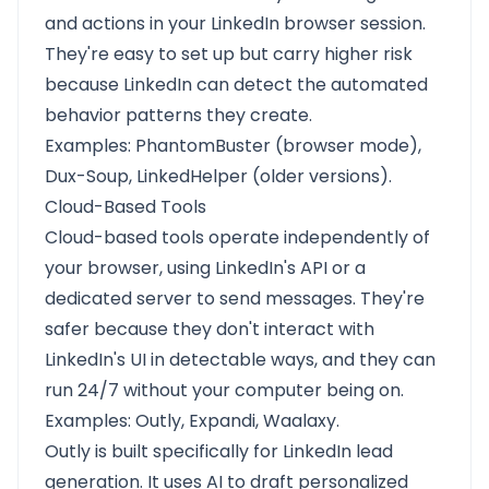
and actions in your LinkedIn browser session.
They're easy to set up but carry higher risk
because LinkedIn can detect the automated
behavior patterns they create.
Examples: PhantomBuster (browser mode),
Dux-Soup, LinkedHelper (older versions).
Cloud-Based Tools
Cloud-based tools operate independently of
your browser, using LinkedIn's API or a
dedicated server to send messages. They're
safer because they don't interact with
LinkedIn's UI in detectable ways, and they can
run 24/7 without your computer being on.
Examples:
Outly
, Expandi, Waalaxy.
Outly is built specifically for LinkedIn lead
generation. It uses AI to draft personalized