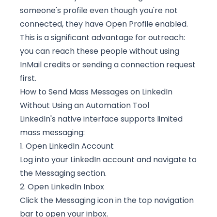
someone's profile even though you're not
connected, they have Open Profile enabled.
This is a significant advantage for outreach:
you can reach these people without using
InMail credits or sending a connection request
first.
How to Send Mass Messages on LinkedIn
Without Using an Automation Tool
LinkedIn's native interface supports limited
mass messaging:
1. Open LinkedIn Account
Log into your LinkedIn account and navigate to
the Messaging section.
2. Open LinkedIn Inbox
Click the Messaging icon in the top navigation
bar to open your inbox.