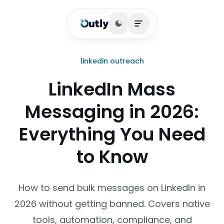
Toggle theme
Open main menu
linkedin outreach
LinkedIn Mass
Messaging in 2026:
Everything You Need
to Know
How to send bulk messages on LinkedIn in
2026 without getting banned. Covers native
tools, automation, compliance, and