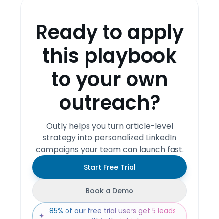
Ready to apply
this playbook
to your own
outreach?
Outly helps you turn article-level
strategy into personalized LinkedIn
campaigns your team can launch fast.
Start Free Trial
Book a Demo
85% of our free trial users get 5 leads
✦