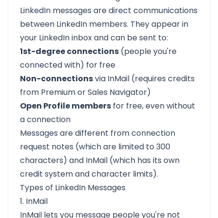
LinkedIn messages are direct communications
between LinkedIn members. They appear in
your LinkedIn inbox and can be sent to:
1st-degree connections
(people you're
connected with) for free
Non-connections
via InMail (requires credits
from Premium or Sales Navigator)
Open Profile members
for free, even without
a connection
Messages are different from connection
request notes (which are limited to 300
characters) and InMail (which has its own
credit system and character limits).
Types of LinkedIn Messages
1. InMail
InMail lets you message people you're not