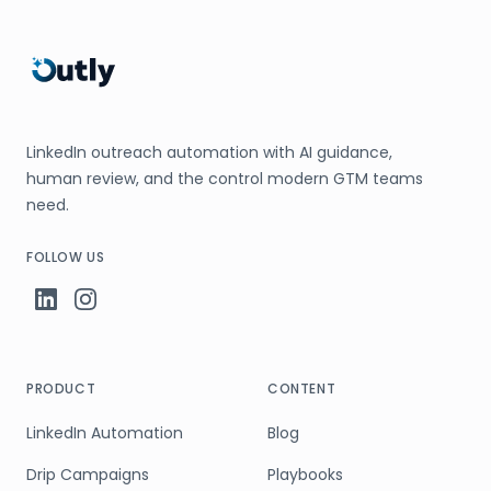
LinkedIn outreach automation with AI guidance,
human review, and the control modern GTM teams
need.
FOLLOW US
PRODUCT
CONTENT
LinkedIn Automation
Blog
Drip Campaigns
Playbooks