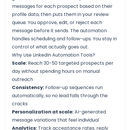
messages for each prospect based on their
profile data, then puts them in your review
queue. You approve, edit, or reject each
message before it sends. The automation
handles scheduling and follow-ups. You stay in
control of what actually goes out.
Why Use LinkedIn Automation Tools?
Scale:
Reach 30-50 targeted prospects per
day without spending hours on manual
outreach
Consistency:
Follow-up sequences run
automatically, so no lead falls through the
cracks
Personalization at scale:
AI-generated
message variations that feel individual
Analytics:
Track acceptance rates, reply