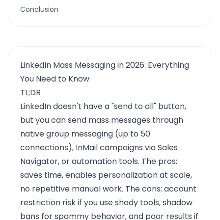
Conclusion
LinkedIn Mass Messaging in 2026: Everything
You Need to Know
TL;DR
LinkedIn doesn't have a "send to all" button,
but you can send mass messages through
native group messaging (up to 50
connections), InMail campaigns via Sales
Navigator, or automation tools. The pros:
saves time, enables personalization at scale,
no repetitive manual work. The cons: account
restriction risk if you use shady tools, shadow
bans for spammy behavior, and poor results if