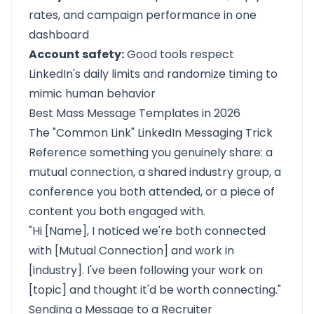
rates, and campaign performance in one
dashboard
Account safety:
Good tools respect
LinkedIn's daily limits and randomize timing to
mimic human behavior
Best Mass Message Templates in 2026
The "Common Link" LinkedIn Messaging Trick
Reference something you genuinely share: a
mutual connection, a shared industry group, a
conference you both attended, or a piece of
content you both engaged with.
"Hi [Name], I noticed we're both connected
with [Mutual Connection] and work in
[industry]. I've been following your work on
[topic] and thought it'd be worth connecting."
Sending a Message to a Recruiter