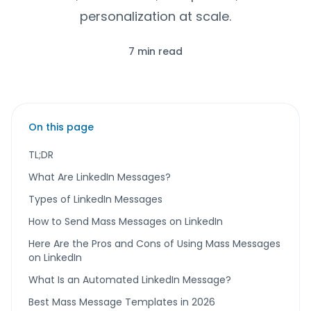
personalization at scale.
7 min read
On this page
TL;DR
What Are LinkedIn Messages?
Types of LinkedIn Messages
How to Send Mass Messages on LinkedIn
Here Are the Pros and Cons of Using Mass Messages
on LinkedIn
What Is an Automated LinkedIn Message?
Best Mass Message Templates in 2026