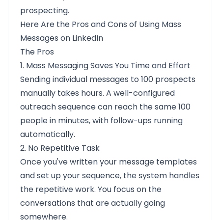
prospecting.
Here Are the Pros and Cons of Using Mass
Messages on LinkedIn
The Pros
1. Mass Messaging Saves You Time and Effort
Sending individual messages to 100 prospects
manually takes hours. A well-configured
outreach sequence can reach the same 100
people in minutes, with follow-ups running
automatically.
2. No Repetitive Task
Once you've written your message templates
and set up your sequence, the system handles
the repetitive work. You focus on the
conversations that are actually going
somewhere.