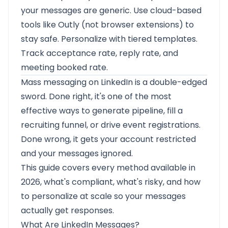
your messages are generic. Use cloud-based
tools like Outly (not browser extensions) to
stay safe. Personalize with tiered templates.
Track acceptance rate, reply rate, and
meeting booked rate.
Mass messaging on LinkedIn is a double-edged
sword. Done right, it's one of the most
effective ways to generate pipeline, fill a
recruiting funnel, or drive event registrations.
Done wrong, it gets your account restricted
and your messages ignored.
This guide covers every method available in
2026, what's compliant, what's risky, and how
to personalize at scale so your messages
actually get responses.
What Are LinkedIn Messages?