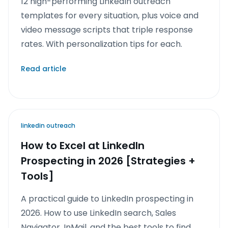
12 high-performing LinkedIn outreach
templates for every situation, plus voice and
video message scripts that triple response
rates. With personalization tips for each.
Read article
linkedin outreach
How to Excel at LinkedIn
Prospecting in 2026 [Strategies +
Tools]
A practical guide to LinkedIn prospecting in
2026. How to use LinkedIn search, Sales
Navigator, InMail, and the best tools to find