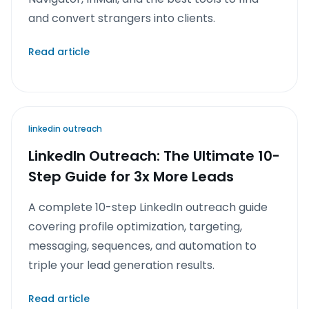
and convert strangers into clients.
Read article
linkedin outreach
LinkedIn Outreach: The Ultimate 10-
Step Guide for 3x More Leads
A complete 10-step LinkedIn outreach guide
covering profile optimization, targeting,
messaging, sequences, and automation to
triple your lead generation results.
Read article