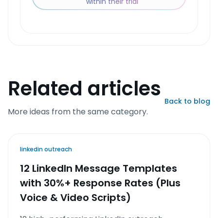
within their trial
Related articles
Back to blog
More ideas from the same category.
linkedin outreach
12 LinkedIn Message Templates
with 30%+ Response Rates (Plus
Voice & Video Scripts)