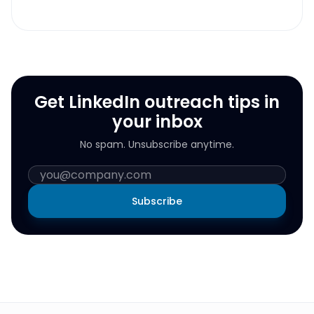
Get LinkedIn outreach tips in
your inbox
No spam. Unsubscribe anytime.
Subscribe