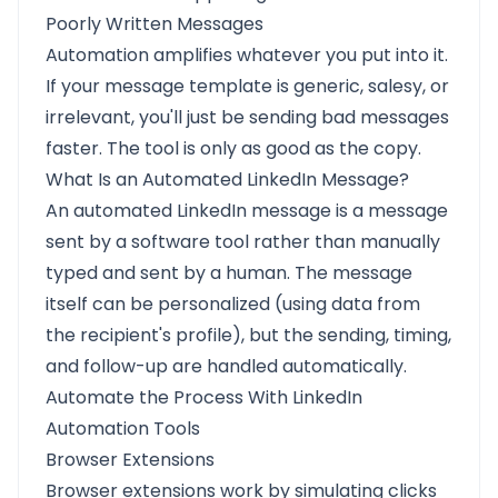
Poorly Written Messages
Automation amplifies whatever you put into it.
If your message template is generic, salesy, or
irrelevant, you'll just be sending bad messages
faster. The tool is only as good as the copy.
What Is an Automated LinkedIn Message?
An automated LinkedIn message is a message
sent by a software tool rather than manually
typed and sent by a human. The message
itself can be personalized (using data from
the recipient's profile), but the sending, timing,
and follow-up are handled automatically.
Automate the Process With LinkedIn
Automation Tools
Browser Extensions
Browser extensions work by simulating clicks