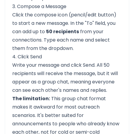
3. Compose a Message
Click the compose icon (pencil/edit button)
to start a new message. In the "To" field, you
can add up to
50 recipients
from your
connections. Type each name and select
them from the dropdown.
4. Click Send
Write your message and click Send. All 50
recipients will receive the message, but it will
appear as a group chat, meaning everyone
can see each other's names and replies.
The limitation:
This group chat format
makes it awkward for most outreach
scenarios. It's better suited for
announcements to people who already know
each other, not for cold or semi-cold