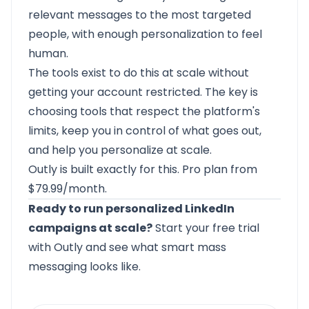
relevant messages to the most targeted
people, with enough personalization to feel
human.
The tools exist to do this at scale without
getting your account restricted. The key is
choosing tools that respect the platform's
limits, keep you in control of what goes out,
and help you personalize at scale.
Outly
is built exactly for this. Pro plan from
$79.99/month.
Ready to run personalized LinkedIn
campaigns at scale?
Start your free trial
with Outly
and see what smart mass
messaging looks like.