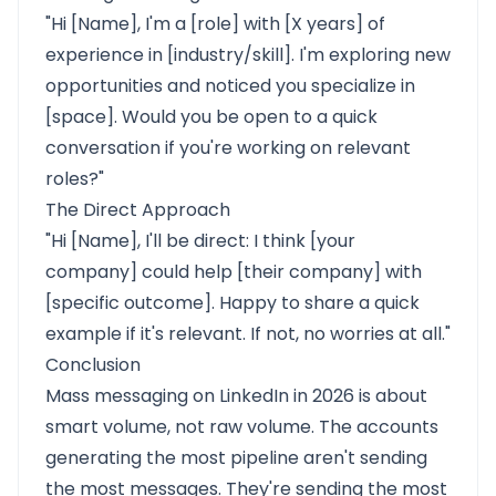
"Hi [Name], I'm a [role] with [X years] of
experience in [industry/skill]. I'm exploring new
opportunities and noticed you specialize in
[space]. Would you be open to a quick
conversation if you're working on relevant
roles?"
The Direct Approach
"Hi [Name], I'll be direct: I think [your
company] could help [their company] with
[specific outcome]. Happy to share a quick
example if it's relevant. If not, no worries at all."
Conclusion
Mass messaging on LinkedIn in 2026 is about
smart volume, not raw volume. The accounts
generating the most pipeline aren't sending
the most messages. They're sending the most