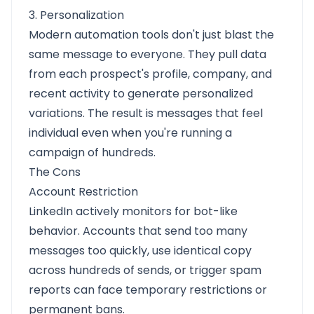
3. Personalization
Modern automation tools don't just blast the
same message to everyone. They pull data
from each prospect's profile, company, and
recent activity to generate personalized
variations. The result is messages that feel
individual even when you're running a
campaign of hundreds.
The Cons
Account Restriction
LinkedIn actively monitors for bot-like
behavior. Accounts that send too many
messages too quickly, use identical copy
across hundreds of sends, or trigger spam
reports can face temporary restrictions or
permanent bans.