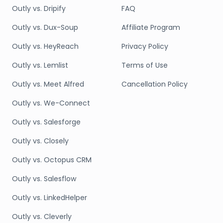
Outly vs. Dripify
FAQ
Outly vs. Dux-Soup
Affiliate Program
Outly vs. HeyReach
Privacy Policy
Outly vs. Lemlist
Terms of Use
Outly vs. Meet Alfred
Cancellation Policy
Outly vs. We-Connect
Outly vs. Salesforge
Outly vs. Closely
Outly vs. Octopus CRM
Outly vs. Salesflow
Outly vs. LinkedHelper
Outly vs. Cleverly