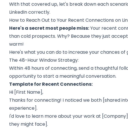
With that covered up, let's break down each scenari
LinkedIn correctly.
How to Reach Out to Your Recent Connections on Li
Here's a secret most people miss:
Your recent con
than cold prospects. Why? Because they just accepted 
warm!
Here's what you can do to increase your chances of g
The 48-Hour Window Strategy:
Within 48 hours of connecting, send a thoughtful fol
opportunity to start a meaningful conversation.
Template for Recent Connections:
Hi [First Name],
Thanks for connecting! I noticed we both [shared in
experience].
I'd love to learn more about your work at [Company],
they might face].