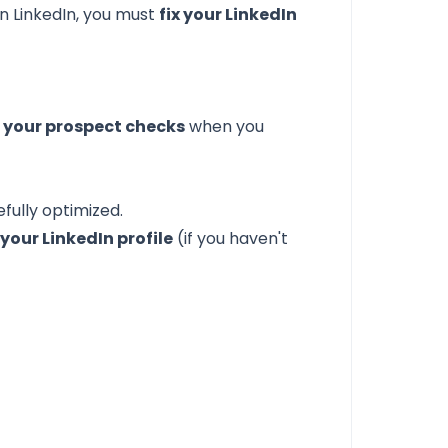
n LinkedIn, you must
fix your LinkedIn
ng your prospect checks
when you
fully optimized.
our LinkedIn profile
(if you haven't