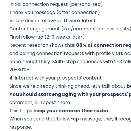
Initial connection request (personalized)
Thank you message (after connection)
Value-driven follow-up (1 week later)
Content engagement (like/comment on their posts
Final follow-up (2-3 weeks later)
Recent research shows that
88% of connection req
and pairing connection requests with profile visits a
done thoughtfully. Multi-step sequences with 2-3 fo
20-30%+.
4. Interact with your prospects' content:
Since we're already thinking ahead, let's talk about
b
You should start engaging with your prospects' 
comment, or repost them.
This helps
keep your name on their radar.
When you send that follow-up message, they'll recogni
response.