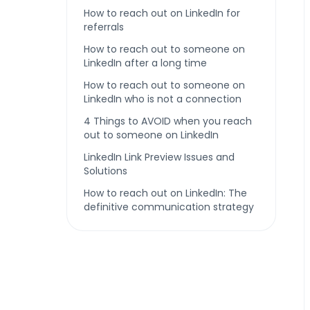
How to reach out on LinkedIn for
referrals
How to reach out to someone on
LinkedIn after a long time
How to reach out to someone on
LinkedIn who is not a connection
4 Things to AVOID when you reach
out to someone on LinkedIn
LinkedIn Link Preview Issues and
Solutions
How to reach out on LinkedIn: The
definitive communication strategy