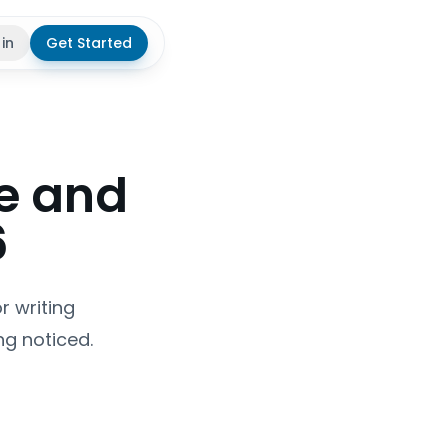
 in
Get Started
theme
e and
6
r writing
g noticed.