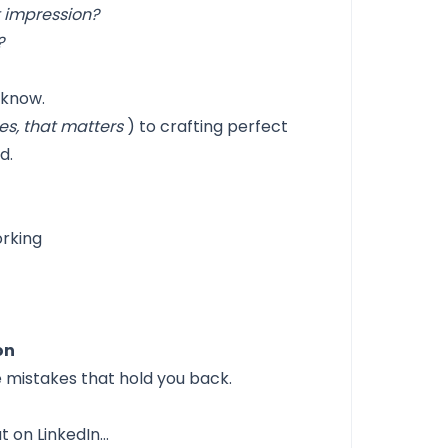
t impression?
?
 know.
s, that matters
) to crafting perfect
d.
orking
on
e mistakes that hold you back.
t on LinkedIn…