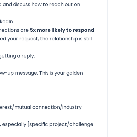
o and discuss how to reach out on
nkedIn
nections are
5x more likely to respond
your request, the relationship is still
etting a reply.
low-up message. This is your golden
terest/mutual connection/industry
 especially [specific project/challenge