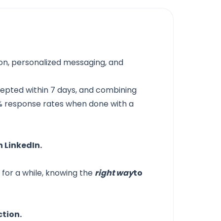
ion, personalized messaging, and
epted within 7 days, and combining
5% response rates when done with a
n LinkedIn.
for a while, knowing the
right way
to
ction.