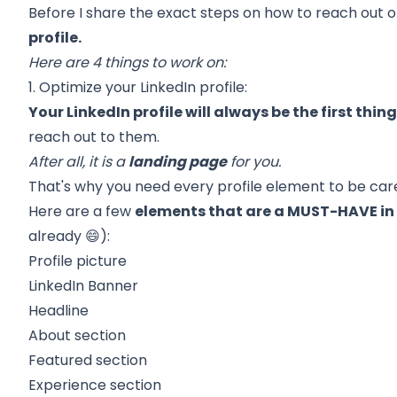
Before I share the exact steps on how to reach out o
profile.
Here are 4 things to work on:
1. Optimize your LinkedIn profile:
Your LinkedIn profile will always be the first thi
reach out to them.
After all, it is a
landing page
for you.
That's why you need every profile element to be care
Here are a few
elements that are a MUST-HAVE in y
already 😄):
Profile picture
LinkedIn Banner
Headline
About section
Featured section
Experience section