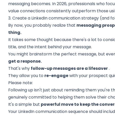
messaging becomes. In 2026, professionals who focu
value connections consistently outperform those usi
3. Create a LinkedIn communication strategy (and fo
By now, you probably realize that
messaging prospe
thing.
It takes some thought because there's a lot to conside
title, and the intent behind your message.
You might brainstorm the perfect message, but even
get a response.
That's why
follow-up messages are a lifesaver
.
They allow you to
re-engage
with your prospect qui
Please note:
Following up isn't just about reminding them you're th
genuinely committed to helping them solve their cha
It's a simple but
powerful move to keep the conver
Your LinkedIn communication sequence should includ