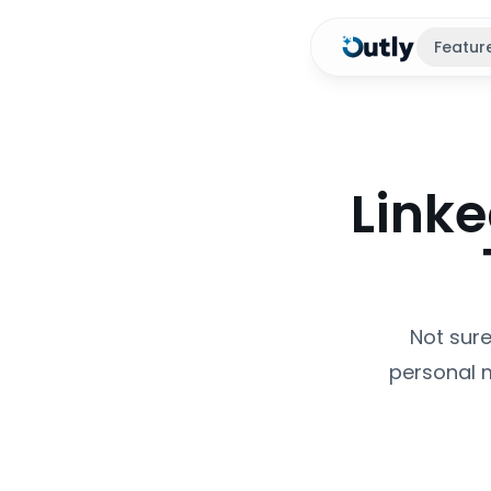
Featur
Link
Not sure
personal 