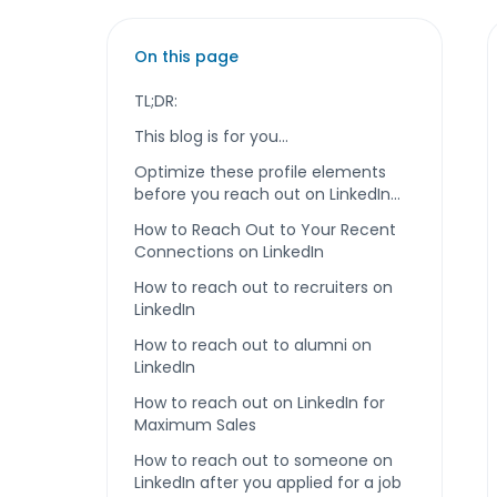
On this page
TL;DR:
This blog is for you...
Optimize these profile elements
before you reach out on LinkedIn…
How to Reach Out to Your Recent
Connections on LinkedIn
How to reach out to recruiters on
LinkedIn
How to reach out to alumni on
LinkedIn
How to reach out on LinkedIn for
Maximum Sales
How to reach out to someone on
LinkedIn after you applied for a job