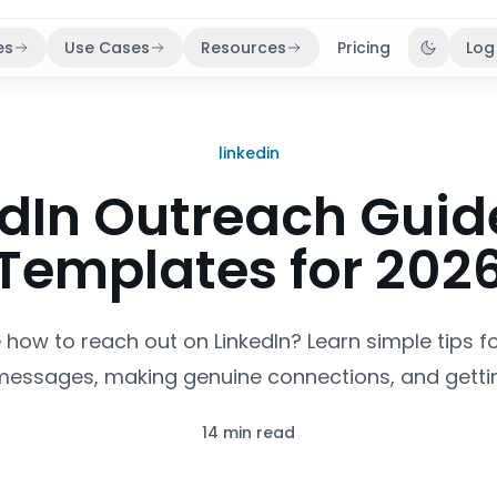
es
Use Cases
Resources
Pricing
Log
Toggle 
linkedin
edIn Outreach Guid
Templates for 202
 how to reach out on LinkedIn? Learn simple tips fo
messages, making genuine connections, and gettin
14 min read