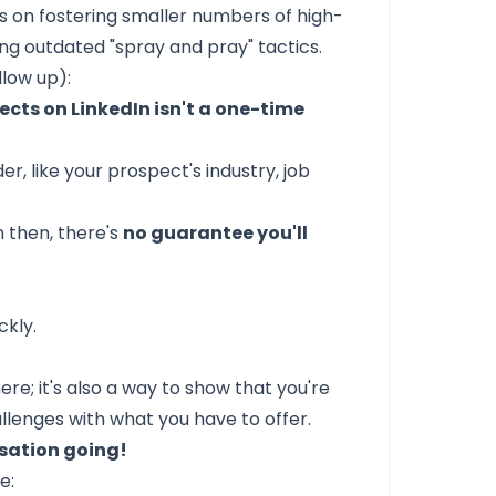
s on fostering smaller numbers of high-
ng outdated "spray and pray" tactics.
llow up):
cts on LinkedIn isn't a one-time
r, like your prospect's industry, job
 then, there's
no guarantee you'll
ckly.
ere; it's also a way to show that you're
llenges with what you have to offer.
sation going!
e: