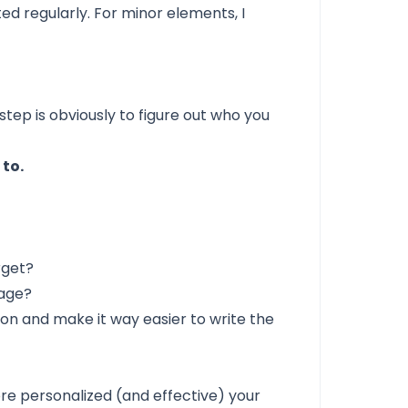
d regularly. For minor elements, I
 step is obviously to figure out who you
 to.
rget?
rage?
on and make it way easier to write the
re personalized (and effective) your