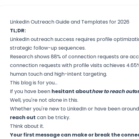
LinkedIn Outreach Guide and Templates for 2026
TL;DR:
LinkedIn outreach success requires profile optimizat
strategic follow-up sequences.
Research shows 88% of connection requests are acc
connection requests with profile visits achieves 4.6
human touch and high-intent targeting.
This blog is for you...
If you have been
hesitant about
how to reach out
o
Well, you're not alone in this.
Whether you're new to LinkedIn or have been around 
reach out
can be tricky.
Think about it.
Your first message can make or break the conne