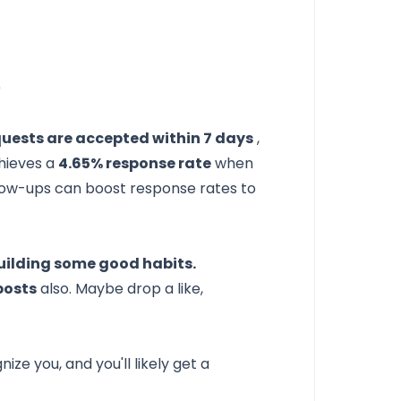
)
uests are accepted within 7 days
,
chieves a
4.65% response rate
when
llow-ups can boost response rates to
uilding some good habits.
posts
also. Maybe drop a like,
ze you, and you'll likely get a