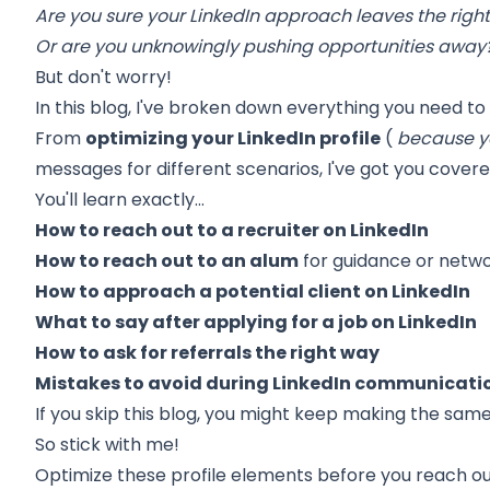
Are you sure your LinkedIn approach leaves the righ
Or are you unknowingly pushing opportunities away
But don't worry!
In this blog, I've broken down everything you need to
From
optimizing your LinkedIn profile
(
because ye
messages for different scenarios, I've got you covere
You'll learn exactly…
How to reach out to a recruiter on LinkedIn
How to reach out to an alum
for guidance or netw
How to approach a potential client on LinkedIn
What to say after applying for a job on LinkedIn
How to ask for referrals the right way
Mistakes to avoid during LinkedIn communicati
If you skip this blog, you might keep making the sam
So stick with me!
Optimize these profile elements before you reach ou