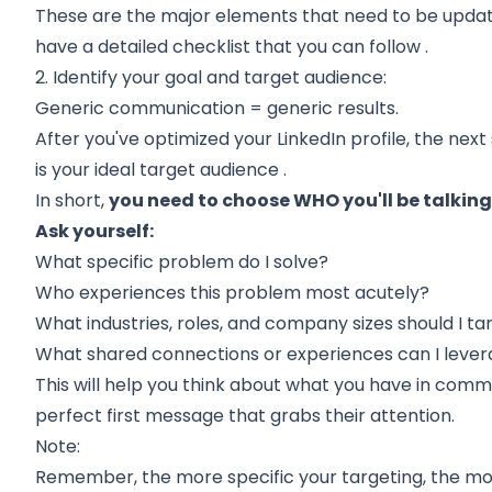
These are the major elements that need to be update
have a
detailed checklist that you can follow
.
2. Identify your goal and target audience:
Generic communication = generic results.
After you've optimized your LinkedIn profile, the next
is your
ideal target audience
.
In short,
you need to choose WHO you'll be talking
Ask yourself:
What specific problem do I solve?
Who experiences this problem most acutely?
What industries, roles, and company sizes should I ta
What shared connections or experiences can I leve
This will help you think about what you have in comm
perfect first message that grabs their attention.
Note:
Remember, the more specific your targeting, the mo