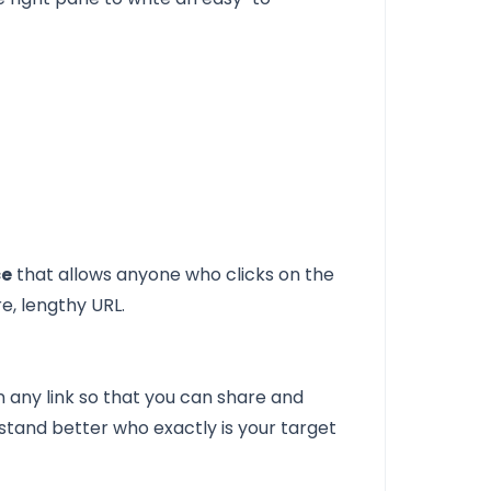
ce
that allows anyone who clicks on the
e, lengthy URL.
n any link so that you can share and
rstand better who exactly is your target