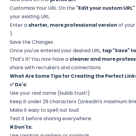
Customize Your URL. On the
"Edit your custom URL"
your existing URL.
Enter a
shorter, more professional version
of your
).
Save the Changes
Once you've entered your desired URL,
tap "Save" t
That's it! You now have a
cleaner and more profess
share with recruiters and connections.
What Are Some Tips for Creating the Perfect Link
✅ Do's:
Use your real name (builds trust!)
Keep it under 29 characters (LinkedIn's maximum lim
Make it easy to spell out loud
Test it before sharing everywhere
❌ Don'ts:
Use random numbers or symbols