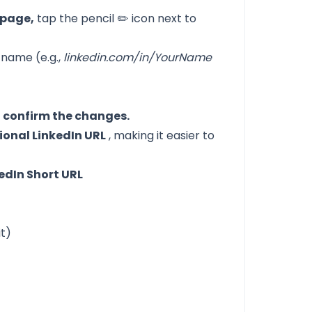
 page,
tap the pencil ✏️ icon next to
 name (e.g.,
linkedin.com/in/YourName
o confirm the changes.
ional LinkedIn URL
, making it easier to
edIn Short URL
it)