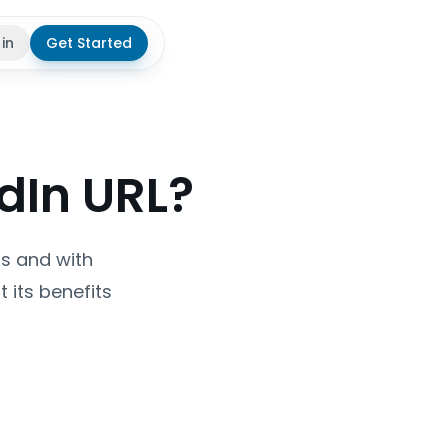
 in
Get Started
theme
dIn URL?
ps and with
 its benefits