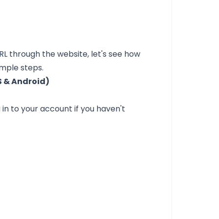
RL
through the website, let's see how
imple steps.
S & Android)
in to your account if you haven't