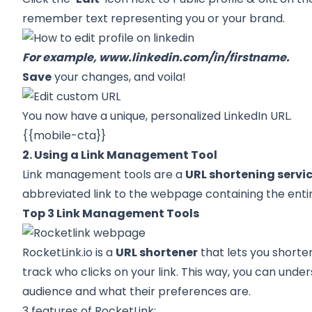
remember text representing you or your brand.
For example,
www.linkedin.com/in/firstname
.
Save
your changes, and voila!
You now have a unique, personalized LinkedIn URL.
{{mobile-cta}}
2. Using a Link Management Tool
Link management tools are a
URL shortening servi
abbreviated link to the webpage containing the entir
Top 3 Link Management Tools
RocketLink.io
is a
URL shortener
that lets you shorte
track who clicks on your link. This way, you can unde
audience and what their preferences are.
3 features of RocketLink: