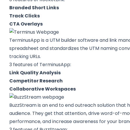
Branded Short Links
Track Clicks
CTA Overlays
TerminusApp
is a UTM builder software and link ma
spreadsheet and standardizes the UTM naming conve
tracking URLs.
3 features of TerminusApp:
Link Quality Analysis
Competitor Research
Collaborative Workspaces
BuzzStream
is an end to end outreach solution that h
audience. They get that attention, drive word-of-mo
performance, and increase awareness for your bran
3 features of BuzzStream: