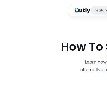
Featur
How To 
Learn how 
alternative 