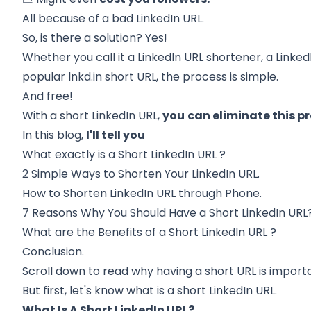
All because of a bad LinkedIn URL.
So, is there a solution? Yes!
Whether you call it a LinkedIn URL shortener, a LinkedI
popular lnkd.in short URL, the process is simple.
And free!
With a short LinkedIn URL,
you
can eliminate this pr
In this blog,
I'll tell you
What exactly is a
Short LinkedIn URL
?
2 Simple Ways
to Shorten Your LinkedIn URL.
How to
Shorten LinkedIn URL through Phone.
7 Reasons Why
You Should Have a Short LinkedIn URL
What are the
Benefits of a Short LinkedIn URL
?
Conclusion.
Scroll down to read why having a short URL is importa
But first, let's know what is a short LinkedIn URL.
What Is A Short LinkedIn URL?