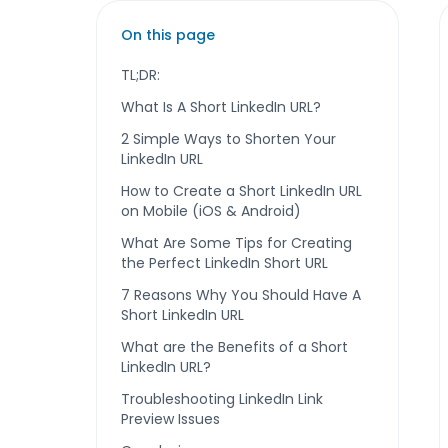
On this page
TL;DR:
What Is A Short LinkedIn URL?
2 Simple Ways to Shorten Your
LinkedIn URL
How to Create a Short LinkedIn URL
on Mobile (iOS & Android)
What Are Some Tips for Creating
the Perfect LinkedIn Short URL
7 Reasons Why You Should Have A
Short LinkedIn URL
What are the Benefits of a Short
LinkedIn URL?
Troubleshooting LinkedIn Link
Preview Issues