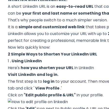
A short
LinkedIn URL
is an
easy-to-read URL
that ca
can be
your first and last name or something tha
That's why people switch to a much simpler version.
It is a
simple and customized web link
that takes pe
LinkedIn allows you to customize your URL with up to
perfect for creating a professional, memorable link 
Now lets quickly know:
2 Simple Ways to Shorten Your LinkedIn URL
1
. Using LinkedIn
Here's
how you shorten your URL
in LinkedIn
Visit
LinkedIn
and log in.
The first step is to
log in
to your account. Then move t
tab and click '
View Profile
.'
Click on
"Edit public profile & URL"
in your profile.
Click the
'Edit'
icon next to Public profile & URL on t