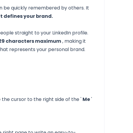
n be quickly remembered by others. It
t defines your brand.
ople straight to your LinkedIn profile.
29 characters maximum
, making it
that represents your personal brand.
he cursor to the right side of the '
Me
'
he right pane to write an easy-to-