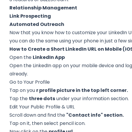
Relationship Management
Link Prospecting
Automated Outreach
Now that you know how to customize your
LinkedIn U
you can do the same using your phone in just a few s
How to Create a Short LinkedIn URL on Mobile (iO
Open the
LinkedIn App
Open the LinkedIn app on your mobile device and log 
already.
Go to Your Profile
Tap on you
r profile picture in the top left corner.
Tap the
three dots
under your information section.
Edit Your Public Profile & URL
Scroll down and find the
"Contact info" section.
Tap on it, then select pencil icon.
Now click on the
profile url.