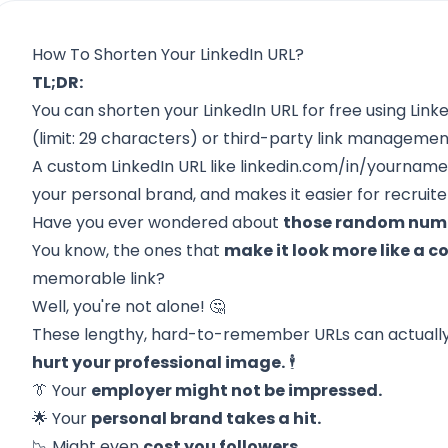
How To Shorten Your LinkedIn URL?
TL;DR:
You can shorten your LinkedIn URL for free using Linke
(limit: 29 characters) or third-party link management
A custom LinkedIn URL like linkedin.com/in/yourname
your personal brand, and makes it easier for recruite
Have you ever wondered about
those random numbe
You know, the ones that
make it look more like a
memorable link?
Well, you're not alone! 🤔
These lengthy, hard-to-remember URLs can actuall
hurt your professional image.
🕴️
👔 Your
employer might not be impressed.
🌟 Your
personal brand takes a hit.
📉 Might even
cost you followers.