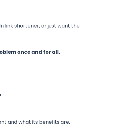
n link shortener, or just want the
oblem once and for all.
?
nt and what its benefits are.