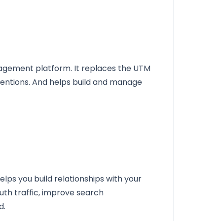
nagement platform. It replaces the UTM
ntions. And helps build and manage
elps you build relationships with your
uth traffic, improve search
d.