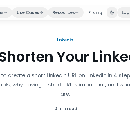
es
Use Cases
Resources
Pricing
Log
Toggle 
linkedin
Shorten Your Linke
to create a short LinkedIn URL on LinkedIn in 4 ste
tools, why having a short URL is important, and what
are.
10 min read