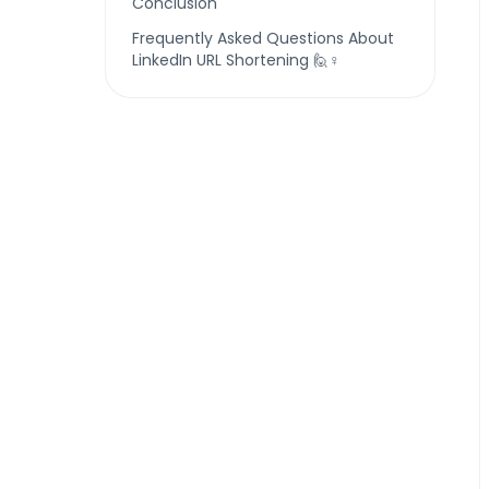
Conclusion
Frequently Asked Questions About
LinkedIn URL Shortening 🙋♀️