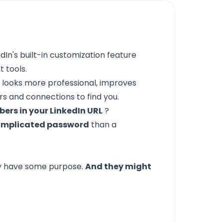
dIn's built-in customization feature
 tools.
 looks more professional, improves
rs and connections to find you.
rs in your LinkedIn URL
?
 complicated password
than a
y have some purpose.
And they might