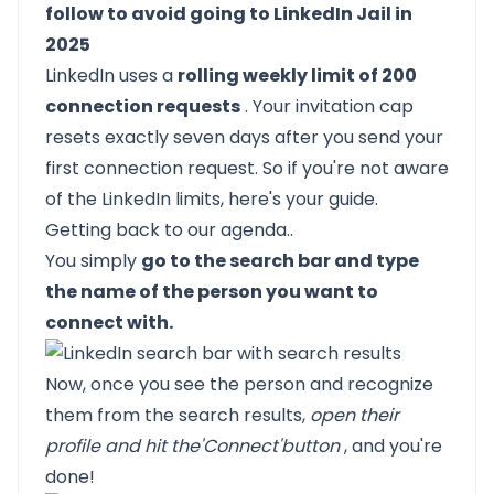
follow to avoid going to LinkedIn Jail in
2025
LinkedIn uses a
rolling weekly limit of 200
connection requests
. Your invitation cap
resets exactly seven days after you send your
first connection request. So if you're not aware
of the LinkedIn limits,
here's your guide.
Getting back to our agenda..
You simply
go to the search bar and type
the name of the person you want to
connect with.
Now, once you see the person and recognize
them from the search results,
open their
profile and hit the
'Connect'
button
, and you're
done!