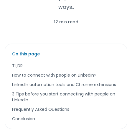
ways..
12 min read
On this page
TL;DR:
How to connect with people on LinkedIn?
LinkedIn automation tools and Chrome extensions
3 Tips before you start connecting with people on
LinkedIn
Frequently Asked Questions
Conclusion