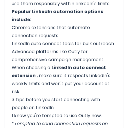
use them responsibly within LinkedIn's limits.
Popular LinkedIn automation options
include:
Chrome extensions that automate
connection requests
LinkedIn auto connect tools for bulk outreach
Advanced platforms like Outly for
comprehensive campaign management
When choosing a
LinkedIn auto connect
extension
, make sure it respects LinkedIn's
weekly limits and won't put your account at
risk.
3 Tips before you start connecting with
people on LinkedIn
I know you're tempted to use
Outly
now..
*
Tempted to send connection requests on