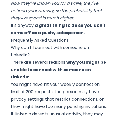
Now they've known you for a while, they've
noticed your activity, so the probability that
they'll respond is much higher.
It's anyway
a great thing to do so you don't
come off as a pushy salesperson.
Frequently Asked Questions
Why can't I connect with someone on
LinkedIn?
There are several reasons
why you might be
unable to connect with someone on
LinkedIn
.
You might have hit your weekly connection
limit of 200 requests, the person may have
privacy settings that restrict connections, or
they might have too many pending invitations.
If LinkedIn detects unusual activity, they may