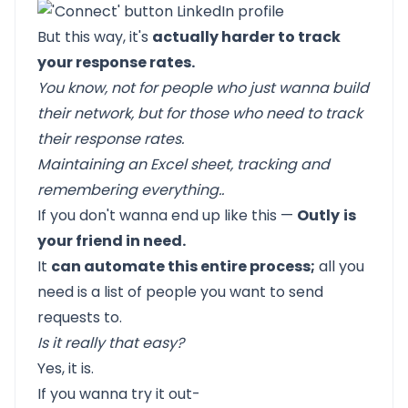
But this way, it's
actually harder to track
your response rates.
You know, not for people who just wanna build
their network, but for those who need to track
their response rates.
Maintaining an Excel sheet, tracking and
remembering everything..
If you don't wanna end up like this —
Outly
is
your friend in need.
It
can automate this entire process;
all you
need is a list of people you want to send
requests to.
Is it really that easy?
Yes, it is.
If you wanna try it out-