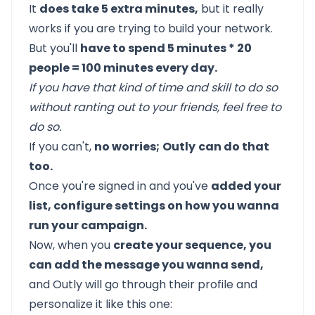
It
does take 5 extra minutes,
but it really
works if you are trying to build your network.
But you'll
have to spend 5 minutes * 20
people = 100 minutes every day.
If you have that kind of time and skill to do so
without ranting out to your friends, feel free to
do so.
If you can't,
no worries;
Outly
can do that
too.
Once you're signed in and you've
added your
list, configure settings on how you wanna
run your campaign.
Now, when you
create your sequence, you
can add the message you wanna send,
and Outly will go through their profile and
personalize it like this one: