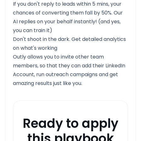
If you don't reply to leads within 5 mins, your
chances of converting them fall by 50%. Our
AI replies on your behalf instantly! (and yes,
you can train it)
Don't shoot in the dark. Get detailed analytics
on what's working
Outly allows you to invite other team
members, so that they can add their LinkedIn
Account, run outreach campaigns and get
amazing results just like you.
Ready to apply
this playbook