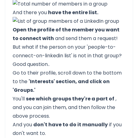
And there you
have the entire list.
Open the profile of the member you want
to connect with
and send them a request!
But what if the person on your 'people-to-
connect-on-linkedin list' is not in that group?
Good question..
Go to their profile, scroll down to the bottom
to the
'Interests' section, and click on
'Groups.'
You'll
see which groups they're a part of
,
and you can join them, and then follow the
above process.
And you
don't have to do it manually
if you
don't want to.