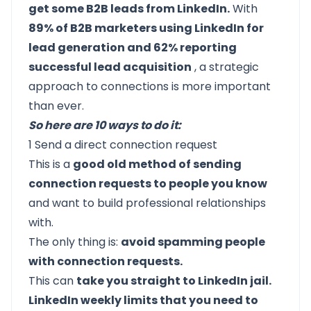
get some B2B leads from LinkedIn.
With
89% of B2B marketers using LinkedIn for
lead generation and 62% reporting
successful lead acquisition
, a strategic
approach to connections is more important
than ever.
So here are 10 ways to do it:
1 Send a direct connection request
This is a
good old method of sending
connection requests to people you know
and want to build professional relationships
with.
The only thing is:
avoid spamming people
with connection requests.
This can
take you straight to LinkedIn jail.
LinkedIn weekly limits that you need to