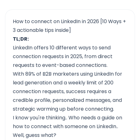
How to connect on LinkedIn in 2026 [10 Ways +
3 actionable tips inside]
TL;DR:
LinkedIn offers 10 different ways to send
connection requests in 2025, from direct
requests to event-based connections.
With 89% of B2B marketers using LinkedIn for
lead generation and a weekly limit of 200
connection requests, success requires a
credible profile, personalized messages, and
strategic warming up before connecting.
I know you're thinking.. Who needs a guide on
how to connect with someone on LinkedIn..
Well, guess what?