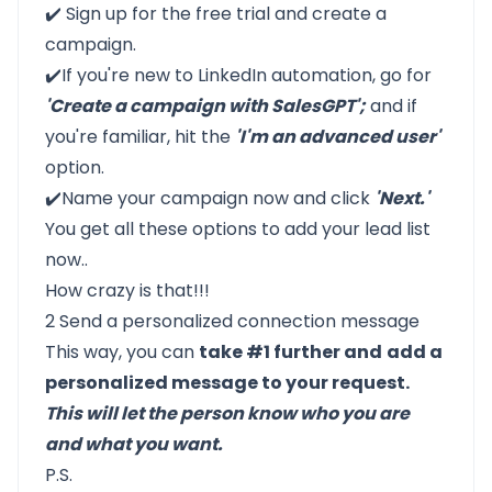
✔️
Sign up for the free trial
and create a
campaign.
✔️If you're new to LinkedIn automation, go for
'Create a campaign with SalesGPT';
and if
you're familiar, hit the
'I'm an advanced user'
option.
✔️Name your campaign now and click
'Next.'
You get all these options to add your lead list
now..
How crazy is that!!!
2 Send a personalized connection message
This way, you can
take #1 further and
add a
personalized message to your request.
This will let the person know who you are
and what you want.
P.S.