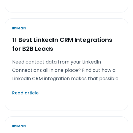
linkedin
11 Best LinkedIn CRM Integrations
for B2B Leads
Need contact data from your LinkedIn
Connections all in one place? Find out how a
LinkedIn CRM integration makes that possible.
Read article
linkedin