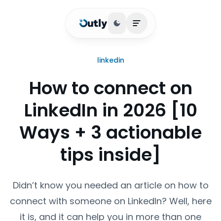
Toggle theme
Open main menu
linkedin
How to connect on
LinkedIn in 2026 [10
Ways + 3 actionable
tips inside]
Didn’t know you needed an article on how to
connect with someone on LinkedIn? Well, here
it is, and it can help you in more than one