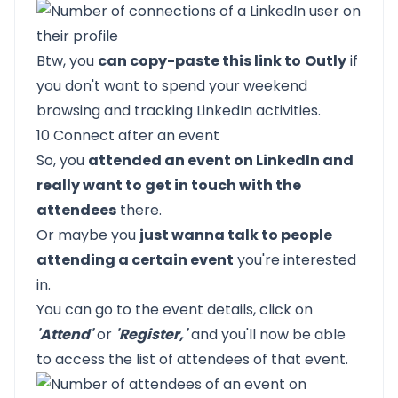
Btw, you
can copy-paste this link to
Outly
if
you don't want to spend your weekend
browsing and tracking LinkedIn activities.
10 Connect after an event
So, you
attended an event on LinkedIn and
really want to get in touch with the
attendees
there.
Or maybe you
just wanna talk to people
attending a certain event
you're interested
in.
You can go to the event details, click on
'Attend'
or
'Register,'
and you'll now be able
to access the list of attendees of that event.