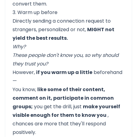
convert them.
3. Warm up before
Directly sending a connection request to
strangers, personalized or not,
MIGHT not
yield the best results.
Why?
These people don't know you, so why should
they trust you?
However,
if you warm up a little
beforehand
—
You know,
like some of their content,
comment on it, participate in common
groups;
you get the drill, just
make yourself
visible enough for them to know you
,
chances are more that they'll respond
positively.