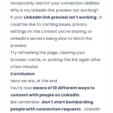
temporarily restrict your connection abilities.
Why is my LinkedIn link preview not working?
If your
LinkedIn link preview isn't working
, it
could be due to caching issues, privacy
settings on the content you're sharing, or
LinkedIn's servers being slow to fetch the
preview.
Try refreshing the page, clearing your
browser cache, or posting the link again after
a few minutes.
Conclusion
Here we are, at the end.
You're now
aware of 10 different ways to
connect with people on LinkedIn.
But remember,
don't start bombarding
people with connection requests
..
LinkedIn