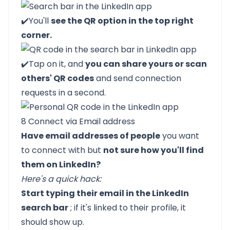
✔️You'll
see the QR option in the top right
corner.
✔️Tap on it, and
you can share yours or scan
others' QR codes
and send connection
requests in a second.
8 Connect via Email address
Have email addresses of people
you want
to connect with but
not sure how you'll find
them on LinkedIn?
Here's a quick hack:
Start typing their email in the LinkedIn
search bar
; if it's linked to their profile, it
should show up.