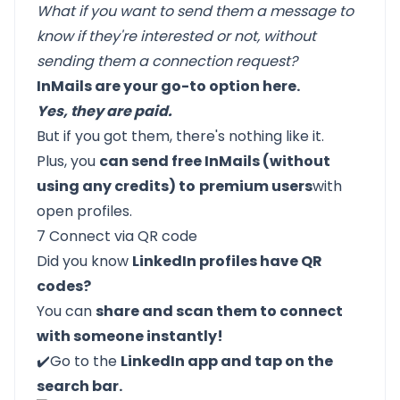
What if you want to send them a message to
know if they're interested or not, without
sending them a connection request?
InMails are your go-to option here.
Yes, they are paid.
But if you got them, there's nothing like it.
Plus, you
can send free InMails (without
using any credits) to
premium users
with
open profiles.
7 Connect via QR code
Did you know
LinkedIn profiles have QR
codes?
You can
share and scan them to connect
with someone instantly!
✔️Go to the
LinkedIn app and tap on the
search bar.