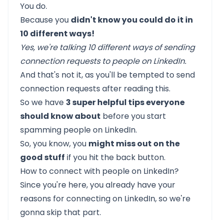
You do.
Because you
didn't know you could do it in
10 different ways!
Yes, we're talking 10 different ways of sending
connection requests to people on LinkedIn.
And that's not it, as you'll be tempted to send
connection requests after reading this.
So we have
3 super helpful tips everyone
should know about
before you start
spamming people on LinkedIn.
So, you know, you
might miss out on the
good stuff
if you hit the back button.
How to connect with people on LinkedIn?
Since you're here, you already have your
reasons for connecting on LinkedIn, so we're
gonna skip that part.