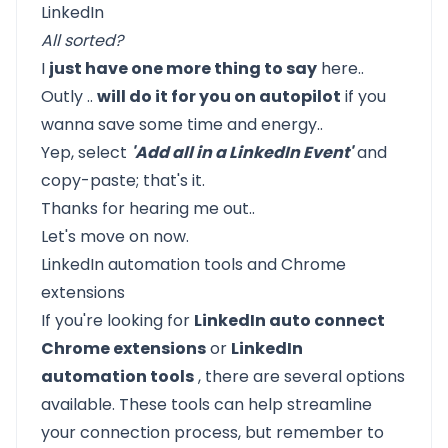
All sorted?
I
just have one more thing to say
here..
Outly
..
will do it for you on autopilot
if you
wanna save some time and energy..
Yep, select
'Add all in a LinkedIn Event'
and
copy-paste; that's it.
Thanks for hearing me out..
Let's move on now.
LinkedIn automation tools and Chrome
extensions
If you're looking for
LinkedIn auto connect
Chrome extensions
or
LinkedIn
automation tools
, there are several options
available. These tools can help streamline
your connection process, but remember to