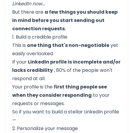
LinkedIn now...
But there are
a few things you should keep
in mind before you start sending out
connection requests.
1. Build a credible profile
This is
one thing that's non-negotiable
yet
easily overlooked.
If your
LinkedIn profile is incomplete and/or
lacks credibility
, 80% of the people won't
respond at all.
Your profile is the
first thing people see
when they consider responding
to your
requests or messages.
So if you want to
build a stellar LinkedIn profile
—
2. Personalize your message