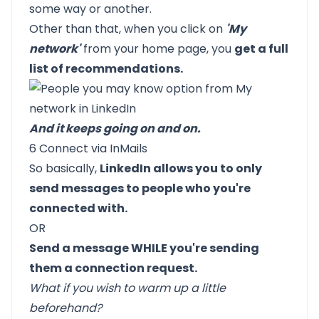
some way or another.
Other than that, when you click on
'My
network'
from your home page, you
get a full
list of recommendations.
And it keeps going on and on.
6 Connect via InMails
So basically,
LinkedIn allows you to only
send messages to people who you're
connected with.
OR
Send a message WHILE you're sending
them a connection request.
What if you wish to warm up a little
beforehand?