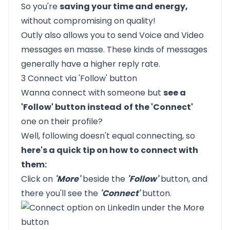
So you're
saving your time and energy,
without compromising on quality!
Outly also allows you to send Voice and Video
messages en masse. These kinds of messages
generally have a higher reply rate.
3 Connect via 'Follow' button
Wanna connect with someone but
see a
'Follow' button instead
of the 'Connect'
one on their profile?
Well, following doesn't equal connecting, so
here's a quick tip on how to connect with
them:
Click on
'More'
beside the
'Follow'
button, and
there you'll see the
'Connect'
button.