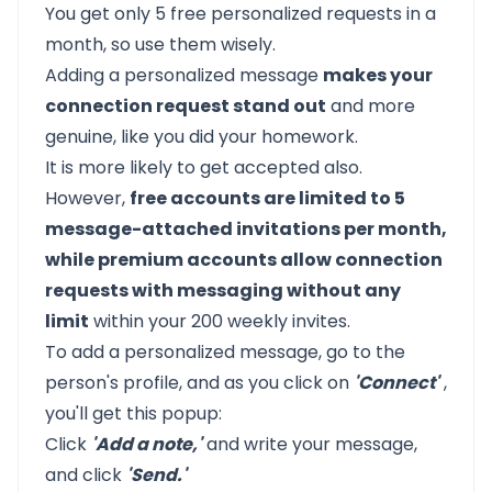
You get only 5 free personalized requests in a
month, so use them wisely.
Adding a personalized message
makes your
connection request stand out
and more
genuine, like you did your homework.
It is more likely to get accepted also.
However,
free accounts are limited to 5
message-attached invitations per month,
while premium accounts allow connection
requests with messaging without any
limit
within your 200 weekly invites.
To add a personalized message, go to the
person's profile, and as you click on
'Connect'
,
you'll get this popup:
Click
'Add a note,'
and write your message,
and click
'Send.'