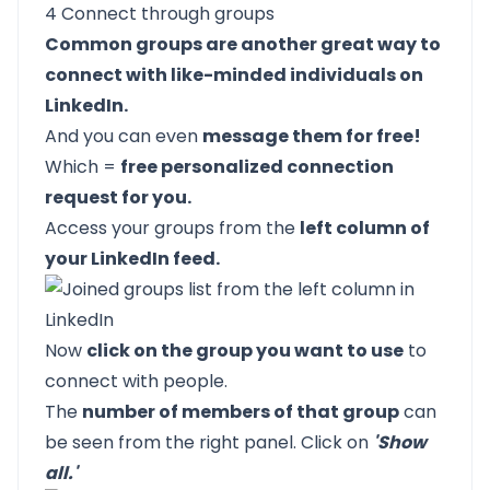
4 Connect through groups
Common groups are another great way to
connect with like-minded individuals on
LinkedIn.
And you can even
message them for free!
Which =
free personalized connection
request for you.
Access your groups from the
left column of
your LinkedIn feed.
Now
click on the group you want to use
to
connect with people.
The
number of members of that group
can
be seen from the right panel. Click on
'Show
all.'