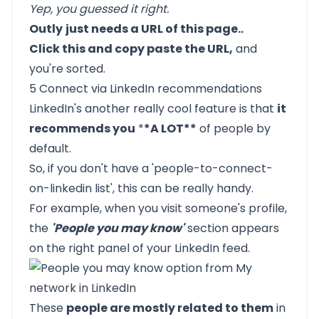
Yep, you guessed it right.
Outly
just needs a URL of this page..
Click this and copy paste the URL,
and
you're sorted.
5 Connect via LinkedIn recommendations
LinkedIn's another really cool feature is that
it
recommends you
*
*A LOT**
of people by
default.
So, if you don't have a 'people-to-connect-
on-linkedin list', this can be really handy.
For example, when you visit someone's profile,
the
'People you may know'
section appears
on the right panel of your LinkedIn feed.
These
people are mostly related to them
in