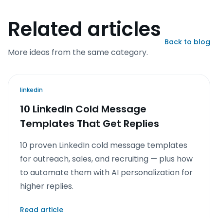
Related articles
Back to blog
More ideas from the same category.
linkedin
10 LinkedIn Cold Message
Templates That Get Replies
10 proven LinkedIn cold message templates
for outreach, sales, and recruiting — plus how
to automate them with AI personalization for
higher replies.
Read article