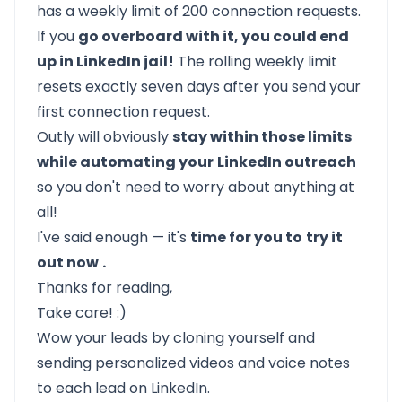
has a weekly limit of 200 connection requests.
If you
go overboard with it, you could end
up in LinkedIn jail!
The rolling weekly limit
resets exactly seven days after you send your
first connection request.
Outly
will obviously
stay within those limits
while automating your
LinkedIn outreach
so you don't need to worry about anything at
all!
I've said enough — it's
time for you to
try it
out now
.
Thanks for reading,
Take care! :)
Wow your leads by cloning yourself and
sending personalized videos and voice notes
to each lead on LinkedIn.