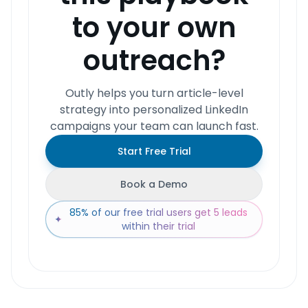
to your own
outreach?
Outly helps you turn article-level
strategy into personalized LinkedIn
campaigns your team can launch fast.
Start Free Trial
Book a Demo
85% of our free trial users get 5 leads
✦
within their trial