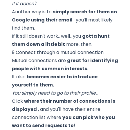
If it doesn't..
Another way is to
simply search for them on
Google using their email
; you'll most likely
find them.
If it still doesn't work.. well.. you
gotta hunt
them down a little bit
more, then.
9 Connect through a mutual connection
Mutual connections are
great for identifying
people with common interests.
It also
becomes easier to introduce
yourself to them.
You simply need to go to their profile..
Click
where their number of connections is
displayed
, and you'll have their entire
connection list where
you can pick who you
want to send requests to!