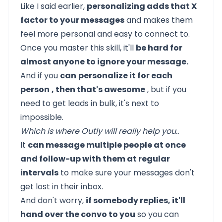
Like I said earlier,
personalizing adds that X
factor to your messages
and makes them
feel more personal and easy to connect to.
Once you master this skill, it'll
be hard for
almost anyone to ignore your message.
And if you
can
personalize it for each
person
, then that's awesome
, but if you
need to get leads in bulk, it's next to
impossible.
Which is where
Outly
will really help you..
It
can message multiple people at once
and follow-up with them at regular
intervals
to make sure your messages don't
get lost in their inbox.
And don't worry,
if somebody replies, it'll
hand over the convo to you
so you can