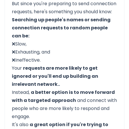
But since you're preparing to send connection
requests, here's something you should know:
Searching up people's names or sending
connection requests to random people
can be:
❌Slow,
❌Exhausting, and
❌Ineffective.
Your
requests are more likely to get
ignored or you'll end up building an
irrelevant network..
Instead,
a better option is to move forward
with a targeted approach
and connect with
people who are more likely to respond and
engage.
It's also
a great option if you're trying to