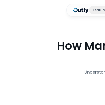
Featur
How Man
Understan