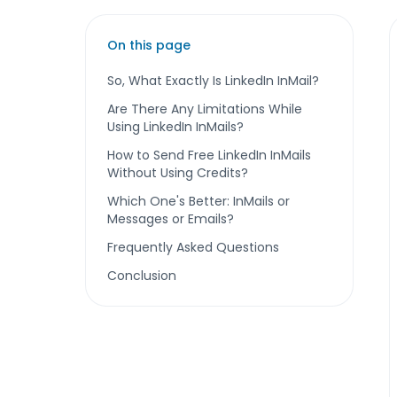
On this page
So, What Exactly Is LinkedIn InMail?
Are There Any Limitations While
Using LinkedIn InMails?
How to Send Free LinkedIn InMails
Without Using Credits?
Which One's Better: InMails or
Messages or Emails?
Frequently Asked Questions
Conclusion