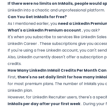
If there were no limits on InMails, people would
LinkedIn into a chaotic and unprofessional platform.
Can You Get InMails for Free?
As I mentioned earlier, you
need a LinkedIn Premium
What's a LinkedIn Premium account
, you ask?
It's when you subscribe to services like
LinkedIn Sale
LinkedIn Career
. These subscriptions give you access
If you're using a free LinkedIn account, you can't send
Also, LinkedIn currently doesn't offer a subscription 
credits.
How Many LinkedIn InMail Credits Per Month Can 
First,
there's no set daily limit for how many InMa
for most premium plans. The number of InMails you
LinkedIn plan.
However, for LinkedIn Recruiter users, there's a specifi
InMails per day after your first week
. During your 