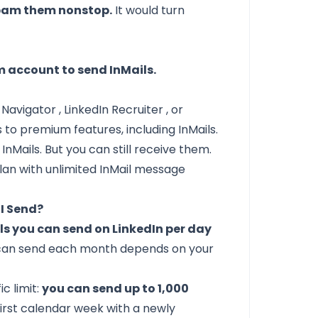
 spam them nonstop.
It would turn
 account to send InMails.
s Navigator
,
LinkedIn Recruiter
, or
 to premium features, including InMails.
 InMails. But you can still receive them.
plan with unlimited InMail message
I Send?
ils you can send on LinkedIn per day
 can send each month depends on your
c limit:
you can send up to 1,000
first calendar week with a newly