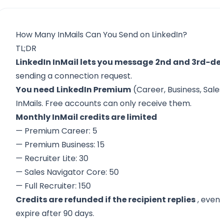
How Many InMails Can You Send on LinkedIn?
TL;DR
LinkedIn InMail lets you message
2nd and 3rd-d
sending a connection request.
You need
LinkedIn Premium
(Career, Business, Sale
InMails. Free accounts can only receive them.
Monthly InMail credits are limited
— Premium Career: 5
— Premium Business: 15
— Recruiter Lite: 30
— Sales Navigator Core: 50
— Full Recruiter: 150
Credits are refunded if the recipient replies
, even
expire after 90 days.