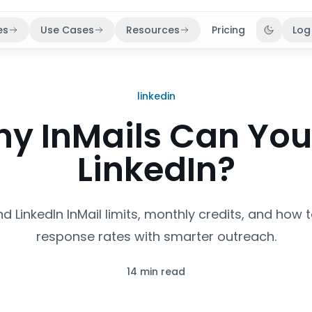
es
Use Cases
Resources
Pricing
Log
Toggle 
linkedin
y InMails Can You
LinkedIn?
d LinkedIn InMail limits, monthly credits, and how 
response rates with smarter outreach.
14 min read