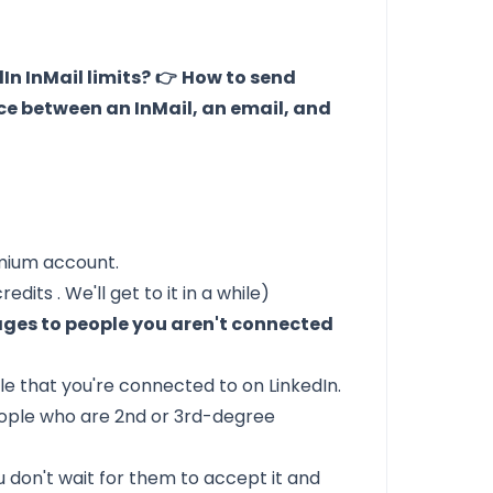
In InMail limits?
👉
How to send
ce between an InMail, an email, and
emium account.
credits
. We'll get to it in a while)
ages to people you aren't connected
e that you're connected to on LinkedIn.
ople who are 2nd or 3rd-degree
 don't wait for them to accept it and