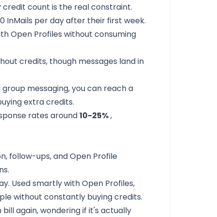
 credit count is the real constraint.
 InMails per day after their first week.
with Open Profiles without consuming
hout credits, though messages land in
d group messaging, you can reach a
uying extra credits.
esponse rates around
10-25%
,
n, follow-ups, and Open Profile
ns.
ay. Used smartly with Open Profiles,
le without constantly buying credits.
ill again, wondering if it's actually