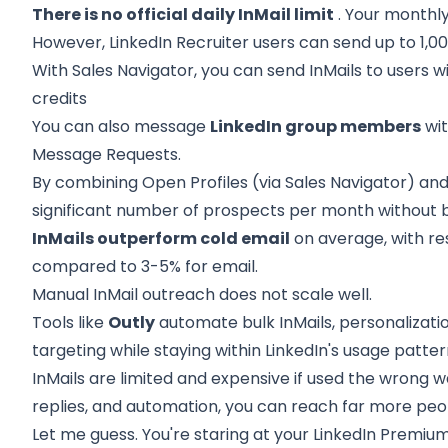
There is no official daily InMail limit
. Your monthly
However, LinkedIn Recruiter users can send up to 1,000
With Sales Navigator, you can send InMails to users 
credits
You can also message
LinkedIn group members
wit
Message Requests.
By combining Open Profiles (via Sales Navigator) an
significant number of prospects per month without b
InMails outperform cold email
on average, with r
compared to 3-5% for email.
Manual InMail outreach does not scale well.
Tools like
Outly
automate bulk InMails, personalizatio
targeting while staying within LinkedIn's usage patter
InMails are limited and expensive if used the wrong w
replies, and automation, you can reach far more peop
Let me guess. You're staring at your LinkedIn Premium b