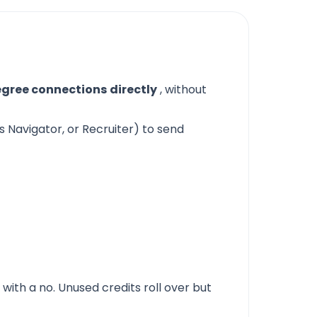
egree connections
directly
, without
s Navigator, or Recruiter) to send
 with a no. Unused credits roll over but