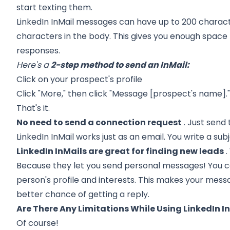
start texting them.
LinkedIn InMail messages can have up to 200 characte
characters in the body. This gives you enough space
responses.
Here's a
2-step method to send an InMail:
Click on your prospect's profile
Click "More," then click "Message [prospect's name].
That's it.
No need to send a connection request
. Just send 
LinkedIn InMail works just as an email. You write a su
LinkedIn InMails are great for finding new leads
.
Because they let you send personal messages! You ca
person's profile and interests. This makes your mess
better chance of getting a reply.
Are There Any Limitations While Using LinkedIn I
Of course!