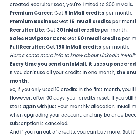
created Recruiter seat, you're limited to 200 InMails.
Premium Career:
Get
5 InMail credits
per month.
Premium Business:
Get
15 InMail credits
per mont
Recruiter Lite:
Get
30 InMail credits
per month.
Sales Navigator Core:
Get
50 InMail credits
per m
Full Recruiter:
Get
150 InMail credits
per month.
Here's some more info to know about LinkedIn InMail:
Every time you send an InMail, it uses up one cred
If you don't use all your credits in one month,
the unu
month.
So, if you only used 10 credits in the first month, you'
However, after 90 days, your credits reset. If you still
start again with just your monthly allocation. InMail
when upgrading your account, and any balance be
subscription is canceled.
And if you run out of credits, you can buy more. But it