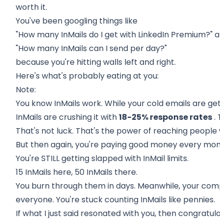
worth it.
You've been googling things like
"How many InMails do I get with LinkedIn Premium?" 
"How many InMails can I send per day?"
because you're hitting walls left and right.
Here's what's probably eating at you:
Note:
You know InMails work. While your cold emails are get
InMails are crushing it with
18-25% response rates
.
That's not luck. That's the power of reaching people
But then again, you're paying good money every mon
You're STILL getting slapped with InMail limits.
15 InMails here, 50 InMails there.
You burn through them in days. Meanwhile, your co
everyone. You're stuck counting InMails like pennies.
If what I just said resonated with you, then congratul