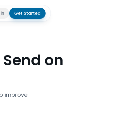
 in
Get Started
theme
 Send on
to improve