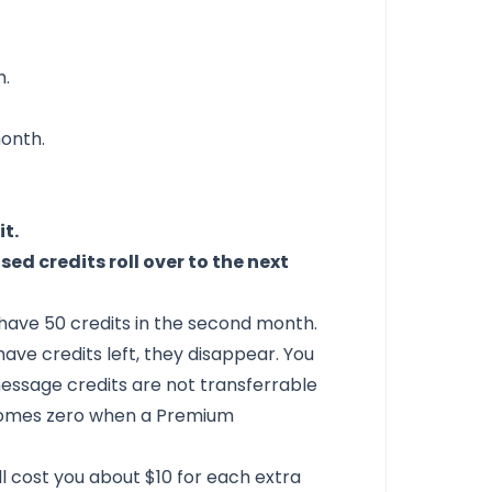
h.
onth.
it.
sed credits roll over to the next
ll have 50 credits in the second month.
 have credits left, they disappear. You
 message credits are not transferrable
comes zero when a Premium
'll cost you about $10 for each extra