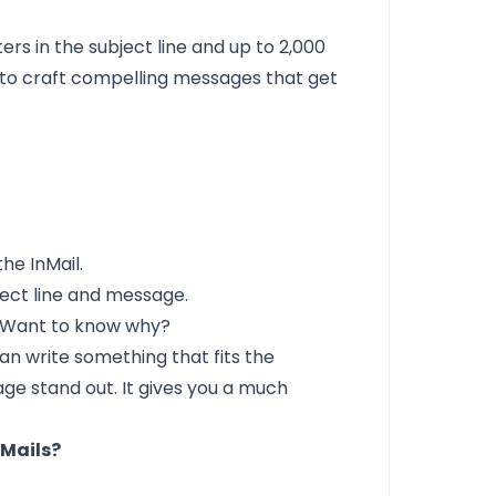
rs in the subject line and up to 2,000
 to craft compelling messages that get
"
the InMail.
bject line and message.
 Want to know why?
n write something that fits the
age stand out. It gives you a much
nMails?