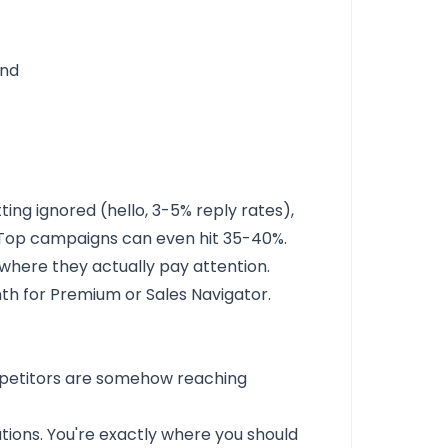
and
ting ignored (hello, 3-5% reply rates),
 Top campaigns can even hit 35-40%.
 where they actually pay attention.
th for Premium or Sales Navigator.
mpetitors are somehow reaching
ations. You're exactly where you should