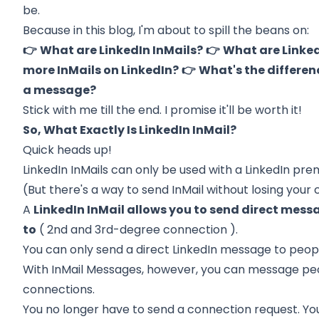
be.
Because in this blog, I'm about to spill the beans on:
👉
What are LinkedIn InMails?
👉
What are Linked
more InMails on LinkedIn?
👉
What's the differen
a message?
Stick with me till the end. I promise it'll be worth it!
So, What Exactly Is LinkedIn InMail?
Quick heads up!
LinkedIn InMails can only be used with a LinkedIn pr
(But there's a way to
send InMail without losing your 
A
LinkedIn InMail allows you to send direct mess
to
(
2nd and 3rd-degree connection
).
You can only send a direct LinkedIn message to peopl
With InMail Messages, however, you can message pe
connections.
You no longer have to send a connection request. You