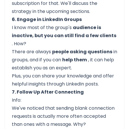
subscription for that. We'll discuss the
strategy in the upcoming sections.
6. Engage in LinkedIn Groups
I know most of the group's
audience is
inactive, but you can still find a few clients
. How?
There are always
people asking questions
in
groups, and if you can
help them
, it can help
establish you as an expert.
Plus, you can share your knowledge and offer
helpful insights through LinkedIn posts.
7. Follow Up After Connecting
Info:
We've noticed that sending blank connection
requests is actually more often accepted
than ones with a message. Why?