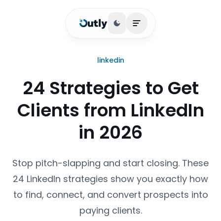
Toggle theme
Open main menu
linkedin
24 Strategies to Get
Clients from LinkedIn
in 2026
Stop pitch-slapping and start closing. These
24 LinkedIn strategies show you exactly how
to find, connect, and convert prospects into
paying clients.