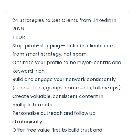
24 Strategies to Get Clients from LinkedIn in
2026
TL;DR
Stop pitch-slapping — LinkedIn clients come
from smart strategy, not spam.
Optimize your profile to be buyer-centric and
keyword-rich.
Build and engage your network consistently
(connections, groups, comments, follow-ups).
Create valuable, consistent content in
multiple formats.
Personalize outreach and follow up
strategically.
Offer free value first to build trust and