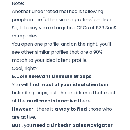
Note:
Another underrated method is following
people in the "other similar profiles" section.
So, let's say you're targeting CEOs of B2B SaaS
companies.
You open one profile, and on the right, you'll
see other similar profiles that are a 90%
match to your ideal client profile.
Cool, right?
5. Join Relevant LinkedIn Groups
You will
find most of your ideal clients
in
LinkedIn groups, but the problem is that most
of the
audience is inactive
there.
However
, there is
a way to find
those who
are active.
But
, you
need
a
LinkedIn Sales Navigator