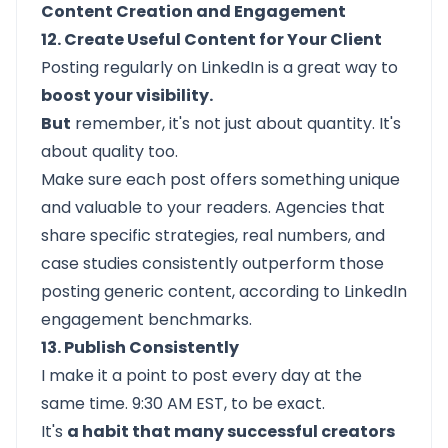
Content Creation and Engagement
12. Create Useful Content for Your Client
Posting regularly on LinkedIn is a great way to
boost your visibility.
But
remember, it's not just about quantity. It's
about quality too.
Make sure each post offers something unique
and valuable to your readers. Agencies that
share specific strategies, real numbers, and
case studies consistently outperform those
posting generic content, according to LinkedIn
engagement benchmarks.
13. Publish Consistently
I make it a point to post every day at the
same time. 9:30 AM EST, to be exact.
It's
a habit that many successful creators