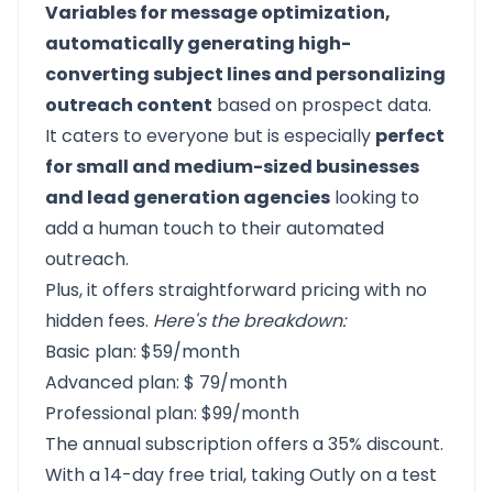
Variables for message optimization,
automatically generating high-
converting subject lines and personalizing
outreach content
based on prospect data.
It caters to everyone but is especially
perfect
for small and medium-sized businesses
and lead generation agencies
looking to
add a human touch to their automated
outreach.
Plus, it offers straightforward pricing with no
hidden fees.
Here's the breakdown:
Basic plan: $59/month
Advanced plan: $ 79/month
Professional plan: $99/month
The annual subscription offers a 35% discount.
With a 14-day free trial, taking
Outly on a test