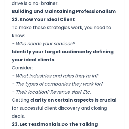
drive
is a no-brainer.
Building and Maintaining Professionalism
22. Know Your Ideal Client
To make these strategies work, you need to
know:
- Who needs your services?
Identify your target audience by defining
your ideal clients.
Consider:
- What industries and roles they're in?
- The types of companies they work for?
- Their location? Revenue size? Etc.
Getting
clarity on certain aspects is crucial
for successful client discovery and closing
deals.
23. Let Testimonials Do The Talking