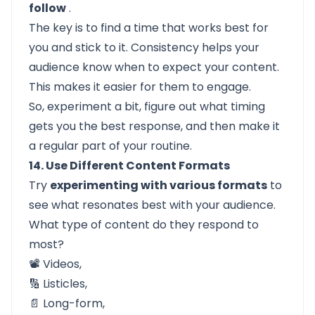
follow
.
The key is to find a time that works best for
you and stick to it. Consistency helps your
audience know when to expect your content.
This makes it easier for them to engage.
So, experiment a bit, figure out what timing
gets you the best response, and then make it
a regular part of your routine.
14. Use Different Content Formats
Try
experimenting with various formats
to
see what resonates best with your audience.
What type of content do they respond to
most?
📽️ Videos,
🔢 Listicles,
📄 Long-form,