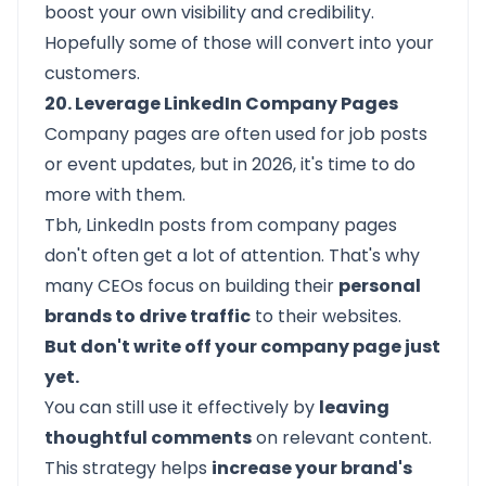
boost your own visibility and credibility.
Hopefully some of those will convert into your
customers.
20. Leverage LinkedIn Company Pages
Company pages
are often used for job posts
or event updates, but in 2026, it's time to do
more with them.
Tbh, LinkedIn posts from company pages
don't often get a lot of attention. That's why
many CEOs focus on building their
personal
brands to drive traffic
to their websites.
But don't write off your company page just
yet.
You can still use it effectively by
leaving
thoughtful comments
on relevant content.
This strategy helps
increase your brand's