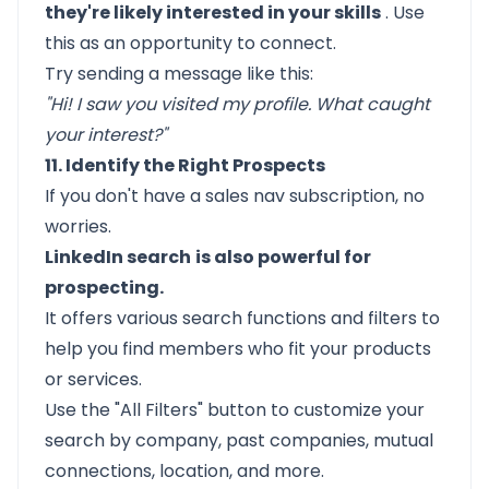
they're likely interested in your skills
. Use
this as an opportunity to connect.
Try sending a message like this:
"Hi! I saw you visited my profile. What caught
your interest?"
11. Identify the Right Prospects
If you don't have a sales nav subscription, no
worries.
LinkedIn search
is also powerful for
prospecting.
It offers various search functions and filters to
help you find members who fit your products
or services.
Use the "All Filters" button to customize your
search by company, past companies, mutual
connections, location, and more.