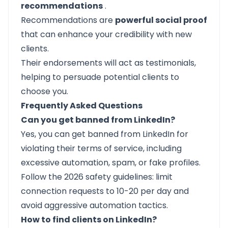
recommendations
.
Recommendations are
powerful social proof
that can enhance your credibility with new
clients.
Their endorsements will act as testimonials,
helping to persuade potential clients to
choose you.
Frequently Asked Questions
Can you get banned from LinkedIn?
Yes, you can get banned from LinkedIn for
violating their terms of service, including
excessive automation, spam, or fake profiles.
Follow the 2026 safety guidelines: limit
connection requests to 10-20 per day and
avoid aggressive automation tactics.
How to find clients on LinkedIn?