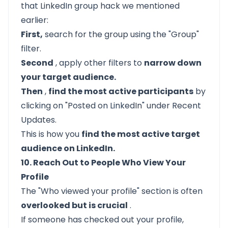
that LinkedIn group hack we mentioned
earlier:
First,
search for the group using the "Group"
filter.
Second
, apply other filters to
narrow down
your target audience.
Then
,
find the most active participants
by
clicking on "Posted on LinkedIn" under Recent
Updates.
This is how you
find the most active target
audience on LinkedIn.
10. Reach Out to People Who View Your
Profile
The "Who viewed your profile" section is often
overlooked but is crucial
.
If someone has checked out your profile,