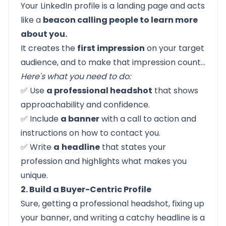
Your
LinkedIn profile
is a landing page and acts
like a
beacon calling people to learn more
about you.
It creates the
first impression
on your target
audience, and to make that impression count…
Here's what you need to do:
✅ Use
a professional headshot
that shows
approachability and confidence.
✅ Include
a banner
with a call to action and
instructions on how to contact you.
✅ Write
a
headline
that states your
profession and highlights what makes you
unique.
2. Build a Buyer-Centric Profile
Sure, getting a professional headshot, fixing up
your banner, and writing a catchy headline is a