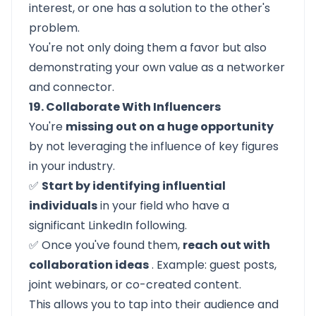
interest, or one has a solution to the other's
problem.
You're not only doing them a favor but also
demonstrating your own value as a networker
and connector.
19. Collaborate With Influencers
You're
missing out on a huge opportunity
by not leveraging the influence of key figures
in your industry.
✅
Start by identifying influential
individuals
in your field who have a
significant LinkedIn following.
✅ Once you've found them,
reach out with
collaboration ideas
. Example: guest posts,
joint webinars, or co-created content.
This allows you to tap into their audience and