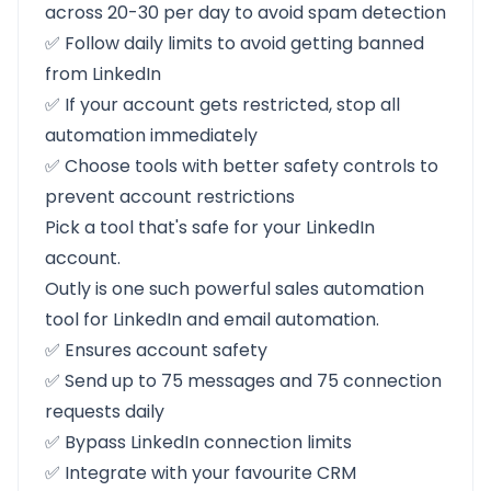
across 20-30 per day to avoid spam detection
✅ Follow daily limits to avoid getting banned
from LinkedIn
✅ If your account gets restricted, stop all
automation immediately
✅ Choose tools with better safety controls to
prevent account restrictions
Pick a tool that's safe for your LinkedIn
account.
Outly
is one such powerful sales automation
tool for LinkedIn and email automation.
✅ Ensures account safety
✅ Send up to 75 messages and 75 connection
requests daily
✅ Bypass LinkedIn connection limits
✅ Integrate with your favourite CRM