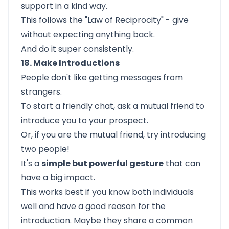
support in a kind way.
This follows the "Law of Reciprocity" - give
without expecting anything back.
And do it super consistently.
18. Make Introductions
People don't like getting messages from
strangers.
To start a friendly chat, ask a mutual friend to
introduce you to your prospect.
Or, if you are the mutual friend, try introducing
two people!
It's a
simple but powerful gesture
that can
have a big impact.
This works best if you know both individuals
well and have a good reason for the
introduction. Maybe they share a common