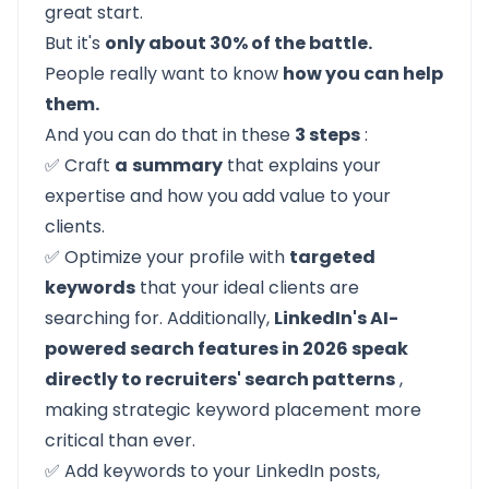
great start.
But it's
only about 30% of the battle.
People really want to know
how you can help
them.
And you can do that in these
3 steps
:
✅ Craft
a
summary
that explains your
expertise and how you add value to your
clients.
✅ Optimize your profile with
targeted
keywords
that your ideal clients are
searching for. Additionally,
LinkedIn's AI-
powered search features in 2026 speak
directly to recruiters' search patterns
,
making strategic keyword placement more
critical than ever.
✅ Add keywords to your LinkedIn posts,