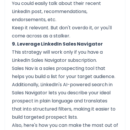
You could easily talk about their recent
LinkedIn post, recommendations,
endorsements, etc.
Keep it relevant. But don't overdo it, or you'll
come across as a stalker.
9. Leverage LinkedIn Sales Navigator
This strategy will work only if you have a
LinkedIn Sales Navigator
subscription.
Sales Nav is a sales prospecting tool that
helps you build a list for your target audience.
Additionally, LinkedIn's AI-powered search in
Sales Navigator lets you describe your ideal
prospect in plain language and translates
that into structured filters, making it easier to
build targeted prospect lists.
Also, here's how you can make the most out of