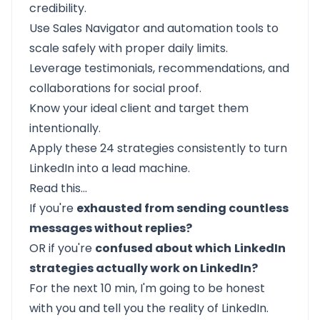
credibility.
Use Sales Navigator and automation tools to
scale safely with proper daily limits.
Leverage testimonials, recommendations, and
collaborations for social proof.
Know your ideal client and target them
intentionally.
Apply these 24 strategies consistently to turn
LinkedIn into a lead machine.
Read this…
If you're
exhausted from sending countless
messages without replies?
OR if you're
confused about which
LinkedIn
strategies actually work on LinkedIn?
For the next 10 min, I'm going to be honest
with you and tell you the reality of LinkedIn.