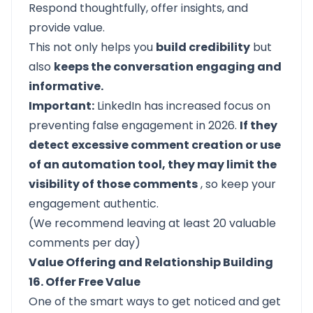
Respond thoughtfully, offer insights, and
provide value.
This not only helps you
build credibility
but
also
keeps the conversation engaging and
informative.
Important:
LinkedIn has increased focus on
preventing false engagement in 2026.
If they
detect excessive comment creation or use
of an automation tool, they may limit the
visibility of those comments
, so keep your
engagement authentic.
(We recommend leaving at least 20 valuable
comments per day)
Value Offering and Relationship Building
16. Offer Free Value
One of the smart ways to get noticed and get