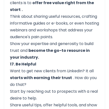
clients is to
offer free value right from the
start
.
Think about sharing useful resources, crafting
informative guides or e-books, or even hosting
webinars and workshops that address your
audience's pain points.
Show your expertise and generosity to build
trust and
become the go-to resource in
your industry.
17. Be Helpful
Want to get new clients from LinkedIn? It all
starts with earning their trust
. How do you
do that?
Start by reaching out to prospects with a real
desire to help.
Share useful tips, offer helpful tools, and show