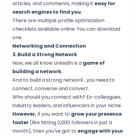
articles, and comments, making it
easy for
search engines to find you.
There are multiple
profile optimization
checklists
available online. You can download
one.
Networking and Connection
3. Build a Strong Network
Now, we all know LinkedIn is a
game of
building a network.
And to
build a strong network
, you need to
connect, converse and convert.
Who should you connect with? Ex-colleagues,
industry leaders, and influencers in your niche.
However,
if you want to
grow your presence
faster
(like hitting 2,000 followers in just a
month), then you've got to
engage with your