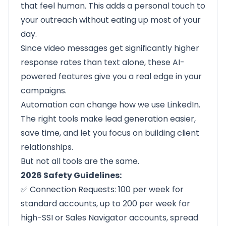
that feel human. This adds a personal touch to
your outreach without eating up most of your
day.
Since video messages get significantly higher
response rates than text alone, these AI-
powered features give you a real edge in your
campaigns.
Automation can change how we use LinkedIn.
The right tools make lead generation easier,
save time, and let you focus on building client
relationships.
But not all tools are the same.
2026 Safety Guidelines:
✅ Connection Requests: 100 per week for
standard accounts, up to 200 per week for
high-SSI or Sales Navigator accounts, spread