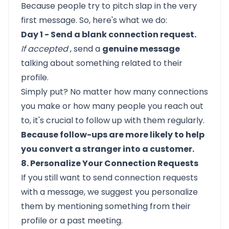
Because people try to pitch slap in the very
first message. So, here's what we do:
Day 1 - Send a blank connection request.
If accepted
, send a
genuine message
talking about something related to their
profile.
Simply put? No matter how many connections
you make or how many people you reach out
to, it's crucial to follow up with them regularly.
Because follow-ups are more likely to help
you convert a stranger into a customer.
8. Personalize Your Connection Requests
If you still want to send connection requests
with a message, we suggest you personalize
them by
mentioning something from their
profile
or a past meeting.