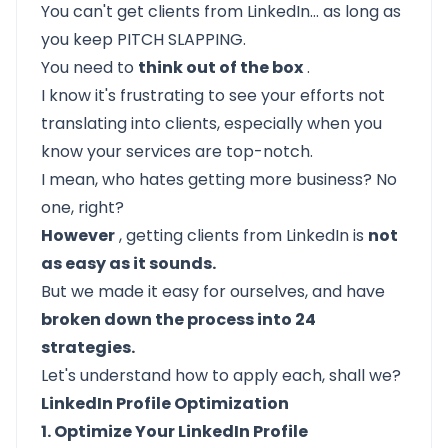
You can't get clients from LinkedIn… as long as
you keep PITCH SLAPPING.
You need to
think out of the box
.
I know it's frustrating to see your efforts not
translating into clients, especially when you
know your services are top-notch.
I mean, who hates getting more business? No
one, right?
However
, getting clients from LinkedIn is
not
as easy as it sounds.
But we made it easy for ourselves, and have
broken down the process into 24
strategies.
Let's understand how to apply each, shall we?
LinkedIn Profile Optimization
1. Optimize Your LinkedIn Profile