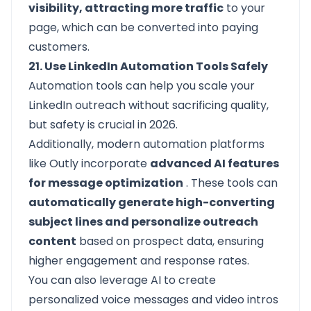
visibility, attracting more traffic
to your
page, which can be converted into paying
customers.
21. Use LinkedIn Automation Tools Safely
Automation tools can help you scale your
LinkedIn outreach without sacrificing quality,
but safety is crucial in 2026.
Additionally, modern automation platforms
like Outly incorporate
advanced AI features
for message optimization
. These tools can
automatically generate high-converting
subject lines and personalize outreach
content
based on prospect data, ensuring
higher engagement and response rates.
You can also leverage AI to create
personalized voice messages and video intros