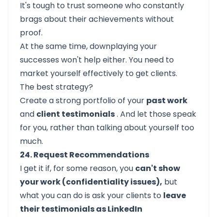
It's tough to trust someone who constantly
brags about their achievements without
proof.
At the same time, downplaying your
successes won't help either. You need to
market yourself effectively to get clients.
The best strategy?
Create a strong portfolio of your
past work
and
client testimonials
. And let those speak
for you, rather than talking about yourself too
much.
24. Request Recommendations
I get it if, for some reason, you
can't show
your work (confidentiality issues),
but
what you can do is ask your clients to
leave
their testimonials as LinkedIn