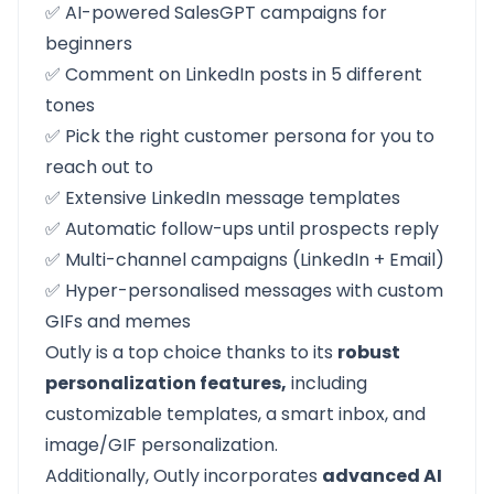
✅ AI-powered SalesGPT campaigns for
beginners
✅ Comment on LinkedIn posts in 5 different
tones
✅ Pick the right customer persona for you to
reach out to
✅ Extensive LinkedIn message templates
✅ Automatic follow-ups until prospects reply
✅ Multi-channel campaigns (LinkedIn + Email)
✅ Hyper-personalised messages with custom
GIFs and memes
Outly
is a top choice thanks to its
robust
personalization features,
including
customizable templates, a smart inbox, and
image/GIF personalization.
Additionally, Outly incorporates
advanced AI