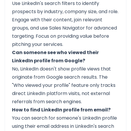
Use LinkedIn's search filters to identify
prospects by industry, company size, and role.
Engage with their content, join relevant
groups, and use Sales Navigator for advanced
targeting. Focus on providing value before
pitching your services.
Can someone see who viewed their
LinkedIn profile from Google?
No, LinkedIn doesn't show profile views that
originate from Google search results. The
"Who viewed your profile" feature only tracks
direct LinkedIn platform visits, not external
referrals from search engines.
How to find LinkedIn profile from email?
You can search for someone's LinkedIn profile
using their email address in LinkedIn's search