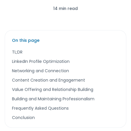
14 min read
On this page
TL;DR
LinkedIn Profile Optimization
Networking and Connection
Content Creation and Engagement
Value Offering and Relationship Building
Building and Maintaining Professionalism
Frequently Asked Questions
Conclusion