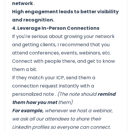
network
.
High engagement leads to better visibility
and recognition.
4. Leverage In-Person Connections
If you're serious about growing your network
and getting clients, I recommend that you
attend conferences, events, webinars, etc.
Connect with people there, and get to know
them a bit.
If they match your ICP, send them a
connection request instantly with a
personalized note
.
(The note should
remind
them how you met
them)
For example,
whenever we host a webinar,
we ask all our attendees to share their
LinkedIn profiles so everyone can connect.