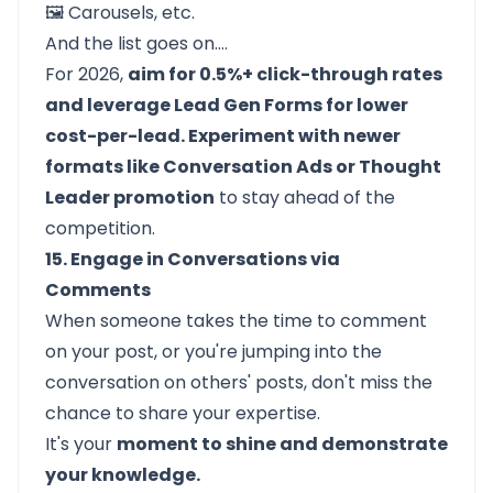
🖼️ Carousels, etc.
And the list goes on….
For 2026,
aim for 0.5%+ click-through rates
and leverage Lead Gen Forms for lower
cost-per-lead. Experiment with newer
formats like Conversation Ads or Thought
Leader promotion
to stay ahead of the
competition.
15. Engage in Conversations via
Comments
When someone takes the time to comment
on your post, or you're jumping into the
conversation on others' posts, don't miss the
chance to share your expertise.
It's your
moment to shine and demonstrate
your knowledge.