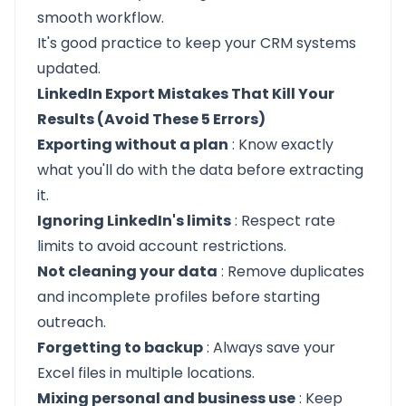
smooth workflow.
It's good practice to keep your CRM systems
updated.
LinkedIn Export Mistakes That Kill Your
Results (Avoid These 5 Errors)
Exporting without a plan
: Know exactly
what you'll do with the data before extracting
it.
Ignoring LinkedIn's limits
: Respect rate
limits to avoid account restrictions.
Not cleaning your data
: Remove duplicates
and incomplete profiles before starting
outreach.
Forgetting to backup
: Always save your
Excel files in multiple locations.
Mixing personal and business use
: Keep