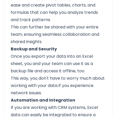
ease and create pivot tables, charts, and
formulas that can help you analyze trends
and track patterns.
This can further be shared with your entire
team, ensuring seamless collaboration and
shared insights.
Backup and Security
Once you export your data into an Excel
sheet, you and your team can use it as a
backup file and access it offline, too.
This way, you don't have to worry much about
working with your data if you experience
network issues.
Automation and Integration
If you are working with CRM systems, Excel
data can easily be integrated to ensure a