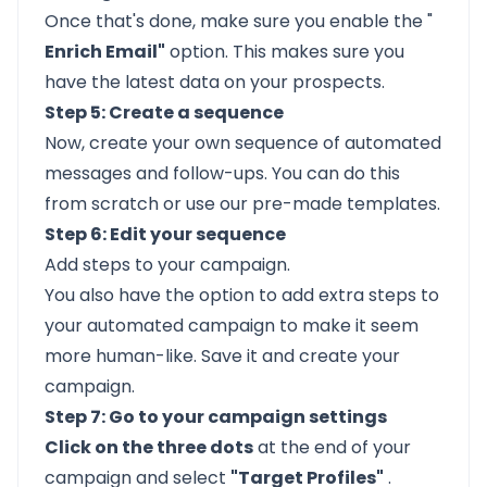
Once that's done, make sure you enable the "
Enrich Email"
option. This makes sure you
have the latest data on your prospects.
Step 5: Create a sequence
Now, create your own sequence of automated
messages and follow-ups. You can do this
from scratch or use our pre-made templates.
Step 6: Edit your sequence
Add steps to your campaign.
You also have the option to add extra steps to
your automated campaign to make it seem
more human-like. Save it and create your
campaign.
Step 7: Go to your campaign settings
Click on the three dots
at the end of your
campaign and select
"Target Profiles"
.