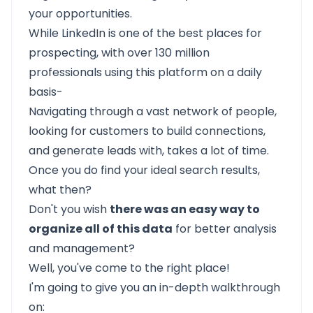
your opportunities.
While LinkedIn is one of the best places for
prospecting, with over 130 million
professionals using this platform on a daily
basis-
Navigating through a vast network of people,
looking for customers to build connections,
and generate leads with, takes a lot of time.
Once you do find your ideal search results,
what then?
Don't you wish
there was an easy way to
organize all of this data
for better analysis
and management?
Well, you've come to the right place!
I'm going to give you an in-depth walkthrough
on: