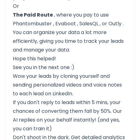
Or
The Paid Route
, where you pay to use
Phantombuster
,
Evaboot
,
SalesQL
, or
Outly
.
You can organize your data a lot more
efficiently, giving you time to track your leads
and manage your data.
Hope this helped!
See you in the next one :)
Wow your leads by cloning yourself and
sending personalized videos and voice notes
to each lead on LinkedIn.
If you don't reply to leads within 5 mins, your
chances of converting them fall by 50%. Our
AI replies on your behalf instantly! (and yes,
you can train it)
Don't shoot in the dark. Get detailed analytics