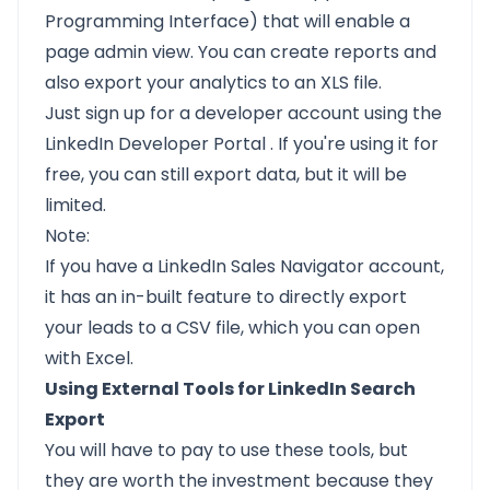
Programming Interface) that will enable a
page admin view. You can create reports and
also export your analytics to an XLS file.
Just sign up for a developer account using the
LinkedIn Developer Portal
. If you're using it for
free, you can still export data, but it will be
limited.
Note:
If you have a LinkedIn Sales Navigator account,
it has an in-built feature to directly export
your leads to a CSV file, which you can open
with Excel.
Using External Tools for LinkedIn Search
Export
You will have to pay to use these tools, but
they are worth the investment because they