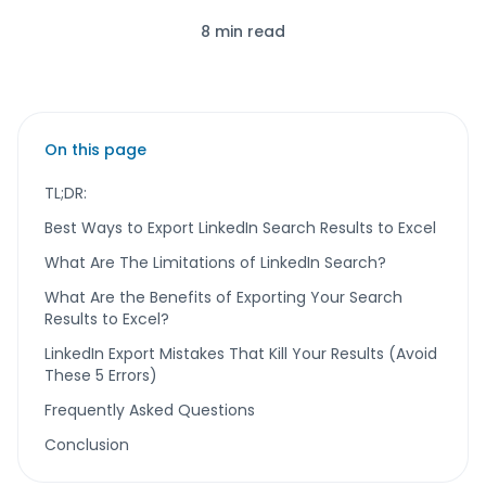
8 min read
On this page
TL;DR:
Best Ways to Export LinkedIn Search Results to Excel
What Are The Limitations of LinkedIn Search?
What Are the Benefits of Exporting Your Search
Results to Excel?
LinkedIn Export Mistakes That Kill Your Results (Avoid
These 5 Errors)
Frequently Asked Questions
Conclusion