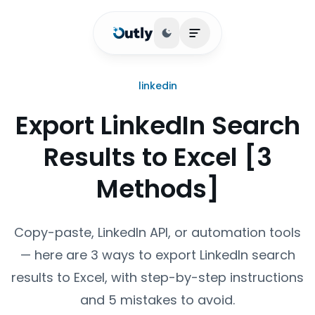
Toggle theme
Open main menu
linkedin
Export LinkedIn Search
Results to Excel [3
Methods]
Copy-paste, LinkedIn API, or automation tools
— here are 3 ways to export LinkedIn search
results to Excel, with step-by-step instructions
and 5 mistakes to avoid.