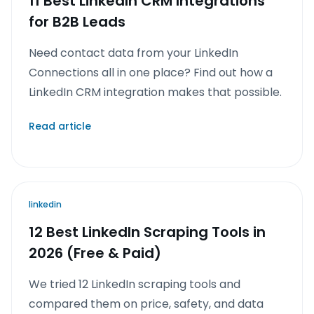
11 Best LinkedIn CRM Integrations
for B2B Leads
Need contact data from your LinkedIn
Connections all in one place? Find out how a
LinkedIn CRM integration makes that possible.
Read article
linkedin
12 Best LinkedIn Scraping Tools in
2026 (Free & Paid)
We tried 12 LinkedIn scraping tools and
compared them on price, safety, and data