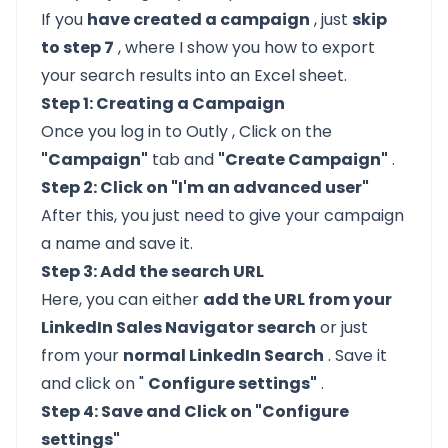
If you
have created a campaign
, just
skip
to step 7
, where I show you how to export
your search results into an Excel sheet.
Step 1: Creating a Campaign
Once you
log in to Outly
, Click on the
"Campaign"
tab and
"Create Campaign"
.
Step 2: Click on "I'm an advanced user"
After this, you just need to give your campaign
a name and save it.
Step 3: Add the search URL
Here, you can either
add the URL from your
LinkedIn Sales Navigator search
or just
from your
normal LinkedIn Search
. Save it
and click on "
Configure settings"
.
Step 4: Save and Click on "Configure
settings"