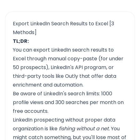
Export LinkedIn Search Results to Excel [3
Methods]
TL;DR:
You can export LinkedIn search results to
Excel through manual copy-paste (for under
50 prospects), LinkedIn's API program, or
third-party tools like Outly that offer data
enrichment and automation.
Be aware of LinkedIn's search limits: 1000
profile views and 300 searches per month on
free accounts.
LinkedIn prospecting without proper data
organization is like
fishing without a net.
You
might catch something, but you'll lose most of