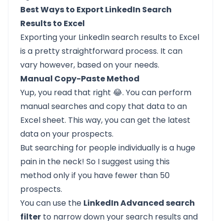
Best Ways to Export LinkedIn Search
Results to Excel
Exporting your LinkedIn search results to Excel
is a pretty straightforward process. It can
vary however, based on your needs.
Manual Copy-Paste Method
Yup, you read that right 😂. You can perform
manual searches and copy that data to an
Excel sheet. This way, you can get the latest
data on your prospects.
But searching for people individually is a huge
pain in the neck! So I suggest using this
method only if you have fewer than 50
prospects.
You can use the
LinkedIn Advanced search
filter
to narrow down your search results and