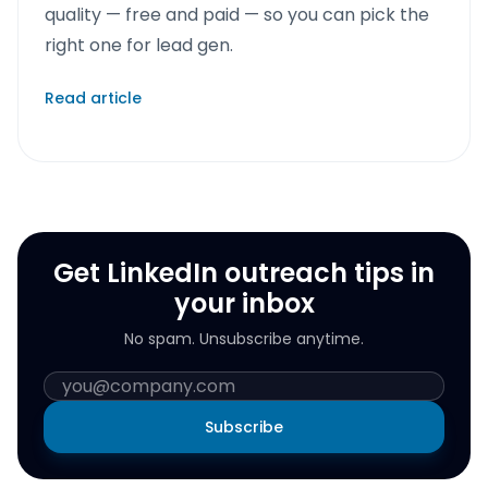
quality — free and paid — so you can pick the
right one for lead gen.
Read article
Get LinkedIn outreach tips in
your inbox
No spam. Unsubscribe anytime.
Subscribe