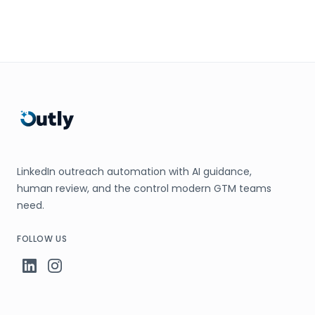
LinkedIn outreach automation with AI guidance,
human review, and the control modern GTM teams
need.
FOLLOW US