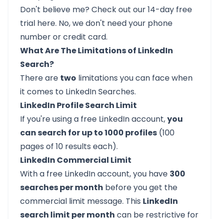
Don't believe me? Check out our
14-day free
trial
here. No, we don't need your phone
number or credit card.
What Are The Limitations of LinkedIn
Search?
There are
two
limitations you can face when
it comes to LinkedIn Searches.
LinkedIn Profile Search Limit
If you're using a free LinkedIn account,
you
can search for up to 1000 profiles
(100
pages of 10 results each).
LinkedIn Commercial Limit
With a free LinkedIn account, you have
300
searches per month
before you get the
commercial limit message. This
LinkedIn
search limit per month
can be restrictive for