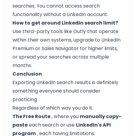
searches. You cannot access search
functionality without a LinkedIn account.
How to get around LinkedIn search limit?
Use third-party tools like Outly that operate
within their own systems, upgrade to LinkedIn
Premium or Sales Navigator for higher limits,
or spread your searches across multiple
months.
Conclusion
Exporting LinkedIn search results is definitely
something everyone should consider
practicing.
Regardless of which way you do it.
The Free Route
, where you
manually copy-
paste
each search or use
LinkedIn's API
program
, each having limitations.