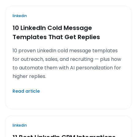
linkedin
10 LinkedIn Cold Message
Templates That Get Replies
10 proven LinkedIn cold message templates
for outreach, sales, and recruiting — plus how
to automate them with AI personalization for
higher replies.
Read article
linkedin