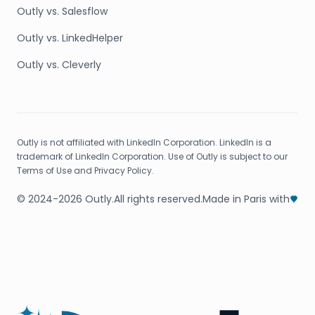
Outly vs. Salesflow
Outly vs. LinkedHelper
Outly vs. Cleverly
Outly is not affiliated with LinkedIn Corporation. LinkedIn is a
trademark of LinkedIn Corporation. Use of Outly is subject to our
Terms of Use and Privacy Policy.
© 2024-2026 Outly.
All rights reserved.
Made in Paris with