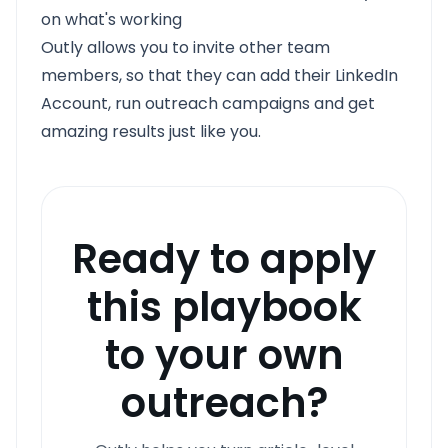
on what's working
Outly allows you to invite other team
members, so that they can add their LinkedIn
Account, run outreach campaigns and get
amazing results just like you.
Ready to apply
this playbook
to your own
outreach?