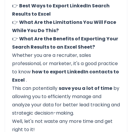
👉
Best Ways to Export LinkedIn Search
Results to Excel
👉
What Are the Limitations You Will Face
While You Do This?
👉
What Are the Benefits of Exporting Your
Search Results to an Excel Sheet?
Whether you are a recruiter, sales
professional, or marketer, it's a good practice
to know
how to export LinkedIn contacts to
Excel
.
This can potentially
save you a lot of time
by
allowing you to efficiently manage and
analyze your data for better lead tracking and
strategic decision-making.
Well, let's not waste any more time and get
right to it!