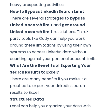
heavy prospecting activities.
How to Bypass LinkedIn Search Limit
There are several strategies to
bypass
LinkedIn search limit
and
get around
LinkedIn search limit
restrictions. Third-
party tools like Outly can help you work
around these limitations by using their own
systems to access LinkedIn data without
counting against your personal account limits.
What Are the Benefits of Exporting Your
Search Results to Excel?
There are many benefits if you make it a
practice to export your LinkedIn search
results to Excel.
Structured Data
Excel can help you organize your data with