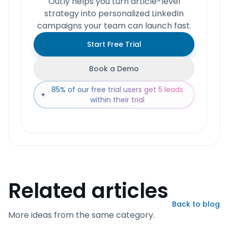
Outly helps you turn article-level
strategy into personalized LinkedIn
campaigns your team can launch fast.
Start Free Trial
Book a Demo
85% of our free trial users get 5 leads
✦
within their trial
Related articles
Back to blog
More ideas from the same category.