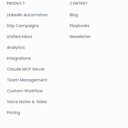
PRODUCT
CONTENT
LinkedIn Automation
Blog
Drip Campaigns
Playbooks
Unified Inbox
Newsletter
Analytics
Integrations
Claude MCP Server
Team Management
Custom Workflow
Voice Notes & Video
Pricing