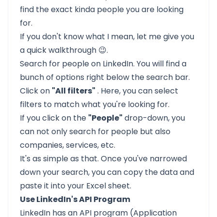
find the exact kinda people you are looking
for.
If you don't know what I mean, let me give you
a quick walkthrough 😉.
Search for people on LinkedIn. You will find a
bunch of options right below the search bar.
Click on
"All filters"
. Here, you can select
filters to match what you're looking for.
If you click on the
"People"
drop-down, you
can not only search for people but also
companies, services, etc.
It's as simple as that. Once you've narrowed
down your search, you can copy the data and
paste it into your Excel sheet.
Use LinkedIn's API Program
LinkedIn has an
API program
(Application