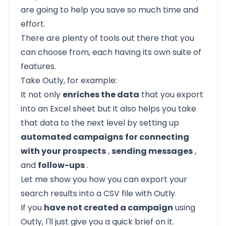
are going to help you save so much time and
effort.
There are plenty of tools out there that you
can choose from, each having its own suite of
features.
Take Outly, for example:
It not only
enriches the data
that you export
into an Excel sheet but it also helps you take
that data to the next level by setting up
automated campaigns
for connecting
with your prospects
,
sending messages
,
and
follow-ups
.
Let me show you how you can export your
search results into a CSV file with Outly.
If you
have not created a campaign
using
Outly, I'll just give you a quick brief on it.