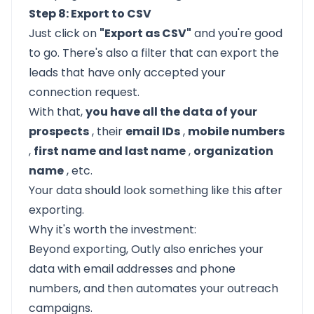
Step 8: Export to CSV
Just click on
"Export as CSV"
and you're good
to go. There's also a filter that can export the
leads that have only accepted your
connection request.
With that,
you have all the data of your
prospects
, their
email IDs
,
mobile numbers
,
first name and last name
,
organization
name
, etc.
Your data should look something like this after
exporting.
Why it's worth the investment:
Beyond exporting, Outly also enriches your
data with email addresses and phone
numbers, and then automates your outreach
campaigns.