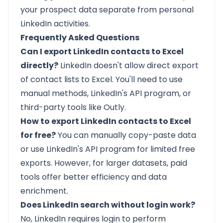
your prospect data separate from personal
LinkedIn activities.
Frequently Asked Questions
Can I export LinkedIn contacts to Excel
directly?
LinkedIn doesn't allow direct export
of contact lists to Excel. You'll need to use
manual methods, LinkedIn's API program, or
third-party tools like Outly.
How to export LinkedIn contacts to Excel
for free?
You can manually copy-paste data
or use LinkedIn's API program for limited free
exports. However, for larger datasets, paid
tools offer better efficiency and data
enrichment.
Does LinkedIn search without login work?
No, LinkedIn requires login to perform