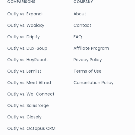
COMPARISONS
COMPANY
Outly vs. Expandi
About
Outly vs. Waalaxy
Contact
Outly vs. Dripify
FAQ
Outly vs. Dux-Soup
Affiliate Program
Outly vs. HeyReach
Privacy Policy
Outly vs. Lemlist
Terms of Use
Outly vs. Meet Alfred
Cancellation Policy
Outly vs. We-Connect
Outly vs. Salesforge
Outly vs. Closely
Outly vs. Octopus CRM