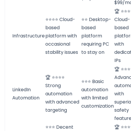
$99/m
🏆 ⭐⭐
⭐⭐⭐⭐ Cloud-
⭐⭐ Desktop-
Cloud-
based
based
based
Infrastructure
platform with
platform
platfo
occasional
requiring PC
with
stability issues
to stay on
dedica
IPs
🏆 ⭐⭐
🏆 ⭐⭐⭐⭐
Advan
⭐⭐⭐ Basic
Strong
automa
LinkedIn
automation
automation
with
Automation
with limited
with advanced
superio
customization
targeting
safety
featur
⭐⭐⭐ Decent
🏆 ⭐⭐⭐