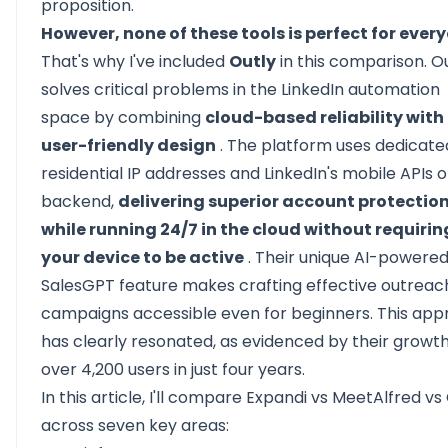
proposition.
However, none of these tools is perfect for ever
That's why I've included
Outly
in this comparison. O
solves critical problems in the LinkedIn automation
space by combining
cloud-based reliability with
user-friendly design
. The platform uses dedicate
residential IP addresses and LinkedIn's mobile APIs 
backend,
delivering superior account protectio
while running 24/7 in the cloud without requirin
your device to be active
. Their unique AI-powere
SalesGPT feature makes crafting effective outreac
campaigns accessible even for beginners. This ap
has clearly resonated, as evidenced by their growth
over 4,200 users in just four years.
In this article, I'll compare Expandi vs MeetAlfred vs
across seven key areas: