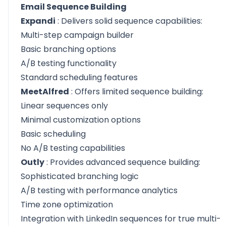
Email Sequence Building
Expandi
: Delivers solid sequence capabilities:
Multi-step campaign builder
Basic branching options
A/B testing functionality
Standard scheduling features
MeetAlfred
: Offers limited sequence building:
Linear sequences only
Minimal customization options
Basic scheduling
No A/B testing capabilities
Outly
: Provides advanced sequence building:
Sophisticated branching logic
A/B testing with performance analytics
Time zone optimization
Integration with LinkedIn sequences for true multi-