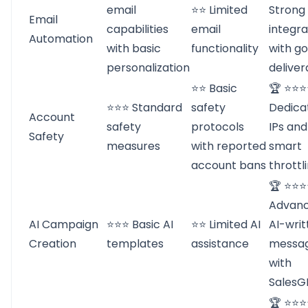
email
⭐⭐ Limited
Strong
Email
capabilities
email
integra
Automation
with basic
functionality
with g
personalization
deliver
⭐⭐ Basic
🏆 ⭐⭐
⭐⭐⭐ Standard
safety
Dedica
Account
safety
protocols
IPs and
Safety
measures
with reported
smart
account bans
throttl
🏆 ⭐⭐
Advan
AI Campaign
⭐⭐⭐ Basic AI
⭐⭐ Limited AI
AI-writ
Creation
templates
assistance
messa
with
SalesG
🏆 ⭐⭐