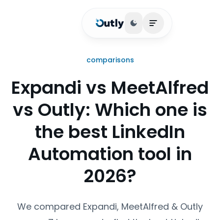
Toggle theme
Open main menu
comparisons
Expandi vs MeetAlfred
vs Outly: Which one is
the best LinkedIn
Automation tool in
2026?
We compared Expandi, MeetAlfred & Outly