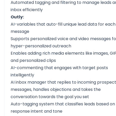
Automated tagging and filtering to manage leads a
inbox efficiently
Outly:
AI-variables
that auto-fill unique lead data for each
message
Supports
personalized voice and video messages
fo
hyper-personalized outreach
Enables adding rich media elements like images, GIF
and personalized clips
AI-commenting
that engages with target posts
intelligently
AI inbox manager
that replies to incoming prospec
messages, handles objections and takes the
conversation towards the goal you set
Auto-tagging system that classifies leads based on
response intent and tone