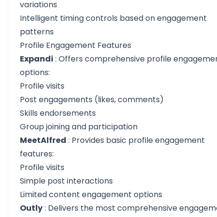
variations
Intelligent timing controls based on engagement
patterns
Profile Engagement Features
Expandi
: Offers comprehensive profile engageme
options:
Profile visits
Post engagements (likes, comments)
Skills endorsements
Group joining and participation
MeetAlfred
: Provides basic profile engagement
features:
Profile visits
Simple post interactions
Limited content engagement options
Outly
: Delivers the most comprehensive engagem