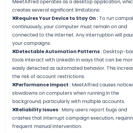
MeetAlfred operates as a desktop application, whi
creates several significant limitations:
❌Requires Your Device to Stay On
: To run campa
continuously, your computer must remain on and
connected to the internet. Any interruption will pau
your campaigns.
❌Detectable Automation Patterns
: Desktop-ba
tools interact with LinkedIn in ways that can be mo
easily detected as automated behavior. This increa
the risk of account restrictions.
❌Performance Impact
: MeetAlfred causes notice
slowdowns on computers when running in the
background, particularly with multiple accounts.
❌Reliability Issues
: Many users report bugs and
crashes that interrupt campaign execution, requiri
frequent manual intervention.