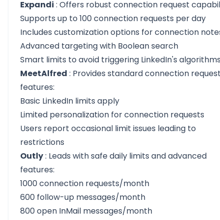
Expandi
: Offers robust connection request capabili
Supports up to 100 connection requests per day
Includes customization options for connection note
Advanced targeting with Boolean search
Smart limits to avoid triggering LinkedIn's algorithm
MeetAlfred
: Provides standard connection reques
features:
Basic LinkedIn limits apply
Limited personalization for connection requests
Users report occasional limit issues leading to
restrictions
Outly
: Leads with safe daily limits and advanced
features:
1000 connection requests/month
600 follow-up messages/month
800 open InMail messages/month