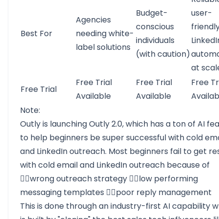
Budget-
user-
Agencies
conscious
friendl
Best For
needing white-
individuals
LinkedI
label solutions
(with caution)
automa
at scal
Free Trial
Free Trial
Free Tr
Free Trial
Available
Available
Availab
Note:
Outly is launching Outly 2.0, which has a ton of AI fe
to help beginners be super successful with cold ema
and LinkedIn outreach. Most beginners fail to get re
with cold email and LinkedIn outreach because of
👉🏻wrong outreach strategy 👉🏻low performing
messaging templates 👉🏻poor reply management
This is done through an industry-first AI capability 