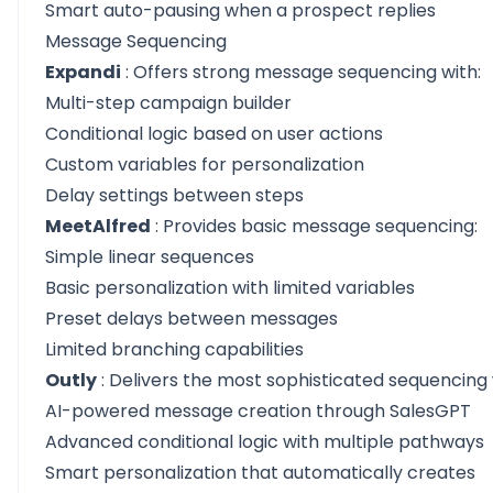
Smart auto-pausing when a prospect replies
Message Sequencing
Expandi
: Offers strong message sequencing with:
Multi-step campaign builder
Conditional logic based on user actions
Custom variables for personalization
Delay settings between steps
MeetAlfred
: Provides basic message sequencing:
Simple linear sequences
Basic personalization with limited variables
Preset delays between messages
Limited branching capabilities
Outly
: Delivers the most sophisticated sequencing 
AI-powered message creation through SalesGPT
Advanced conditional logic with multiple pathways
Smart personalization that automatically creates