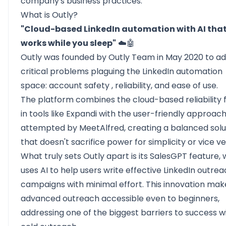
company's business practices.
What is Outly?
"Cloud-based LinkedIn automation with AI tha
works while you sleep"
☁️🤖
Outly was founded by Outly Team in May 2020 to a
critical problems plaguing the LinkedIn automation
space:
account safety
, reliability, and ease of use.
The platform combines the cloud-based reliability 
in tools like Expandi with the user-friendly approac
attempted by MeetAlfred, creating a balanced solu
that doesn't sacrifice power for simplicity or vice ve
What truly sets Outly apart is its SalesGPT feature,
uses AI to help users write effective
LinkedIn outrea
campaigns with minimal effort. This innovation mak
advanced outreach accessible even to beginners,
addressing one of the biggest barriers to success w