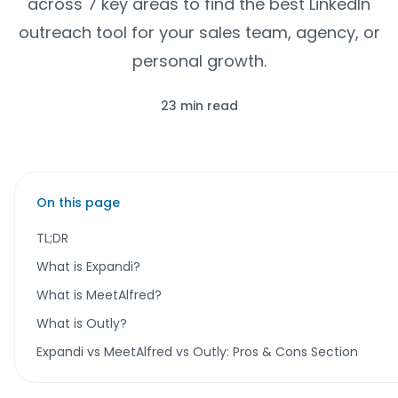
across 7 key areas to find the best LinkedIn
outreach tool for your sales team, agency, or
personal growth.
23 min read
On this page
TL;DR
What is Expandi?
What is MeetAlfred?
What is Outly?
Expandi vs MeetAlfred vs Outly: Pros & Cons Section