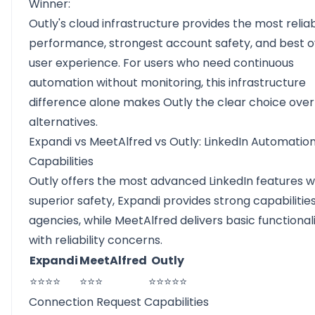
Winner:
Outly's cloud infrastructure provides the most relia
performance, strongest account safety, and best o
user experience. For users who need continuous
automation without monitoring, this infrastructure
difference alone makes Outly the clear choice ove
alternatives.
Expandi vs MeetAlfred vs Outly: LinkedIn Automatio
Capabilities
Outly offers the most advanced LinkedIn features w
superior safety, Expandi provides strong capabilities
agencies, while MeetAlfred delivers basic functional
with reliability concerns.
Expandi
MeetAlfred
Outly
⭐⭐⭐⭐
⭐⭐⭐
⭐⭐⭐⭐⭐
Connection Request Capabilities