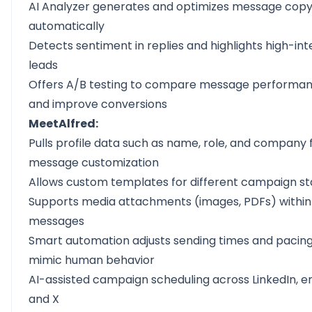
AI Analyzer generates and optimizes message cop
automatically
Detects sentiment in replies and highlights high-int
leads
Offers A/B testing to compare message performa
and improve conversions
MeetAlfred:
Pulls profile data such as name, role, and company 
message customization
Allows custom templates for different campaign s
Supports media attachments (images, PDFs) within
messages
Smart automation adjusts sending times and pacing
mimic human behavior
AI-assisted campaign scheduling across LinkedIn, em
and X