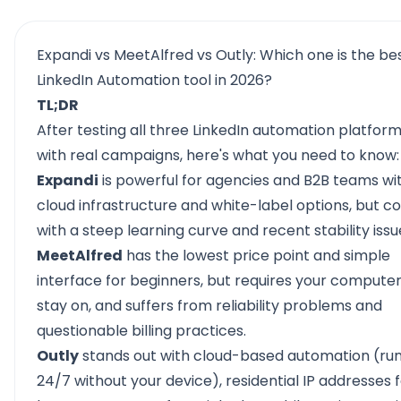
Expandi vs MeetAlfred vs Outly: Which one is the be
LinkedIn Automation tool in 2026?
TL;DR
After testing all three
LinkedIn automation platfor
with real campaigns, here's what you need to know:
Expandi
is powerful for agencies and B2B teams wit
cloud infrastructure and white-label options, but 
with a steep learning curve and recent stability issu
MeetAlfred
has the lowest price point and simple
interface for beginners, but requires your computer
stay on, and suffers from reliability problems and
questionable billing practices.
Outly
stands out with cloud-based automation (ru
24/7 without your device), residential IP addresses 