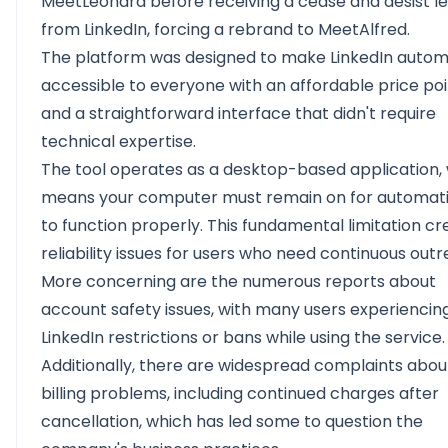
MeetLeonard before receiving a cease and desist le
from LinkedIn, forcing a rebrand to MeetAlfred.
The platform was designed to make LinkedIn autom
accessible to everyone with an affordable price po
and a straightforward interface that didn't require
technical expertise.
The tool operates as a desktop-based application,
means your computer must remain on for automat
to function properly. This fundamental limitation cr
reliability issues for users who need continuous outr
More concerning are the numerous reports about
account safety issues, with many users experiencin
LinkedIn restrictions or bans while using the service.
Additionally, there are widespread complaints abou
billing problems, including continued charges after
cancellation, which has led some to question the