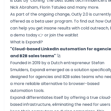
is built by "cloning" the best sales tech influencers li
Nick Abraham, Florin Tatulea and many more.
As part of the ongoing change, Outly 2.0 is currently
offered as a beta user program. To find out how Out
can help you get insane results with cold outreach,
a demo today
👉 or join the
waitlist
What is Expandi?
"Cloud-based LinkedIn automation for agencie
and B2B sales teams"
🚀
Founded in 2019 by a Dutch entrepreneur Stefan
Smulders,
Expandi
emerged as a solution specificall
designed for agencies and B2B sales teams who ne
a more reliable alternative to browser-based
automation tools.
Expandi differentiates itself by offering a true cloud
based infrastructure, eliminating the need for users