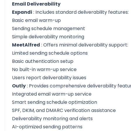
Email Deliverability
Expandi
: Includes standard deliverability features:
Basic email warm-up
Sending schedule management
Simple deliverability monitoring
MeetAlfred
: Offers minimal deliverability support:
Limited sending schedule options
Basic authentication setup
No built-in warm-up service
Users report deliverability issues
Outly
: Provides comprehensive deliverability featu
Integrated email warm-up service
Smart sending schedule optimization
SPF, DKIM, and DMARC verification assistance
Deliverability monitoring and alerts
AI-optimized sending patterns