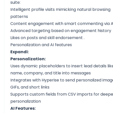
suite:
Intelligent profile visits mimicking natural browsing
patterns
Content engagement with
smart commenting via A
Advanced targeting based on engagement history
Likes on posts and skill
endorsement
.
Personalization and AI features
Expandi:
Personalization:
Uses dynamic placeholders to insert lead details lik
name, company, and title into messages
Integrates with Hyperise to send personalized imag
GIFs, and short links
Supports custom fields from CSV imports for deepe
personalization
AI Features: