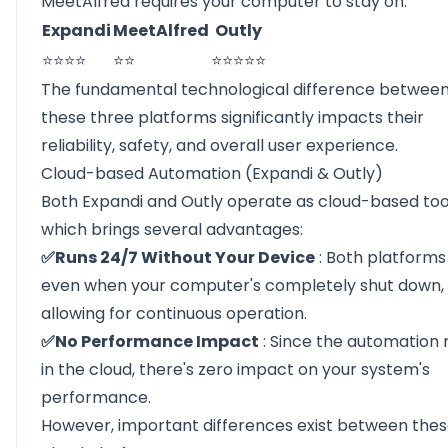
MeetAlfred requires your computer to stay on.
Expandi
MeetAlfred
Outly
⭐⭐⭐⭐
⭐⭐
⭐⭐⭐⭐⭐
The fundamental technological difference betwee
these three platforms significantly impacts their
reliability, safety, and overall user experience.
Cloud-based Automation (Expandi & Outly)
Both Expandi and Outly operate as cloud-based too
which brings several advantages:
✅Runs 24/7 Without Your Device
: Both platforms
even when your computer's completely shut down,
allowing for continuous operation.
✅No Performance Impact
: Since the automation 
in the cloud, there's zero impact on your system's
performance.
However, important differences exist between the