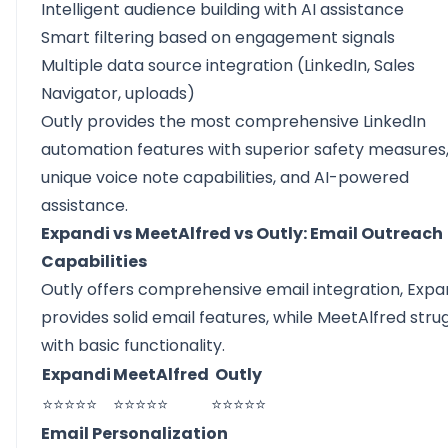
Intelligent audience building with AI assistance
Smart filtering based on engagement signals
Multiple data source integration (LinkedIn, Sales
Navigator, uploads)
Outly provides the most comprehensive LinkedIn
automation features with superior safety measures
unique voice note capabilities, and AI-powered
assistance.
Expandi vs MeetAlfred vs Outly: Email Outreach
Capabilities
Outly offers comprehensive email integration, Expa
provides solid email features, while MeetAlfred stru
with basic functionality.
Expandi
MeetAlfred
Outly
⭐⭐⭐⭐⭐
⭐⭐⭐⭐⭐
⭐⭐⭐⭐⭐
Email Personalization