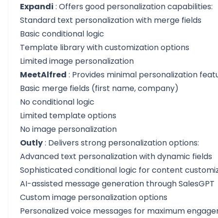
Expandi
: Offers good personalization capabilities:
Standard text personalization with merge fields
Basic conditional logic
Template library with customization options
Limited image personalization
MeetAlfred
: Provides minimal personalization feat
Basic merge fields (first name, company)
No conditional logic
Limited template options
No image personalization
Outly
: Delivers strong personalization options:
Advanced text personalization with dynamic fields
Sophisticated conditional logic for content customi
AI-assisted message generation through SalesGPT
Custom image personalization options
Personalized voice messages for maximum engag