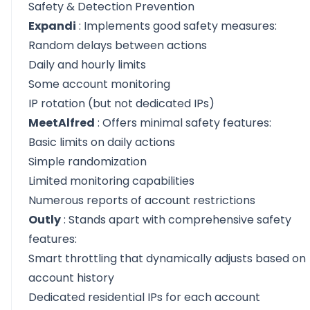
Safety & Detection Prevention
Expandi
: Implements good safety measures:
Random delays between actions
Daily and hourly limits
Some account monitoring
IP rotation (but not dedicated IPs)
MeetAlfred
: Offers minimal safety features:
Basic limits on daily actions
Simple randomization
Limited monitoring capabilities
Numerous reports of account restrictions
Outly
: Stands apart with comprehensive safety
features:
Smart throttling that dynamically adjusts based on
account history
Dedicated residential IPs for each account