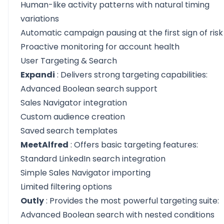
Human-like activity patterns with natural timing
variations
Automatic campaign pausing at the first sign of risk
Proactive monitoring for account health
User Targeting & Search
Expandi
: Delivers strong targeting capabilities:
Advanced Boolean search support
Sales Navigator integration
Custom audience creation
Saved search templates
MeetAlfred
: Offers basic targeting features:
Standard LinkedIn search integration
Simple Sales Navigator importing
Limited filtering options
Outly
: Provides the most powerful targeting suite:
Advanced Boolean search with nested conditions