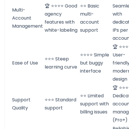
🏆 ⭐⭐⭐⭐ Good
⭐⭐ Basic
Seamle
Multi-
agency
multi-
with
Account
features with
account
dedica
Management
white-labeling
support
IPs per
accoun
🏆 ⭐⭐⭐
⭐⭐⭐⭐ Simple
User-
⭐⭐⭐ Steep
Ease of Use
but buggy
friendl
learning curve
interface
moder
design
🏆 ⭐⭐
⭐⭐ Limited
Dedica
Support
⭐⭐⭐ Standard
support with
accoun
Quality
support
billing issues
manag
(Pro+)
Reliabl