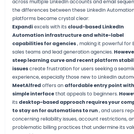
across
multiple LinkedIn accounts
and email sequen
the differences between these LinkedIn Automatio
platforms became crystal clear:
Expandi
excels with its
cloud-based LinkedIn
Automation infrastructure and white-label
capabilities for agencies
, making it powerful for 
sales teams and lead generation agencies.
Howeve
steep learning curve and recent platform stabil
issues
create frustration for users seeking a seaml
experience, especially those new to LinkedIn autom
MeetAlfred
offers an
affordable entry point with
simple interface
that appeals to beginners.
Howe
its
desktop-based approach requires your com
to stay on for automations to run
, and users rep
concerning reliability issues, account restrictions, a
problematic billing practices that undermine its va