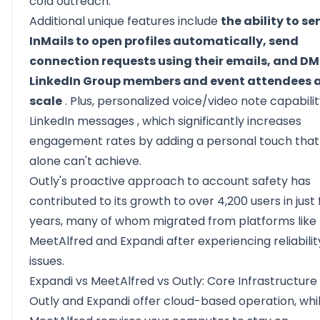
cold outreach.
Additional unique features include
the ability to se
InMails to open profiles automatically, send
connection requests using their emails, and DM
LinkedIn Group members and event attendees 
scale
. Plus,
personalized voice/video note capabilit
LinkedIn messages
, which significantly increases
engagement rates by adding a personal touch that
alone can't achieve.
Outly's proactive approach to account safety has
contributed to its growth to over 4,200 users in just 
years, many of whom migrated from platforms like
MeetAlfred and Expandi after experiencing reliabilit
issues.
Expandi vs MeetAlfred vs Outly: Core Infrastructure
Outly and Expandi offer cloud-based operation, whi