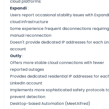
cloud platforms:
Expandi
:
Users report occasional stability issues with Expandi
cloud infrastructure
Some experience frequent disconnections requiring
manual reconnection
Doesn't provide dedicated IP addresses for each Li
account
Outly
:
Offers more stable cloud connections with fewer
reported outages
Provides dedicated residential IP addresses for eac
LinkedIn account
Implements more sophisticated safety protocols t
prevent detection
Desktop-based Automation (MeetAlfred)