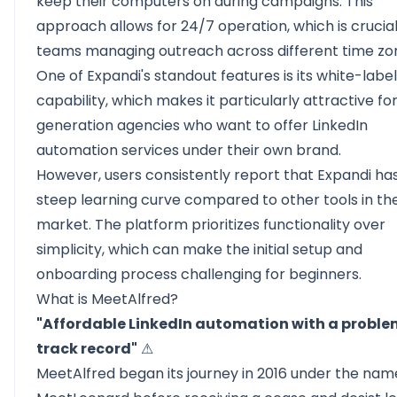
keep their computers on during campaigns. This
approach allows for 24/7 operation, which is crucial
teams managing outreach across different time zo
One of Expandi's standout features is its white-label
capability, which makes it particularly attractive fo
generation agencies
who want to offer LinkedIn
automation services under their own brand.
However, users consistently report that Expandi ha
steep learning curve compared to other tools in th
market. The platform prioritizes functionality over
simplicity, which can make the initial setup and
onboarding process challenging for beginners.
What is MeetAlfred?
"Affordable LinkedIn automation with a proble
track record"
⚠
MeetAlfred
began its journey in 2016 under the nam