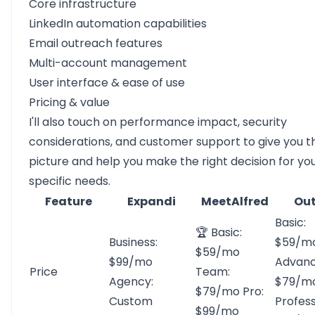
Core infrastructure
LinkedIn automation capabilities
Email outreach features
Multi-account management
User interface & ease of use
Pricing & value
I'll also touch on performance impact, security
considerations, and customer support to give you th
picture and help you make the right decision for yo
specific needs.
Feature
Expandi
MeetAlfred
Out
Basic:
🏆 Basic:
Business:
$59/m
$59/mo
$99/mo
Advanc
Price
Team:
Agency:
$79/m
$79/mo Pro:
Custom
Profess
$99/mo