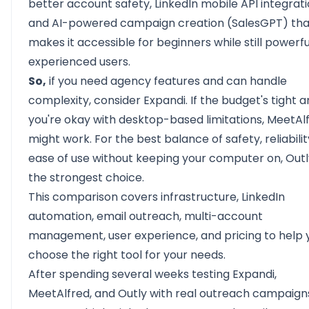
better
account safety,
LinkedIn mobile API integrati
and AI-powered campaign creation (SalesGPT) tha
makes it accessible for beginners while still powerfu
experienced users.
So,
if you need agency features and can handle
complexity, consider Expandi. If the budget's tight 
you're okay with desktop-based limitations, MeetAl
might work. For the best balance of safety, reliabilit
ease of use without keeping your computer on, Outl
the strongest choice.
This comparison covers infrastructure, LinkedIn
automation, email outreach, multi-account
management, user experience, and pricing to help 
choose the right tool for your needs.
After spending several weeks testing Expandi,
MeetAlfred, and Outly with real outreach campaign