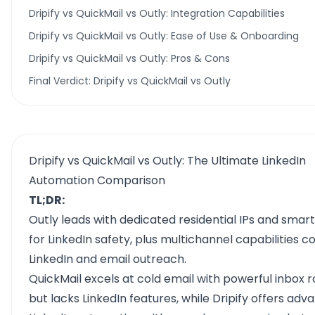
Dripify vs QuickMail vs Outly: Integration Capabilities
Dripify vs QuickMail vs Outly: Ease of Use & Onboarding
Dripify vs QuickMail vs Outly: Pros & Cons
Final Verdict: Dripify vs QuickMail vs Outly
Dripify vs QuickMail vs Outly: The Ultimate LinkedIn
Automation Comparison
TL;DR:
Outly leads with dedicated residential IPs and smart
for LinkedIn safety, plus multichannel capabilities 
LinkedIn and email outreach.
QuickMail excels at cold email with powerful inbox r
but lacks LinkedIn features, while Dripify offers ad