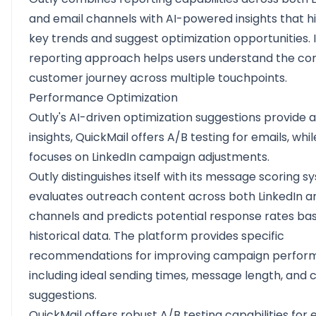
and email channels with AI-powered insights that hi
key trends and suggest optimization opportunities. I
reporting approach helps users understand the c
customer journey across multiple touchpoints.
Performance Optimization
Outly's AI-driven optimization suggestions provide 
insights, QuickMail offers A/B testing for emails, whil
focuses on LinkedIn campaign adjustments.
Outly distinguishes itself with its message scoring 
evaluates outreach content across both LinkedIn a
channels and predicts potential response rates ba
historical data. The platform provides specific
recommendations for improving campaign perfor
including ideal sending times, message length, and 
suggestions.
QuickMail offers robust A/B testing capabilities for 