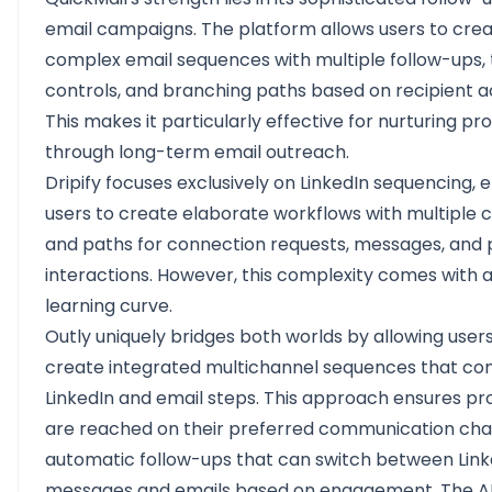
email campaigns. The platform allows users to cre
complex email sequences with multiple follow-ups, 
controls, and branching paths based on recipient a
This makes it particularly effective for nurturing p
through long-term email outreach.
Dripify focuses exclusively on LinkedIn sequencing, 
users to create elaborate workflows with multiple c
and paths for connection requests, messages, and p
interactions. However, this complexity comes with 
learning curve.
Outly uniquely bridges both worlds by allowing users
create integrated multichannel sequences that c
LinkedIn and email steps. This approach ensures p
are reached on their preferred communication chan
automatic follow-ups that can switch between Link
messages and emails based on engagement. The A