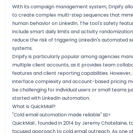
With its campaign management system, Dripify all
to create complex multi-step sequences that mimi
human behavior on LinkedIn. The tool's safety featu
include smart daily limits and activity randomization
reduce the risk of triggering LinkedIn's automated s
systems.
Dripify is particularly popular among agencies man
multiple client accounts, as it provides team collab
features and client reporting capabilities. However, 
interface complexity and account-based pricing m
be challenging for individual users or small teams ju
started with LinkedIn automation.
What is QuickMail?
"Cold email automation made reliable" 📧⚡
QuickMail
, founded in 2014 by Jeremy Chatelaine, t
focused approach to cold email outreach. As one of 