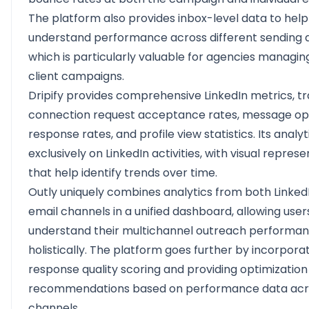
The platform also provides inbox-level data to help
understand performance across different sending 
which is particularly valuable for agencies managin
client campaigns.
Dripify provides comprehensive LinkedIn metrics, t
connection request acceptance rates, message op
response rates, and profile view statistics. Its analy
exclusively on LinkedIn activities, with visual repres
that help identify trends over time.
Outly uniquely combines analytics from both Linked
email channels in a unified dashboard, allowing user
understand their multichannel outreach performa
holistically. The platform goes further by incorpora
response quality scoring and providing optimization
recommendations based on performance data acr
channels.