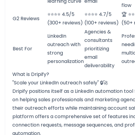
learning curve
email
flow
⭐⭐⭐⭐ 4.5/5
⭐⭐⭐⭐ 4.7/5
🏆 ⭐⭐
G2 Reviews
(300+ reviews)
(100+ reviews)
(50+ 
Agencies &
LinkedIn
Profe
consultants
outreach with
needi
Best For
prioritizing
strong
multi
email
personalization
outr
deliverability
What is Dripify?
"Scale your LinkedIn outreach safely" 🔒🚀
Dripify
positions itself as a LinkedIn automation tool
on helping sales professionals and marketing agenc
their outreach efforts while maintaining account sa
platform offers a comprehensive set of features in
connection requests, message sequences, and profil
automation.