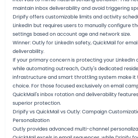
maintain inbox deliverability and avoid triggering spa
Dripify offers customizable limits and activity sched
LinkedIn but requires users to manually configure t
settings based on account age and network size.
Winner: Outly for LinkedIn safety, QuickMail for emai
deliverability.
If your primary concern is protecting your LinkedIn
while automating outreach, Outly's dedicated residen
infrastructure and smart throttling system make it 
choice. For those focused exclusively on email cam
QuickMail's inbox rotation and deliverability feature
superior protection.
Dripify vs QuickMail vs Outly: Campaign Customizat
Personalization
Outly provides advanced multi-channel personaliza
QuickMail excels in email sequences, while Dripify f