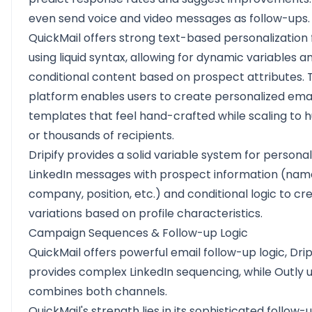
even send voice and video messages as follow-ups.
QuickMail offers strong text-based personalization 
using liquid syntax, allowing for dynamic variables a
conditional content based on prospect attributes. 
platform enables users to create personalized emai
templates that feel hand-crafted while scaling to 
or thousands of recipients.
Dripify provides a solid variable system for personal
LinkedIn messages with prospect information (nam
company, position, etc.) and conditional logic to cr
variations based on profile characteristics.
Campaign Sequences & Follow-up Logic
QuickMail offers powerful email follow-up logic, Drip
provides complex LinkedIn sequencing, while Outly 
combines both channels.
QuickMail's strength lies in its sophisticated follow-u