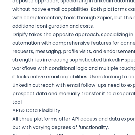
opposite approach, specializing in LinkedIn automat
without native email capabilities. Both platforms c
with complementary tools through Zapier, but this 
additional configuration and costs.
Dripify takes the opposite approach, specializing in 
automation with comprehensive features for conne
requests, messaging, profile visits, and endorsements
strength lies in creating sophisticated LinkedIn-spec
workflows with conditional logic and multiple touchp
it lacks native email capabilities. Users looking to 
LinkedIn outreach with email follow-ups need to ex
prospect data and manually transfer it to a separa
tool.
API & Data Flexibility
All three platforms offer API access and data expor
but with varying degrees of functionality.