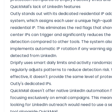
QuickMail's lack of LinkedIn features
Outly stands out with its dedicated residential IP ad
system, which assigns each user a unique high-quali
residential IP. This eliminates the red flags that sha
center IPs can trigger and significantly reduces the 
detection compared to other tools. The system als
implements automatic IP rotation if any warning sig
detected from LinkedIn.
Dripify uses smart daily limits and activity randomiz
regularly adjusts patterns to reduce detection risk.
effective, it doesn't provide the same level of prote
Outly's dedicated IPs.
QuickMail doesn't offer native LinkedIn automation 
focusing exclusively on email campaigns. This mean
looking for LinkedIn outreach would need to use a 
tool alongside QuickMail.