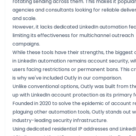
rotating sending across them. This makes it popul
agencies and consultants looking for reliable deliver
and scale.
However, it lacks dedicated LinkedIn automation fea
limiting its effectiveness for multichannel outreach
campaigns.
While these tools have their strengths, the biggest
in LinkedIn automation remains account security, w
users facing restrictions or permanent bans. This cr
is why we've included Outly in our comparison.
Unlike conventional options,
Outly
was built from th
up with LinkedIn account protection as its primary f
Founded in 2020 to solve the epidemic of account re
plaguing other automation tools, Outly stands out wi
industry-leading security infrastructure.
Using dedicated residential IP addresses and LinkedI