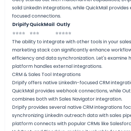
solid LinkedIn integrations, while QuickMail provides
focused connections.
Dripify
QuickMail
Outly
⭐⭐⭐⭐
⭐⭐⭐
⭐⭐⭐⭐⭐
The ability to integrate with other tools in your sale
marketing stack can significantly enhance workflo
efficiency and data synchronization. Let's examine
platform handles external integrations.
CRM & Sales Tool Integrations
Dripify offers native LinkedIn-focused CRM integrati
QuickMail provides webhook connections, while Out
combines both with Sales Navigator integration.
Dripify provides several native CRM integrations fo
synchronizing LinkedIn outreach data with sales pipe
platform connects with popular CRMs like Salesforc