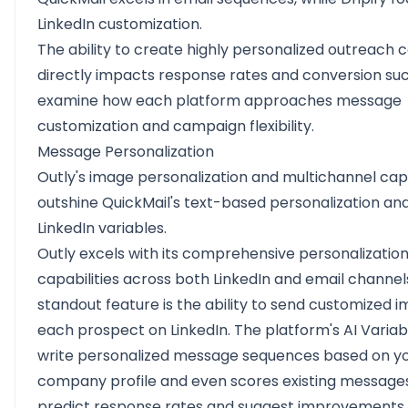
LinkedIn customization.
The ability to create highly personalized outreach
directly impacts response rates and conversion suc
examine how each platform approaches message
customization and campaign flexibility.
Message Personalization
Outly's image personalization and multichannel capa
outshine QuickMail's text-based personalization and 
LinkedIn variables.
Outly excels with its comprehensive personalizatio
capabilities across both LinkedIn and email channels
standout feature is the ability to send customized 
each prospect on LinkedIn. The platform's AI Variab
write personalized message sequences based on y
company profile and even scores existing message
predict response rates and suggest improvements.