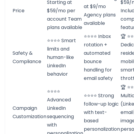
Starting at
$59/
at $9/mo
Price
$59/mo per
Inclu
Agency plans
account Team
comp
available
plans available
featu
⭐⭐⭐⭐ Inbox
🏆 ⭐
⭐⭐⭐⭐ Smart
rotation +
Dedi
limits and
Safety &
automated
reside
human-like
Compliance
bounce
mobil
LinkedIn
handling for
smar
behavior
email safety
thrott
🏆 ⭐
⭐⭐⭐⭐
⭐⭐⭐⭐ Strong
Multi
Advanced
follow-up logic
(Link
Campaign
LinkedIn
with text-
email
Customization
sequencing
based
imag
with
personalization
perso
personalization