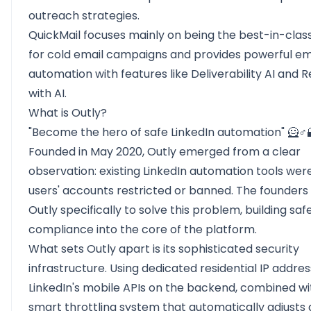
outreach strategies.
QuickMail focuses mainly on being the best-in-class
for cold email campaigns and provides powerful em
automation with features like Deliverability AI and 
with AI.
What is Outly?
"Become the hero of safe LinkedIn automation" 🦸♂️
Founded in May 2020,
Outly
emerged from a clear
observation: existing LinkedIn automation tools wer
users' accounts restricted or banned. The founders
Outly specifically to solve this problem, building sa
compliance into the core of the platform.
What sets Outly apart is its sophisticated security
infrastructure. Using dedicated residential IP addre
LinkedIn's mobile APIs on the backend, combined wi
smart throttling system that automatically adjusts a