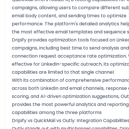
campaigns, allowing users to compare different subj
email body content, and sending times to optimize
performance. The platform's detailed analytics help
the most effective email templates and sequence s
Dripify provides optimization tools focused on Linke
campaigns, including best time to send analysis and
connection request acceptance rate optimization. 
effective for LinkedIn-specific outreach, its optimiz
capabilities are limited to that single channel.
With its combination of comprehensive performan
across both LinkedIn and email channels, response 
scoring, and AI-driven optimization suggestions, Out
provides the most powerful analytics and reporting
capabilities among the three platforms
Dripify vs QuickMail vs Outly: Integration Capabilitie
Outly stands out with multichannel capabilities, Drip