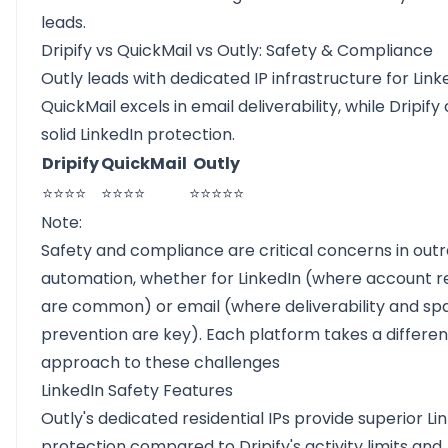
leads.
Dripify vs QuickMail vs Outly: Safety & Compliance
Outly leads with dedicated IP infrastructure for Link
QuickMail excels in email deliverability, while Dripify 
solid LinkedIn protection.
Dripify
QuickMail
Outly
⭐⭐⭐⭐
⭐⭐⭐⭐
⭐⭐⭐⭐⭐
Note:
Safety and compliance are critical concerns in out
automation, whether for LinkedIn (where account re
are common) or email (where deliverability and s
prevention are key). Each platform takes a differen
approach to these challenges
LinkedIn Safety Features
Outly's dedicated residential IPs provide superior Li
protection compared to Dripify's activity limits and