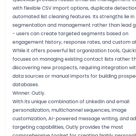
with flexible CSV import options, duplicate detectio
automated list cleaning features. Its strengths lie in l
segmentation and management rather than lead g
- users can create targeted segments based on
engagement history, response rates, and custom at
While it offers powerful list organization tools, Quick
focuses on managing existing contact lists rather t
discovering new prospects, requiring integration wi
data sources or manual imports for building prospe
databases.
Winner: Outly.
With its unique combination of LinkedIn and email
personalization, multichannel sequences, image
customization, AI-powered message writing, and a
targeting capabilities, Outly provides the most
comprehensive toolset for creating highly personal