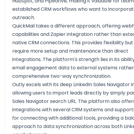
HubSpot, and Pipedrive, making it valuable for team
established CRM workflows who want to incorporat
outreach.
QuickMail takes a different approach, offering web
capabilities and Zapier integration rather than exte
native CRM connections. This provides flexibility bu
require more setup and maintenance than direct
integrations. The platform's strength lies in its abili
email engagement data to external systems rather
comprehensive two-way synchronization.
Outly excels with its deep LinkedIn Sales Navigator i
allowing users to import leads directly by simply pa
Sales Navigator search URL. The platform also offer
integrations with several CRM systems and support
for connecting with additional tools, providing a ba
approach to data synchronization across both Link