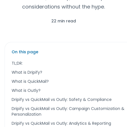
considerations without the hype.
22 min read
On this page
TL;DR:
What is Dripify?
What is QuickMail?
What is Outly?
Dripify vs QuickMail vs Outly: Safety & Compliance
Dripify vs QuickMail vs Outly: Campaign Customization &
Personalization
Dripify vs QuickMail vs Outly: Analytics & Reporting