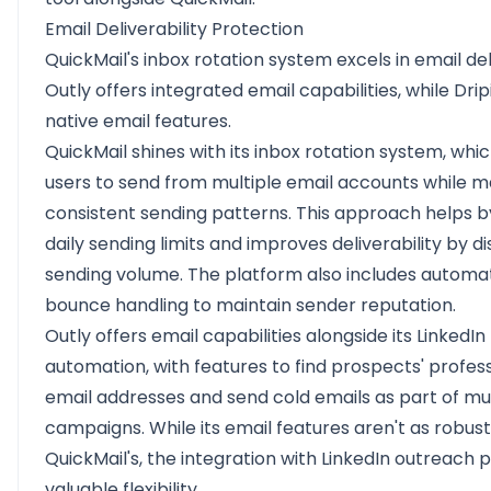
Email Deliverability Protection
QuickMail's inbox rotation system excels in email deli
Outly offers integrated email capabilities, while Drip
native email features.
QuickMail shines with its inbox rotation system, whi
users to send from multiple email accounts while m
consistent sending patterns. This approach helps 
daily sending limits and improves deliverability by di
sending volume. The platform also includes automa
bounce handling to maintain sender reputation.
Outly offers email capabilities alongside its LinkedIn
automation, with features to find prospects' profes
email addresses and send cold emails as part of mu
campaigns. While its email features aren't as robust
QuickMail's, the integration with LinkedIn outreach 
valuable flexibility.