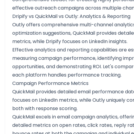
effective outreach campaigns across multiple cha
Dripify vs QuickMail vs Outly: Analytics & Reporting
Outly offers comprehensive multi-channel analytic
optimization suggestions, QuickMail provides detail
metrics, while Dripify focuses on LinkedIn insights.
Effective analytics and reporting capabilities are es
measuring campaign performance, identifying im
opportunities, and demonstrating ROI. Let's compa
each platform handles performance tracking.
Campaign Performance Metrics
QuickMail provides detailed email performance data
focuses on LinkedIn metrics, while Outly uniquely c
both with response scoring.
QuickMail excels in email campaign analytics, offeri
detailed metrics on open rates, click rates, reply ra
bounce rates at both the campaign and individual em