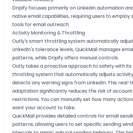
Dripify focuses primarily on LinkedIn automation an
native email capabilities, requiring users to employ
tools for email outreach.
Activity Monitoring & Throttling
Outly's smart throttling system automatically adjus
LinkedIn's tolerance levels, QuickMail manages emai
patterns, while Dripify offers manual controls.
Outly takes a proactive approach to safety with its
throttling system that automatically adjusts activity l
detects any warning signs from LinkedIn. This real-
adaptation significantly reduces the risk of account
restrictions. You can manually set how many action
want your account to take.
QuickMail provides detailed controls for email send
patterns, allowing users to set specific sending wi
intervals to mimic natural sending behavior. This he