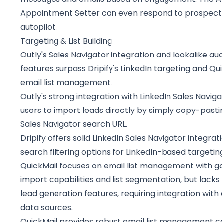
Appointment Setter can even respond to prospect
autopilot.
Targeting & List Building
Outly's Sales Navigator integration and lookalike au
features surpass Dripify's LinkedIn targeting and Qui
email list management.
Outly's strong integration with LinkedIn Sales Naviga
users to import leads directly by simply copy-pasti
Sales Navigator search URL.
Dripify offers solid LinkedIn Sales Navigator integrat
search filtering options for LinkedIn-based targetin
QuickMail focuses on email list management with g
import capabilities and list segmentation, but lacks
lead generation features, requiring integration with
data sources.
QuickMail provides robust email list management ca