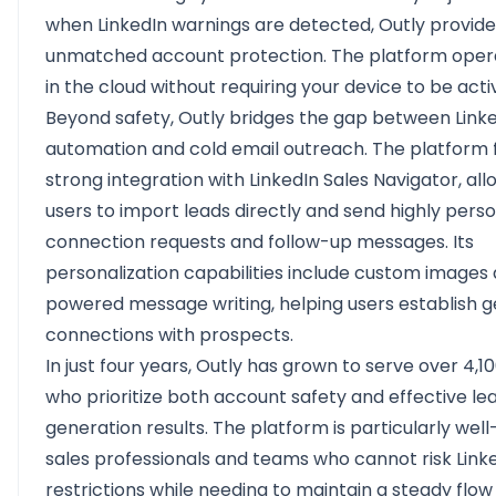
when LinkedIn warnings are detected, Outly provide
unmatched account protection. The platform oper
in the cloud without requiring your device to be acti
Beyond safety, Outly bridges the gap between Link
automation and cold email outreach. The platform 
strong integration with LinkedIn Sales Navigator, all
users to import leads directly and send highly pers
connection requests and follow-up messages. Its
personalization capabilities include custom images 
powered message writing, helping users establish 
connections with prospects.
In just four years, Outly has grown to serve over 4,1
who prioritize both account safety and effective le
generation results. The platform is particularly well
sales professionals and teams who cannot risk Link
restrictions while needing to maintain a steady flow 