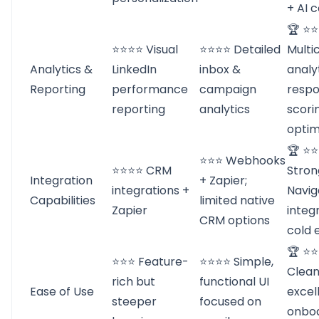
+ AI 
🏆 ⭐
⭐⭐⭐⭐ Visual
⭐⭐⭐⭐ Detailed
Multi
Analytics &
LinkedIn
inbox &
analy
Reporting
performance
campaign
resp
reporting
analytics
scori
optim
🏆 ⭐
⭐⭐⭐ Webhooks
⭐⭐⭐⭐ CRM
Stron
Integration
+ Zapier;
integrations +
Navig
Capabilities
limited native
Zapier
integ
CRM options
cold 
🏆 ⭐
⭐⭐⭐ Feature-
⭐⭐⭐⭐ Simple,
Clean
rich but
functional UI
Ease of Use
excel
steeper
focused on
onbo