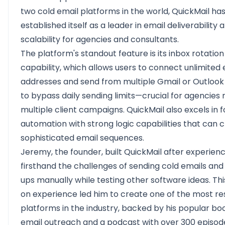
two cold email platforms in the world, QuickMail ha
established itself as a leader in email deliverability 
scalability for agencies and consultants.
The platform's standout feature is its inbox rotation
capability, which allows users to connect unlimited 
addresses and send from multiple Gmail or Outloo
to bypass daily sending limits—crucial for agencie
multiple client campaigns. QuickMail also excels in 
automation with strong logic capabilities that can 
sophisticated email sequences.
Jeremy, the founder, built QuickMail after experien
firsthand the challenges of sending cold emails and
ups manually while testing other software ideas. Th
on experience led him to create one of the most r
platforms in the industry, backed by his popular bo
email outreach and a podcast with over 300 episod