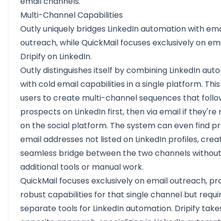
email channels.
Multi-Channel Capabilities
Outly uniquely bridges LinkedIn automation with ema
outreach, while QuickMail focuses exclusively on em
Dripify on LinkedIn.
Outly distinguishes itself by combining LinkedIn aut
with cold email capabilities in a single platform. This
users to create multi-channel sequences that follo
prospects on LinkedIn first, then via email if they're
on the social platform. The system can even find pr
email addresses not listed on LinkedIn profiles, crea
seamless bridge between the two channels without 
additional tools or manual work.
QuickMail focuses exclusively on email outreach, pr
robust capabilities for that single channel but requi
separate tools for LinkedIn automation. Dripify take