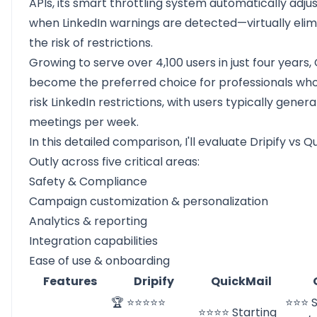
APIs, its smart throttling system automatically adjus
when LinkedIn warnings are detected—virtually elim
the risk of restrictions.
Growing to serve over 4,100 users in just four years,
become the preferred choice for professionals wh
risk LinkedIn restrictions, with users typically gener
meetings per week.
In this detailed comparison, I'll evaluate Dripify vs Q
Outly across five critical areas:
Safety & Compliance
Campaign customization & personalization
Analytics & reporting
Integration capabilities
Ease of use & onboarding
Features
Dripify
QuickMail
🏆 ⭐⭐⭐⭐⭐
⭐⭐⭐ S
⭐⭐⭐⭐ Starting