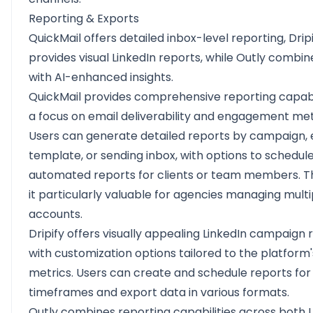
Reporting & Exports
QuickMail offers detailed inbox-level reporting, Drip
provides visual LinkedIn reports, while Outly combi
with AI-enhanced insights.
QuickMail provides comprehensive reporting capabil
a focus on email deliverability and engagement met
Users can generate detailed reports by campaign, 
template, or sending inbox, with options to schedul
automated reports for clients or team members. T
it particularly valuable for agencies managing multi
accounts.
Dripify offers visually appealing LinkedIn campaign 
with customization options tailored to the platform'
metrics. Users can create and schedule reports for 
timeframes and export data in various formats.
Outly combines reporting capabilities across both 