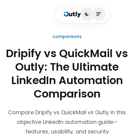
Toggle theme
Open main me
comparisons
Dripify vs QuickMail vs
Outly: The Ultimate
LinkedIn Automation
Comparison
Compare Dripify vs QuickMail vs Outly in this
objective LinkedIn automation guide—
features, usability, and security