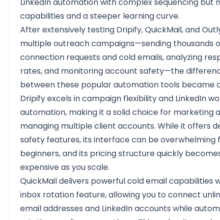
LinkedIn automation with complex sequencing but n
capabilities and a steeper learning curve.
After extensively testing Dripify, QuickMail, and Out
multiple outreach campaigns—sending thousands o
connection requests and cold emails, analyzing re
rates, and monitoring account safety—the differen
between these popular automation tools became c
Dripify
excels in campaign flexibility and LinkedIn w
automation, making it a solid choice for marketing 
managing multiple client accounts. While it offers 
safety features, its interface can be overwhelming 
beginners, and its pricing structure quickly become
expensive as you scale.
QuickMail
delivers powerful cold email capabilities wi
inbox rotation feature, allowing you to connect unli
email addresses and LinkedIn accounts while autom