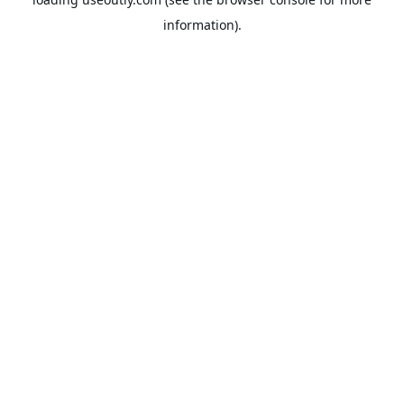
information).