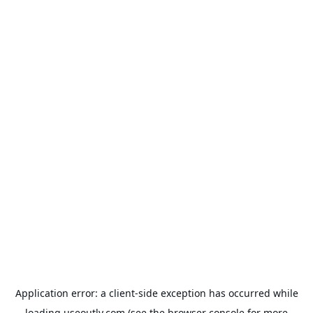
Application error: a
client
-side exception has occurred while
loading
useoutly.com
(see the
browser console
for more